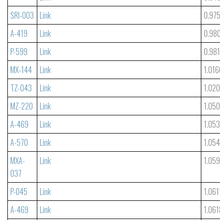
SRI-003
Link
0.97
A-419
Link
0.98
P-599
Link
0.98
MX-144
Link
1.016
TZ-043
Link
1.02
MZ-220
Link
1.05
A-469
Link
1.05
A-570
Link
1.05
MXA-
Link
1.05
037
P-045
Link
1.061
A-469
Link
1.061