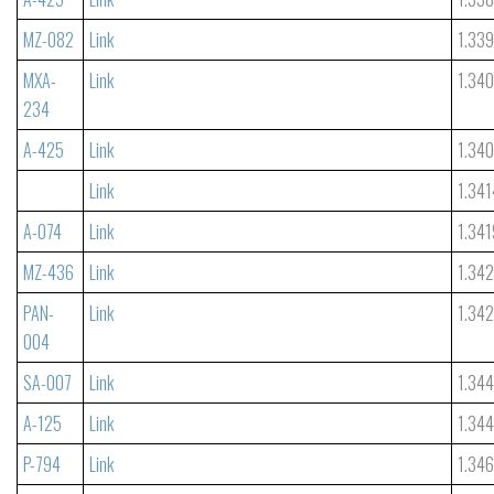
MZ-082
Link
1.33
MXA-
Link
1.34
234
A-425
Link
1.34
Link
1.341
A-074
Link
1.341
MZ-436
Link
1.34
PAN-
Link
1.34
004
SA-007
Link
1.34
A-125
Link
1.344
P-794
Link
1.34