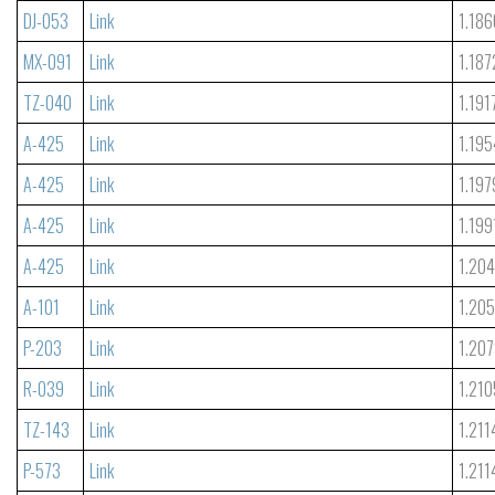
DJ-053
Link
1.186
MX-091
Link
1.187
TZ-040
Link
1.191
A-425
Link
1.195
A-425
Link
1.197
A-425
Link
1.199
A-425
Link
1.204
A-101
Link
1.20
P-203
Link
1.20
R-039
Link
1.210
TZ-143
Link
1.211
P-573
Link
1.211