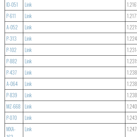
ID-051
Link
1.216
P-611
Link
1.217
A-052
Link
1.221
P-313
Link
1.22
P-102
Link
1.231
P-882
Link
1.231
P-437
Link
1.23
A-064
Link
1.23
P-839
Link
1.23
MZ-668
Link
1.24
P-070
Link
1.24
MXA-
Link
1.24
163