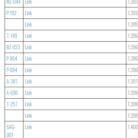
MZ-044
Link
1.39
P-192
Link
1.39
Link
1.39
T-149
Link
1.39
BZ-023
Link
1.39
P-864
Link
1.39
P-084
Link
1.39
A-387
Link
1.39
A-696
Link
1.399
T-257
Link
1.39
Link
1.39
SAG-
Link
1.40
001