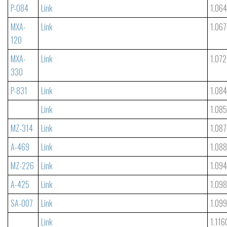
P-084
Link
1.06
MXA-
Link
1.06
120
MXA-
Link
1.07
330
P-831
Link
1.084
Link
1.08
MZ-314
Link
1.08
A-469
Link
1.08
MZ-226
Link
1.09
A-425
Link
1.09
SA-007
Link
1.09
Link
1.116