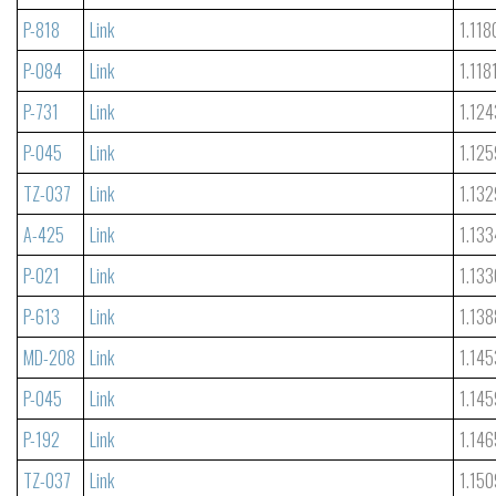
P-818
Link
1.118
P-084
Link
1.118
P-731
Link
1.124
P-045
Link
1.125
TZ-037
Link
1.132
A-425
Link
1.133
P-021
Link
1.133
P-613
Link
1.138
MD-208
Link
1.145
P-045
Link
1.145
P-192
Link
1.146
TZ-037
Link
1.150