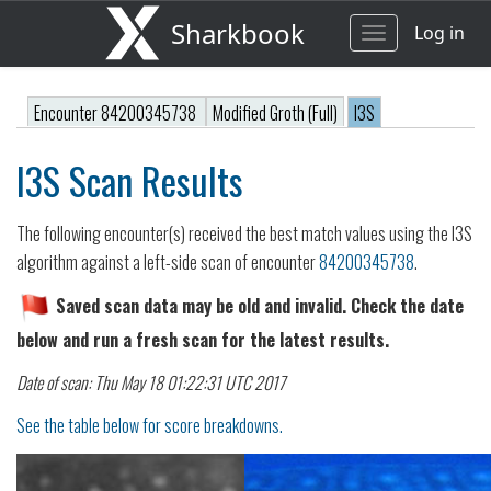
Sharkbook
Log in
Toggle
navigation
Encounter 84200345738
Modified Groth (Full)
I3S
I3S Scan Results
The following encounter(s) received the best match values using the I3S
algorithm against a left-side scan of encounter
84200345738
.
Saved scan data may be old and invalid. Check the date
below and run a fresh scan for the latest results.
Date of scan: Thu May 18 01:22:31 UTC 2017
See the table below for score breakdowns.