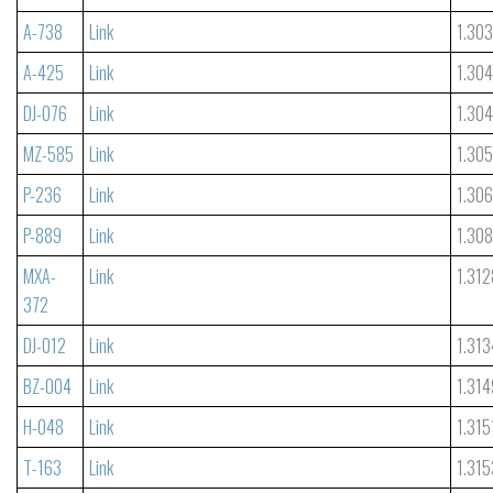
A-738
Link
1.30
A-425
Link
1.30
DJ-076
Link
1.30
MZ-585
Link
1.30
P-236
Link
1.306
P-889
Link
1.30
MXA-
Link
1.312
372
DJ-012
Link
1.313
BZ-004
Link
1.314
H-048
Link
1.315
T-163
Link
1.315