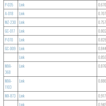
P-035
Link
0.67
A-018
Link
0.70
MZ-230
Link
0.75
GC-017
Link
0.80
P-070
Link
0.82
GC-009
Link
0.84
Link
0.85
MXA-
Link
0.87
368
MXA-
Link
0.88
1103
MX-873
Link
0.91
Link
0.94