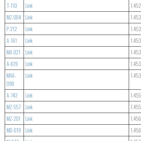
T-110
Link
1.45
MZ-084
Link
1.45
P-212
Link
1.453
A-161
Link
1.45
MX-021
Link
1.45
A-619
Link
1.45
MXA-
Link
1.45
098
A-742
Link
1.45
MZ-557
Link
1.45
MZ-201
Link
1.45
MD-019
Link
1.45