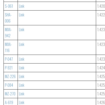
S-061
Link
1.42
SHA-
Link
1.42
006
MXA-
Link
1.42
942
MXA-
Link
1.42
116
P-047
Link
1.42
P-921
Link
1.42
MZ-226
Link
1.42
P-084
Link
1.42
MZ-270
Link
1.42
A-619
Link
1.42