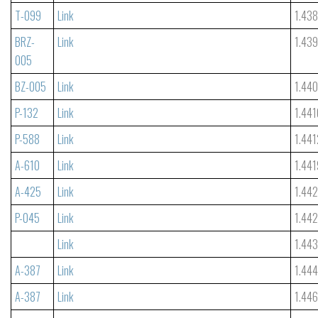
T-099
Link
1.438
BRZ-
Link
1.43
005
BZ-005
Link
1.44
P-132
Link
1.441
P-588
Link
1.441
A-610
Link
1.441
A-425
Link
1.44
P-045
Link
1.44
Link
1.44
A-387
Link
1.44
A-387
Link
1.44