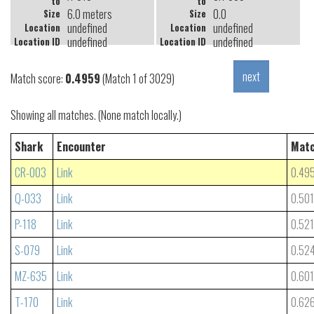
to
to
6.0 meters
0.0
Size
Size
undefined
undefined
Location
Location
undefined
undefined
Location ID
Location ID
Match score:
0.4959
(Match 1 of 3029)
Showing all matches. (None match locally.)
Shark
Encounter
Matc
CR-003
Link
0.49
Q-033
Link
0.50
P-118
Link
0.52
S-079
Link
0.52
MZ-635
Link
0.60
T-170
Link
0.62