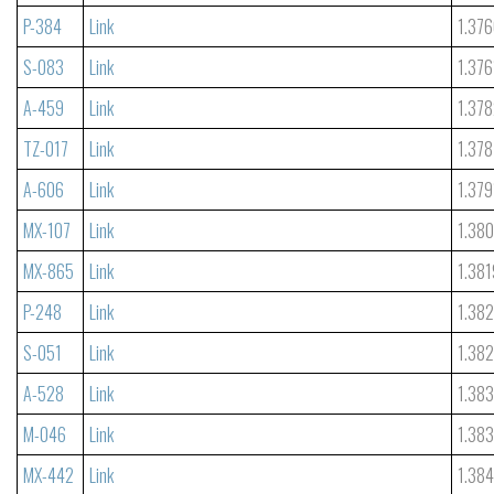
P-384
Link
1.37
S-083
Link
1.376
A-459
Link
1.37
TZ-017
Link
1.378
A-606
Link
1.379
MX-107
Link
1.38
MX-865
Link
1.381
P-248
Link
1.38
S-051
Link
1.38
A-528
Link
1.38
M-046
Link
1.38
MX-442
Link
1.38