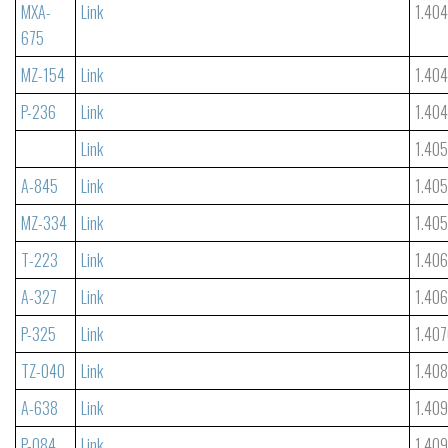
MXA-
Link
1.40
675
MZ-154
Link
1.40
P-236
Link
1.40
Link
1.40
A-845
Link
1.40
MZ-334
Link
1.40
T-223
Link
1.406
A-327
Link
1.40
P-325
Link
1.40
TZ-040
Link
1.40
A-638
Link
1.40
P-084
Link
1.40