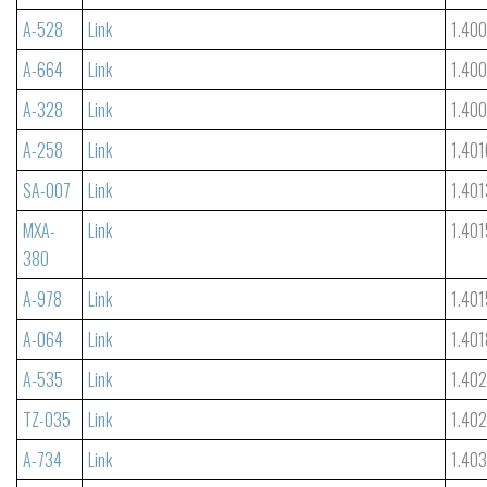
A-528
Link
1.40
A-664
Link
1.40
A-328
Link
1.40
A-258
Link
1.401
SA-007
Link
1.401
MXA-
Link
1.401
380
A-978
Link
1.401
A-064
Link
1.401
A-535
Link
1.40
TZ-035
Link
1.40
A-734
Link
1.40