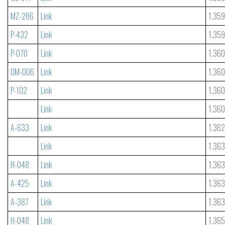
MZ-286
Link
1.35
P-432
Link
1.35
P-070
Link
1.36
OM-006
Link
1.36
P-102
Link
1.36
Link
1.36
A-633
Link
1.36
Link
1.36
H-048
Link
1.36
A-425
Link
1.36
A-387
Link
1.36
H-048
Link
1.365