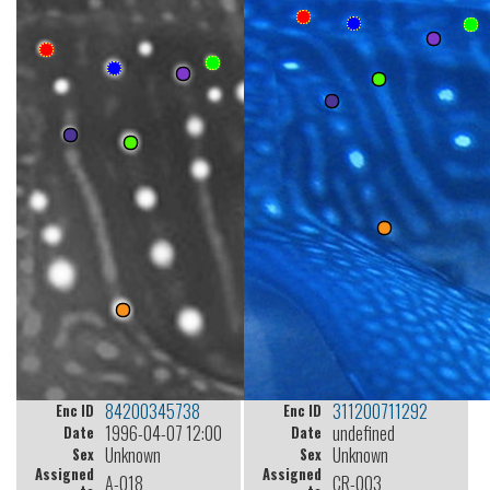
84200345738
311200711292
Enc ID
Enc ID
1996-04-07 12:00
undefined
Date
Date
Unknown
Unknown
Sex
Sex
Assigned
Assigned
A-018
CR-003