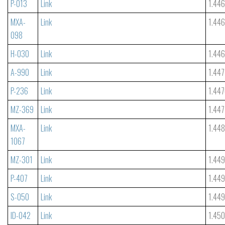
P-013
Link
1.44
MXA-
Link
1.44
098
H-030
Link
1.44
A-990
Link
1.447
P-236
Link
1.44
MZ-369
Link
1.447
MXA-
Link
1.44
1067
MZ-301
Link
1.449
P-407
Link
1.44
S-050
Link
1.44
ID-042
Link
1.45