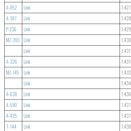
A-052
Link
1.42
A-387
Link
1.42
P-236
Link
1.42
MZ-393
Link
1.43
Link
1.431
A-326
Link
1.431
MZ-145
Link
1.43
Link
1.43
A-638
Link
1.43
A-590
Link
1.43
A-425
Link
1.43
T-144
Link
1.438