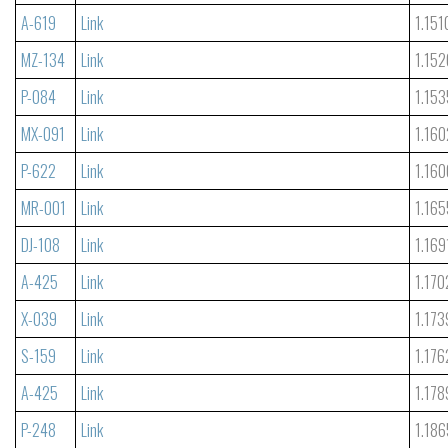
A-619
Link
1.151
MZ-134
Link
1.152
P-084
Link
1.153
MX-091
Link
1.160
P-622
Link
1.160
MR-001
Link
1.165
DJ-108
Link
1.169
A-425
Link
1.170
X-039
Link
1.173
S-159
Link
1.176
A-425
Link
1.178
P-248
Link
1.186