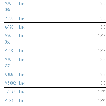
MXA-
Link
1.315
087
P-836
Link
1.315
A-770
Link
1.316
MXA-
Link
1.316
058
P-918
Link
1.318
MXA-
Link
1.318
234
A-606
Link
1.318
MZ-082
Link
1.319
TZ-043
Link
1.321
P-084
Link
1.321