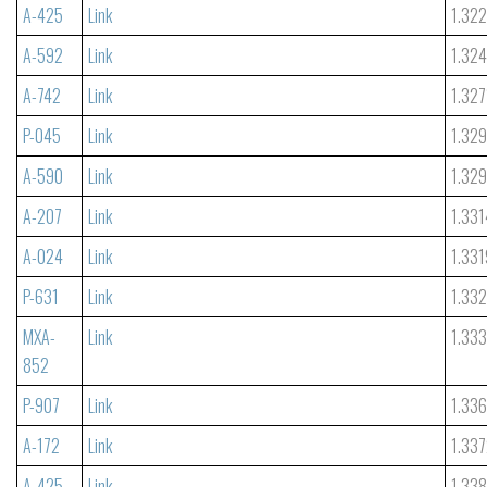
A-425
Link
1.32
A-592
Link
1.32
A-742
Link
1.327
P-045
Link
1.32
A-590
Link
1.32
A-207
Link
1.331
A-024
Link
1.331
P-631
Link
1.33
MXA-
Link
1.33
852
P-907
Link
1.33
A-172
Link
1.33
A-425
Link
1.33