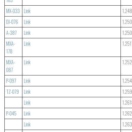
MX-033
Link
1.24
DJ-076
Link
1.25
A-387
Link
1.25
MXA-
Link
1.251
178
MXA-
Link
1.25
087
P-097
Link
1.25
TZ-079
Link
1.25
Link
1.261
P-045
Link
1.26
Link
1.26