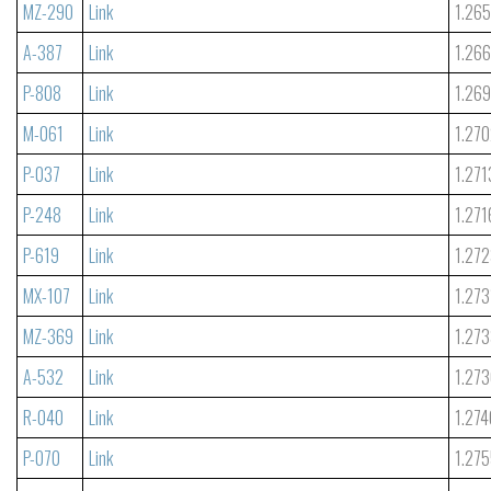
MZ-290
Link
1.26
A-387
Link
1.26
P-808
Link
1.26
M-061
Link
1.27
P-037
Link
1.271
P-248
Link
1.271
P-619
Link
1.27
MX-107
Link
1.273
MZ-369
Link
1.27
A-532
Link
1.27
R-040
Link
1.274
P-070
Link
1.27