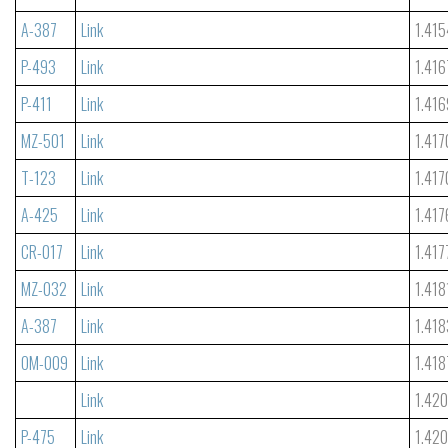
A-387
Link
1.415
P-493
Link
1.416
P-411
Link
1.416
MZ-501
Link
1.417
T-123
Link
1.417
A-425
Link
1.417
CR-017
Link
1.417
MZ-032
Link
1.418
A-387
Link
1.418
OM-009
Link
1.418
Link
1.42
P-475
Link
1.42