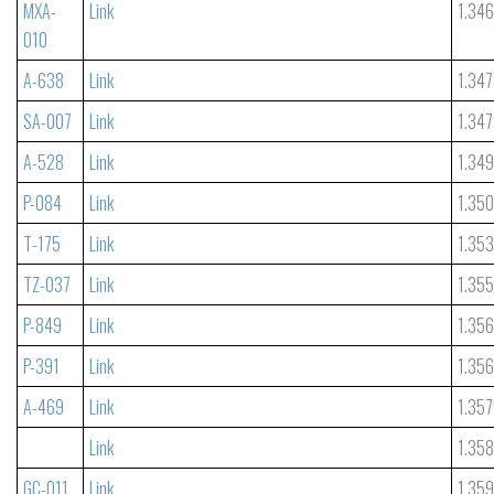
MXA-
Link
1.34
010
A-638
Link
1.34
SA-007
Link
1.34
A-528
Link
1.34
P-084
Link
1.35
T-175
Link
1.35
TZ-037
Link
1.35
P-849
Link
1.356
P-391
Link
1.35
A-469
Link
1.35
Link
1.35
GC-011
Link
1.35