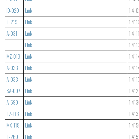
ID-020
Link
1.410
T-219
Link
1.411
A-031
Link
1.411
Link
1.411
MZ-013
Link
1.411
A-033
Link
1.411
A-033
Link
1.411
SA-007
Link
1.412
A-590
Link
1.413
TZ-113
Link
1.413
MX-118
Link
1.415
T-260
Link
1.415