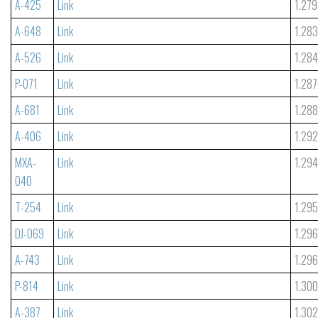
A-425
Link
1.27
A-648
Link
1.28
A-526
Link
1.28
P-071
Link
1.28
A-681
Link
1.288
A-406
Link
1.29
MXA-
Link
1.29
040
T-254
Link
1.29
DJ-069
Link
1.29
A-743
Link
1.29
P-814
Link
1.30
A-387
Link
1.302