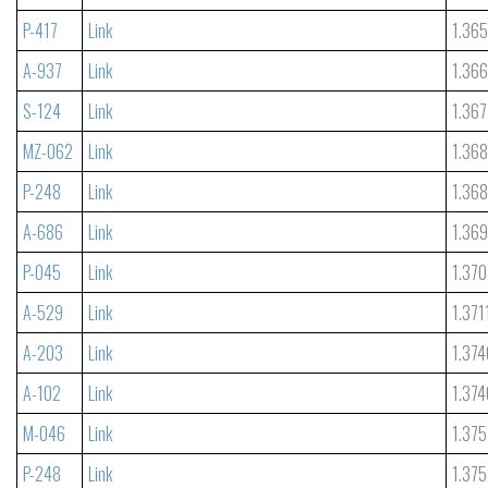
P-417
Link
1.36
A-937
Link
1.36
S-124
Link
1.367
MZ-062
Link
1.36
P-248
Link
1.36
A-686
Link
1.36
P-045
Link
1.370
A-529
Link
1.371
A-203
Link
1.374
A-102
Link
1.374
M-046
Link
1.375
P-248
Link
1.37