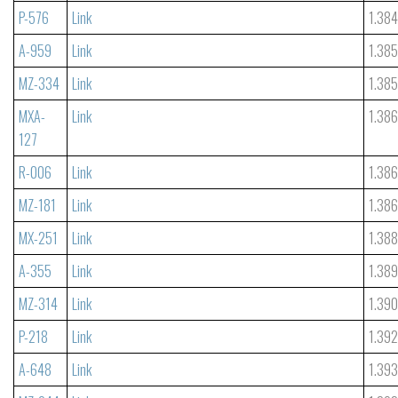
P-576
Link
1.38
A-959
Link
1.38
MZ-334
Link
1.38
MXA-
Link
1.38
127
R-006
Link
1.38
MZ-181
Link
1.38
MX-251
Link
1.38
A-355
Link
1.38
MZ-314
Link
1.39
P-218
Link
1.39
A-648
Link
1.39