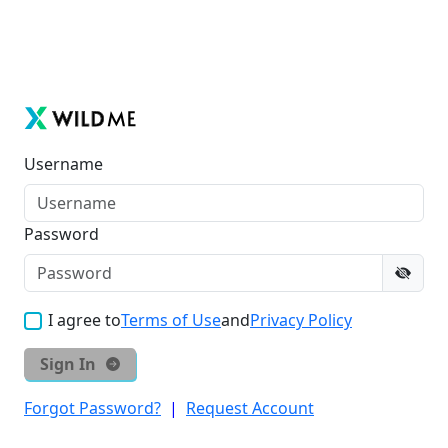
Username
Password
I agree to
Terms of Use
and
Privacy Policy
Sign In
Forgot Password?
|
Request Account