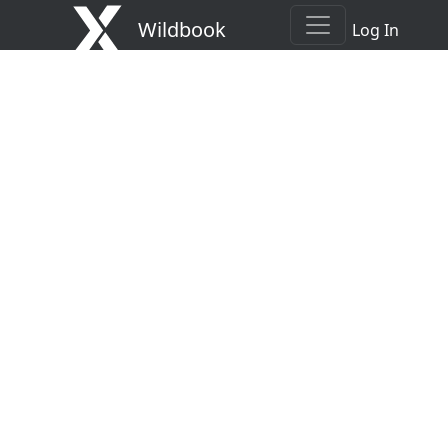
Wildbook
Log In