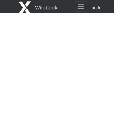
Wildbook
Log In