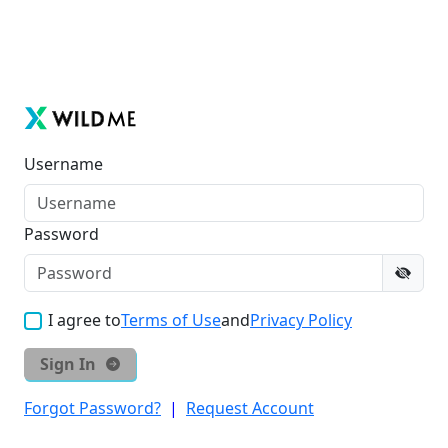
Username
Password
I agree to
Terms of Use
and
Privacy Policy
Sign In
Forgot Password?
|
Request Account