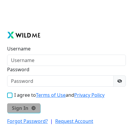
Username
Password
I agree to
Terms of Use
and
Privacy Policy
Sign In
Forgot Password?
|
Request Account