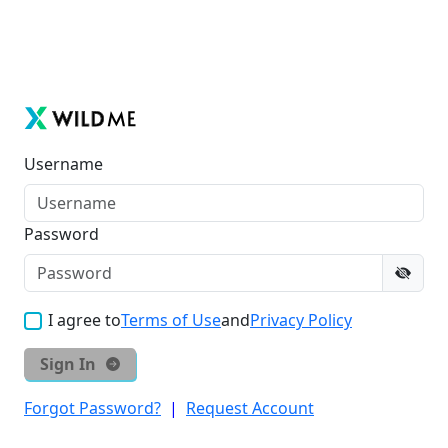
Username
Password
I agree to
Terms of Use
and
Privacy Policy
Sign In
Forgot Password?
|
Request Account