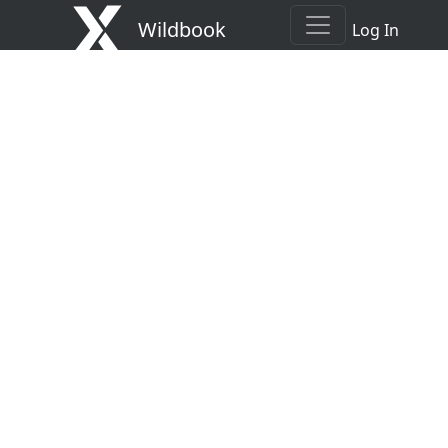
Wildbook
Log In