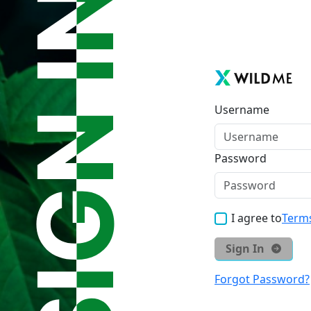
Username
Password
I agree to
Terms
Sign In
Forgot Password?