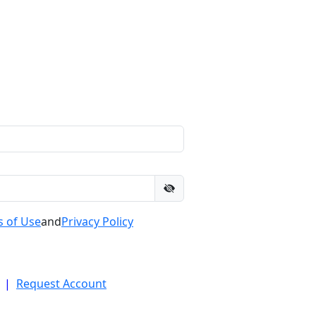
 of Use
and
Privacy Policy
|
Request Account