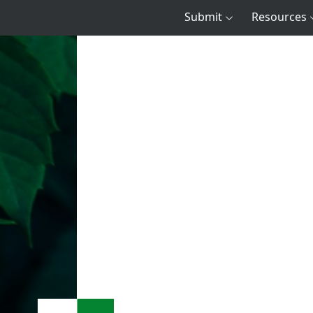
Submit
Resources