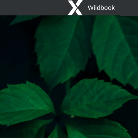
Wildbook