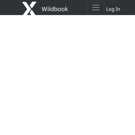
Wildbook
Log In