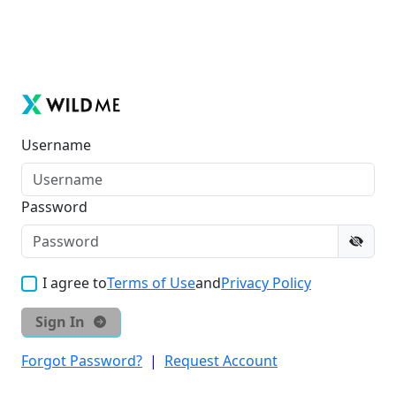
Username
Password
I agree to
Terms of Use
and
Privacy Policy
Sign In
Forgot Password?
|
Request Account