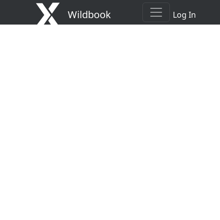
Wildbook
Log In