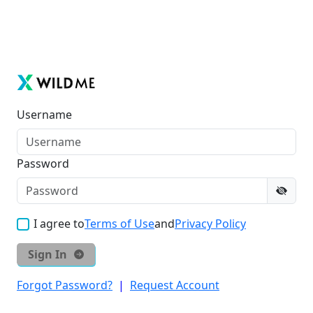
Username
Password
I agree to
Terms of Use
and
Privacy Policy
Sign In
Forgot Password?
|
Request Account