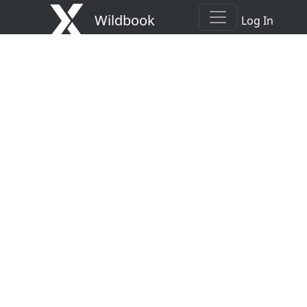
Wildbook
Log In