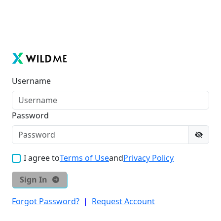
Username
Password
I agree to
Terms of Use
and
Privacy Policy
Sign In
Forgot Password?
|
Request Account