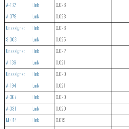
A-132
Link
0.028
A-079
Link
0.028
Unassigned
Link
0.028
S-008
Link
0.025
Unassigned
Link
0.022
A-136
Link
0.021
Unassigned
Link
0.020
A-194
Link
0.021
A-067
Link
0.020
A-031
Link
0.020
M-014
Link
0.019