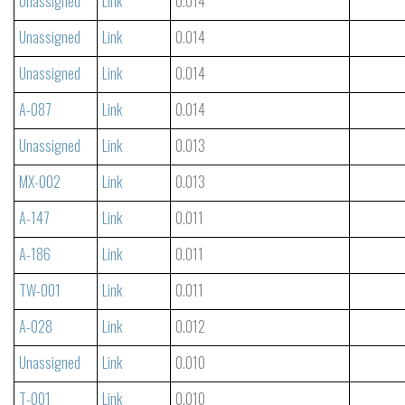
Unassigned
Link
0.014
Unassigned
Link
0.014
Unassigned
Link
0.014
A-087
Link
0.014
Unassigned
Link
0.013
MX-002
Link
0.013
A-147
Link
0.011
A-186
Link
0.011
TW-001
Link
0.011
A-028
Link
0.012
Unassigned
Link
0.010
T-001
Link
0.010