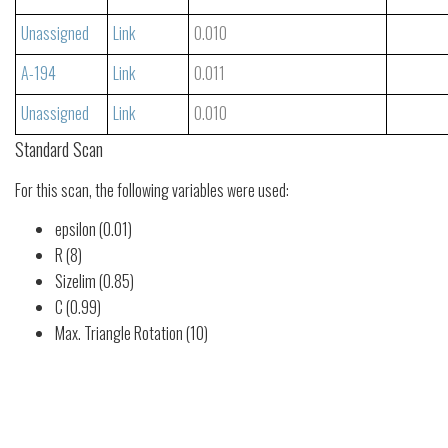
Unassigned
Link
0.010
A-194
Link
0.011
Unassigned
Link
0.010
Standard Scan
For this scan, the following variables were used:
epsilon (0.01)
R (8)
Sizelim (0.85)
C (0.99)
Max. Triangle Rotation (10)