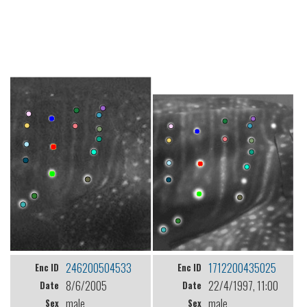
246200504533
1712200435025
Enc ID
Enc ID
8/6/2005
22/4/1997, 11:00
Date
Date
male
male
Sex
Sex