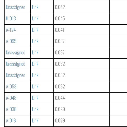
Unassigned
Link
0.042
H-013
Link
0.045
A-124
Link
0.041
A-095
Link
0.037
Unassigned
Link
0.037
Unassigned
Link
0.032
Unassigned
Link
0.032
A-053
Link
0.032
A-048
Link
0.044
A-038
Link
0.029
A-016
Link
0.029