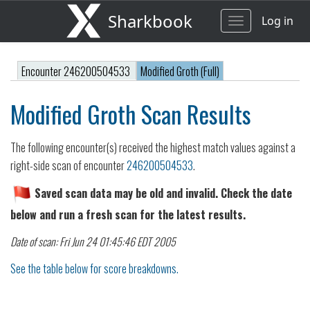
Sharkbook
Log in
Toggle
navigation
Encounter 246200504533
Modified Groth (Full)
Modified Groth Scan Results
The following encounter(s) received the highest match values against a
right-side scan of encounter
246200504533
.
Saved scan data may be old and invalid. Check the date
below and run a fresh scan for the latest results.
Date of scan: Fri Jun 24 01:45:46 EDT 2005
See the table below for score breakdowns.