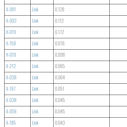
A-091
Link
0.128
A-093
Link
0.112
H-019
Link
0.172
A-158
Link
0.076
H-019
Link
0.098
A-212
Link
0.065
A-038
Link
0.064
A-197
Link
0.051
A-038
Link
0.045
A-058
Link
0.045
A-185
Link
0.043