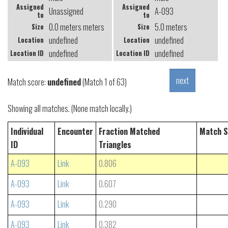
Assigned
Assigned
Unassigned
A-093
to
to
0.0 meters meters
5.0 meters
Size
Size
undefined
undefined
Location
Location
undefined
undefined
Location ID
Location ID
Match score:
undefined
(Match 1 of 63)
Showing all matches. (None match locally.)
Individual
Encounter
Fraction Matched
Match S
ID
Triangles
A-093
Link
0.806
A-093
Link
0.607
A-093
Link
0.290
A-093
Link
0.382