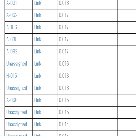
A-001
Link
0.018
A-062
Link
0.017
A-186
Link
0.017
A-038
Link
0.017
A-092
Link
0.017
Unassigned
Link
0.016
H-015
Link
0.016
Unassigned
Link
0.018
A-066
Link
0.015
Unassigned
Link
0.015
Unassigned
Link
0.014