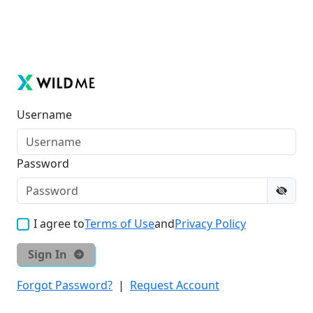
Username
Password
I agree to
Terms of Use
and
Privacy Policy
Sign In
Forgot Password?
|
Request Account