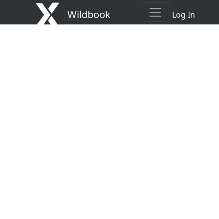
Wildbook
Log In