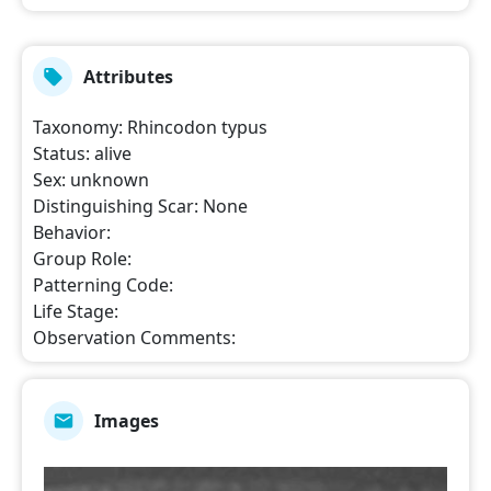
Attributes
Taxonomy
:
Rhincodon typus
Status
:
alive
Sex
:
unknown
Distinguishing Scar
:
None
Behavior
:
Group Role
:
Patterning Code
:
Life Stage
:
Observation Comments
:
Images