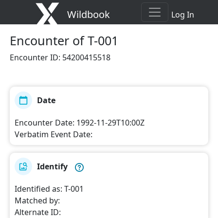
Wildbook
Log In
Encounter
of T-001
Encounter ID
:
54200415518
Date
Encounter Date
:
1992-11-29T10:00Z
Verbatim Event Date
:
Identify
Identified as
:
T-001
Matched by
:
Alternate ID
: