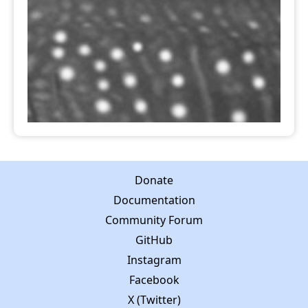
Donate
Documentation
Community Forum
GitHub
Instagram
Facebook
X (Twitter)