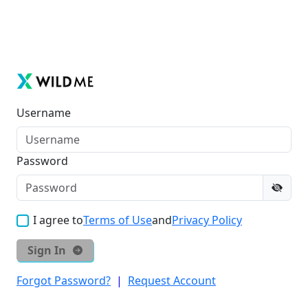
Username
Password
I agree to
Terms of Use
and
Privacy Policy
Sign In
Forgot Password?
|
Request Account