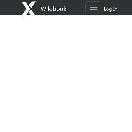
Wildbook
Log In