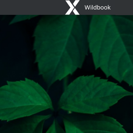
Wildbook