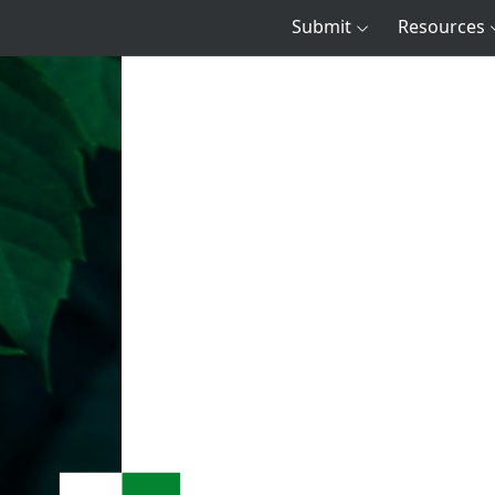
Submit
Resources