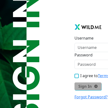
Username
Password
I agree to
Terms
Sign In
Forgot Password?