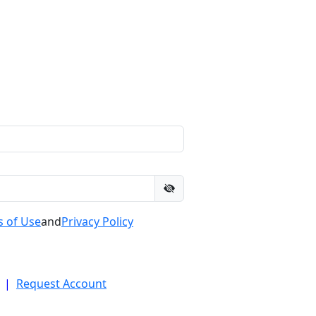
 of Use
and
Privacy Policy
|
Request Account