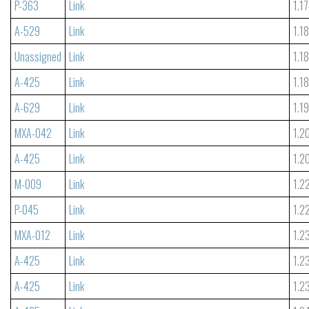
P-363
Link
1.1
A-529
Link
1.1
Unassigned
Link
1.1
A-425
Link
1.1
A-629
Link
1.1
MXA-042
Link
1.2
A-425
Link
1.2
M-009
Link
1.2
P-045
Link
1.2
MXA-012
Link
1.2
A-425
Link
1.2
A-425
Link
1.2