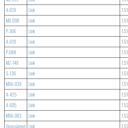
A-619
Link
1.5
MX-098
Link
1.5
P-306
Link
1.5
A-619
Link
1.5
P-084
Link
1.5
MZ-148
Link
1.5
S-136
Link
1.5
MXA-039
Link
1.5
A-425
Link
1.5
A-605
Link
1.5
MXA-083
Link
1.5
Unassigned
Link
1.5