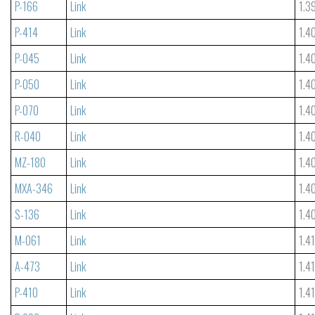
P-166
Link
1.3
P-414
Link
1.4
P-045
Link
1.4
P-050
Link
1.4
P-070
Link
1.4
R-040
Link
1.4
MZ-180
Link
1.4
MXA-346
Link
1.4
S-136
Link
1.4
M-061
Link
1.4
A-473
Link
1.4
P-410
Link
1.4