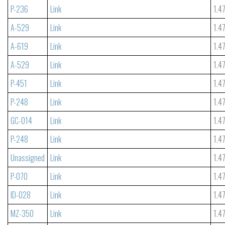
P-236
Link
1.4
A-529
Link
1.4
A-619
Link
1.4
A-529
Link
1.4
P-451
Link
1.4
P-248
Link
1.4
GC-014
Link
1.4
P-248
Link
1.4
Unassigned
Link
1.4
P-070
Link
1.4
ID-028
Link
1.4
MZ-350
Link
1.4