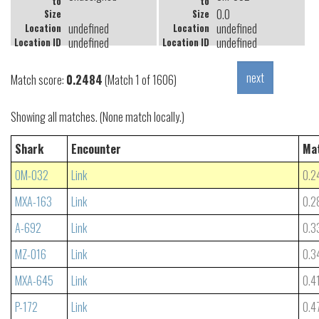
to
to
0.0
Size
Size
undefined
undefined
Location
Location
undefined
undefined
Location ID
Location ID
Match score:
0.2484
(Match 1 of 1606)
Showing all matches. (None match locally.)
Shark
Encounter
Ma
OM-032
Link
0.2
MXA-163
Link
0.2
A-692
Link
0.3
MZ-016
Link
0.3
MXA-645
Link
0.4
P-172
Link
0.4