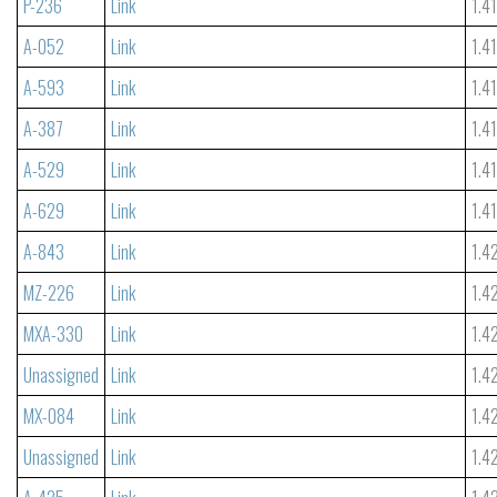
P-236
Link
1.4
A-052
Link
1.4
A-593
Link
1.4
A-387
Link
1.4
A-529
Link
1.4
A-629
Link
1.4
A-843
Link
1.4
MZ-226
Link
1.4
MXA-330
Link
1.4
Unassigned
Link
1.4
MX-084
Link
1.4
Unassigned
Link
1.4