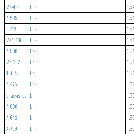
MZ-421
Link
1.5
A-585
Link
1.5
P-218
Link
1.5
MXA-408
Link
1.5
A-508
Link
1.5
MZ-062
Link
1.5
ID-025
Link
1.5
A-476
Link
1.5
Unassigned
Link
1.5
A-686
Link
1.5
A-642
Link
1.5
A-759
Link
1.5