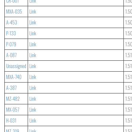
CR-001
Link
1.5
MXA-035
Link
1.5
A-453
Link
1.5
P-133
Link
1.5
P-079
Link
1.5
A-087
Link
1.5
Unassigned
Link
1.5
MXA-740
Link
1.5
A-387
Link
1.5
MZ-482
Link
1.5
MX-057
Link
1.5
H-031
Link
1.5
MZ-319
Link
1.5