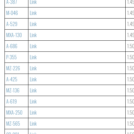
A-387
Link
1.4
M-046
Link
1.4
A-529
Link
1.4
MXA-130
Link
1.4
A-686
Link
1.5
P-355
Link
1.5
MZ-226
Link
1.5
A-425
Link
1.5
MZ-136
Link
1.5
A-619
Link
1.5
MXA-250
Link
1.5
MZ-565
Link
1.5