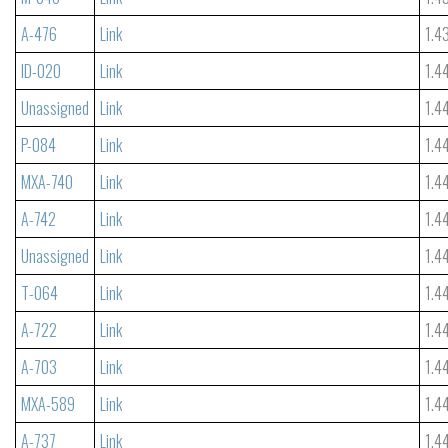
A-476
Link
1.4
ID-020
Link
1.4
Unassigned
Link
1.4
P-084
Link
1.4
MXA-740
Link
1.4
A-742
Link
1.4
Unassigned
Link
1.4
T-064
Link
1.4
A-722
Link
1.4
A-703
Link
1.4
MXA-589
Link
1.4
A-737
Link
1.4