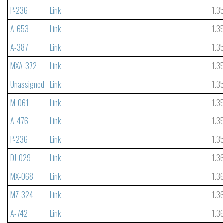
P-236
Link
1.3
A-653
Link
1.3
A-387
Link
1.3
MXA-372
Link
1.3
Unassigned
Link
1.3
M-061
Link
1.3
A-476
Link
1.3
P-236
Link
1.3
DJ-029
Link
1.3
MX-068
Link
1.3
MZ-324
Link
1.3
A-742
Link
1.3