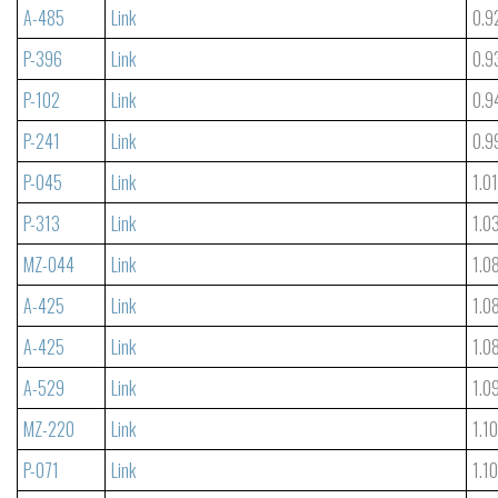
A-485
Link
0.9
P-396
Link
0.9
P-102
Link
0.9
P-241
Link
0.9
P-045
Link
1.0
P-313
Link
1.0
MZ-044
Link
1.0
A-425
Link
1.0
A-425
Link
1.0
A-529
Link
1.0
MZ-220
Link
1.1
P-071
Link
1.1