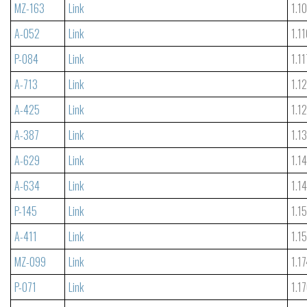
MZ-163
Link
1.1
A-052
Link
1.1
P-084
Link
1.11
A-713
Link
1.1
A-425
Link
1.1
A-387
Link
1.1
A-629
Link
1.1
A-634
Link
1.1
P-145
Link
1.1
A-411
Link
1.1
MZ-099
Link
1.1
P-071
Link
1.1