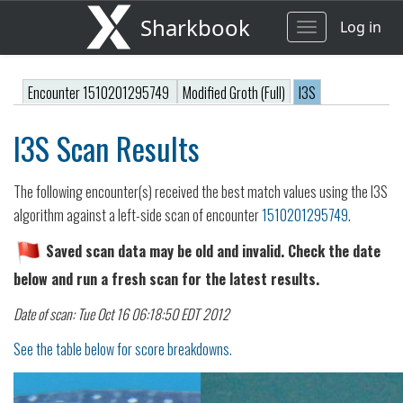
Sharkbook
Log in
Toggle
navigation
Encounter 1510201295749
Modified Groth (Full)
I3S
I3S Scan Results
The following encounter(s) received the best match values using the I3S
algorithm against a left-side scan of encounter
1510201295749
.
Saved scan data may be old and invalid. Check the date
below and run a fresh scan for the latest results.
Date of scan: Tue Oct 16 06:18:50 EDT 2012
See the table below for score breakdowns.