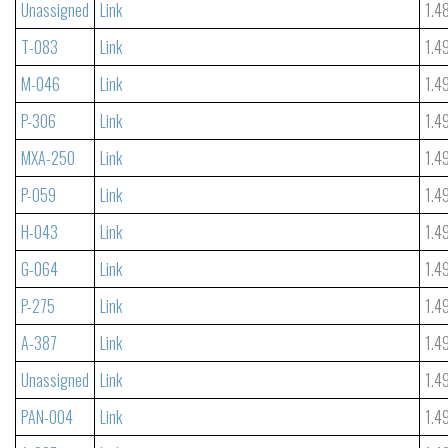
Unassigned
Link
1.4
T-083
Link
1.4
M-046
Link
1.4
P-306
Link
1.4
MXA-250
Link
1.4
P-059
Link
1.4
H-043
Link
1.4
G-064
Link
1.4
P-275
Link
1.4
A-387
Link
1.4
Unassigned
Link
1.4
PAN-004
Link
1.4