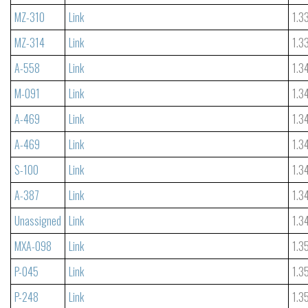
MZ-310
Link
1.3
MZ-314
Link
1.3
A-558
Link
1.3
M-091
Link
1.3
A-469
Link
1.3
A-469
Link
1.3
S-100
Link
1.3
A-387
Link
1.3
Unassigned
Link
1.3
MXA-098
Link
1.3
P-045
Link
1.3
P-248
Link
1.3