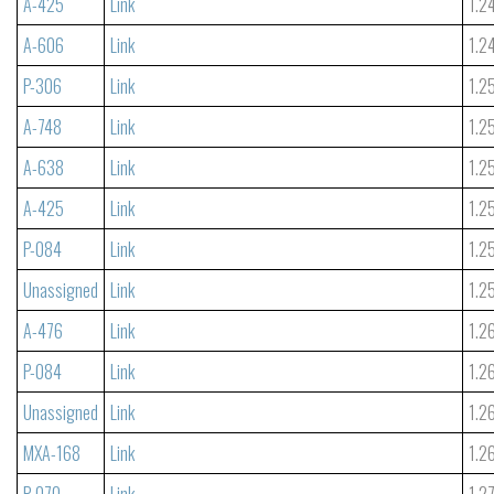
A-425
Link
1.2
A-606
Link
1.2
P-306
Link
1.2
A-748
Link
1.2
A-638
Link
1.2
A-425
Link
1.2
P-084
Link
1.2
Unassigned
Link
1.2
A-476
Link
1.2
P-084
Link
1.2
Unassigned
Link
1.2
MXA-168
Link
1.2
P-070
Link
1.2