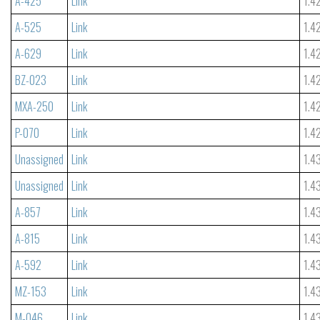
A-425
Link
1.4
A-525
Link
1.4
A-629
Link
1.4
BZ-023
Link
1.4
MXA-250
Link
1.4
P-070
Link
1.4
Unassigned
Link
1.4
Unassigned
Link
1.4
A-857
Link
1.4
A-815
Link
1.4
A-592
Link
1.4
MZ-153
Link
1.4
M-046
Link
1.4