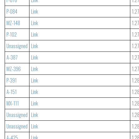
P-084
Link
1.2
MZ-148
Link
1.2
P-102
Link
1.2
Unassigned
Link
1.2
A-387
Link
1.2
MZ-396
Link
1.2
P-391
Link
1.2
A-151
Link
1.2
MX-111
Link
1.2
Unassigned
Link
1.2
Unassigned
Link
1.2
A-425
Link
1.2