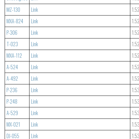
MZ-130
Link
1.5
MXA-824
Link
1.5
P-306
Link
1.5
T-023
Link
1.5
MXA-112
Link
1.5
A-524
Link
1.5
A-492
Link
1.5
P-236
Link
1.5
P-248
Link
1.5
A-529
Link
1.5
MX-021
Link
1.5
DJ-055
Link
1.5