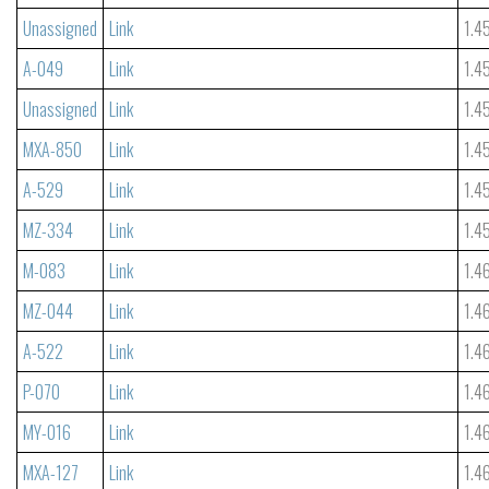
Unassigned
Link
1.4
A-049
Link
1.4
Unassigned
Link
1.4
MXA-850
Link
1.4
A-529
Link
1.4
MZ-334
Link
1.4
M-083
Link
1.4
MZ-044
Link
1.4
A-522
Link
1.4
P-070
Link
1.4
MY-016
Link
1.4
MXA-127
Link
1.4