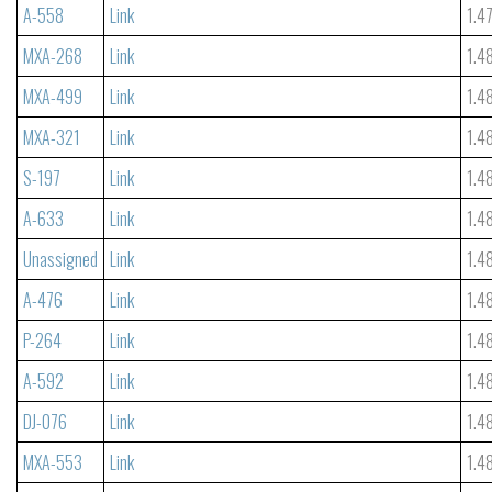
A-558
Link
1.4
MXA-268
Link
1.4
MXA-499
Link
1.4
MXA-321
Link
1.4
S-197
Link
1.4
A-633
Link
1.4
Unassigned
Link
1.4
A-476
Link
1.4
P-264
Link
1.4
A-592
Link
1.4
DJ-076
Link
1.4
MXA-553
Link
1.4