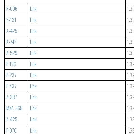
R-006
Link
1.3
S-131
Link
1.3
A-425
Link
1.3
A-743
Link
1.3
A-529
Link
1.3
P-120
Link
1.3
P-237
Link
1.3
P-437
Link
1.3
A-387
Link
1.3
MXA-368
Link
1.3
A-425
Link
1.3
P-070
Link
1.3