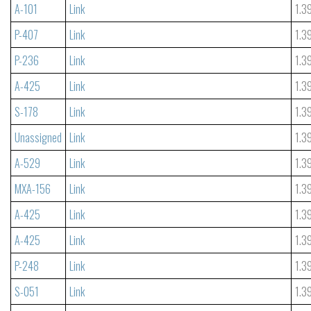
A-101
Link
1.3
P-407
Link
1.3
P-236
Link
1.3
A-425
Link
1.3
S-178
Link
1.3
Unassigned
Link
1.3
A-529
Link
1.3
MXA-156
Link
1.3
A-425
Link
1.3
A-425
Link
1.3
P-248
Link
1.3
S-051
Link
1.3