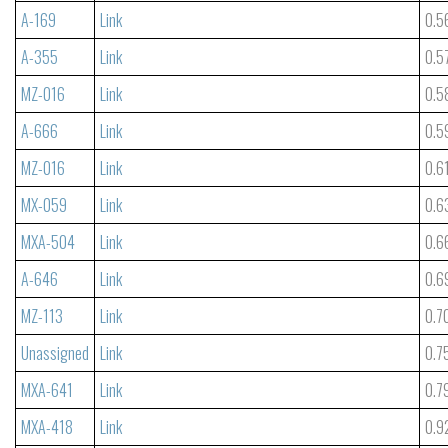
A-169
Link
0.5
A-355
Link
0.5
MZ-016
Link
0.5
A-666
Link
0.5
MZ-016
Link
0.6
MX-059
Link
0.6
MXA-504
Link
0.6
A-646
Link
0.6
MZ-113
Link
0.7
Unassigned
Link
0.7
MXA-641
Link
0.7
MXA-418
Link
0.9