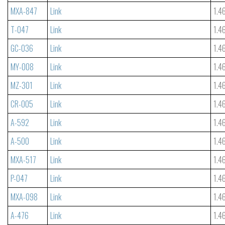
MXA-847
Link
1.4
T-047
Link
1.4
GC-036
Link
1.4
MY-008
Link
1.4
MZ-301
Link
1.4
CR-005
Link
1.4
A-592
Link
1.4
A-500
Link
1.4
MXA-517
Link
1.4
P-047
Link
1.4
MXA-098
Link
1.4
A-476
Link
1.4