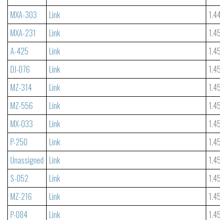
MXA-303
Link
1.4
MXA-231
Link
1.4
A-425
Link
1.4
DJ-076
Link
1.4
MZ-314
Link
1.4
MZ-556
Link
1.4
MX-033
Link
1.4
P-250
Link
1.4
Unassigned
Link
1.4
S-052
Link
1.4
MZ-216
Link
1.4
P-084
Link
1.4