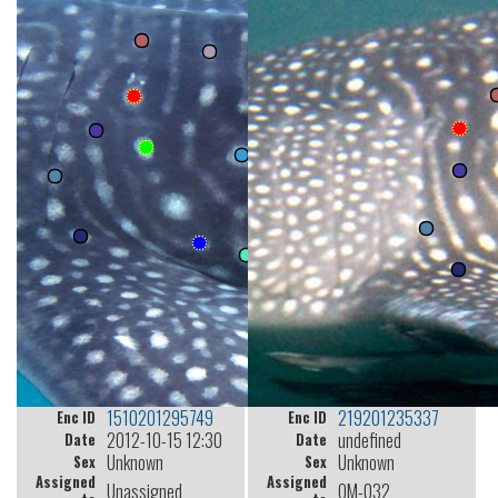
1510201295749
219201235337
Enc ID
Enc ID
2012-10-15 12:30
undefined
Date
Date
Unknown
Unknown
Sex
Sex
Assigned
Assigned
Unassigned
OM-032