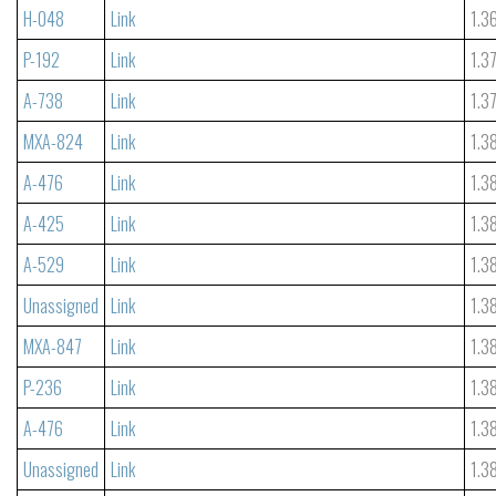
H-048
Link
1.3
P-192
Link
1.3
A-738
Link
1.3
MXA-824
Link
1.3
A-476
Link
1.3
A-425
Link
1.3
A-529
Link
1.3
Unassigned
Link
1.3
MXA-847
Link
1.3
P-236
Link
1.3
A-476
Link
1.3
Unassigned
Link
1.3