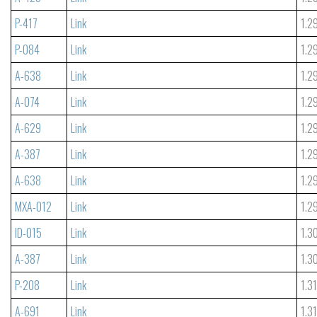
P-417
Link
1.2
P-084
Link
1.2
A-638
Link
1.2
A-074
Link
1.2
A-629
Link
1.2
A-387
Link
1.2
A-638
Link
1.2
MXA-012
Link
1.2
ID-015
Link
1.3
A-387
Link
1.3
P-208
Link
1.3
A-691
Link
1.3