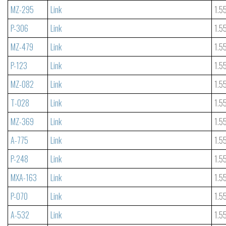
MZ-295
Link
1.5
P-306
Link
1.5
MZ-479
Link
1.5
P-123
Link
1.5
MZ-082
Link
1.5
T-028
Link
1.5
MZ-369
Link
1.5
A-775
Link
1.5
P-248
Link
1.5
MXA-163
Link
1.5
P-070
Link
1.5
A-532
Link
1.5