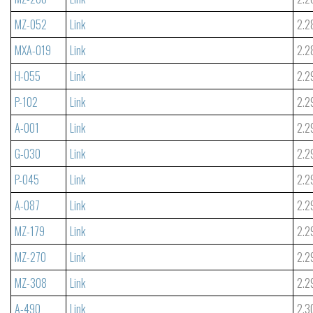
MZ-052
Link
2.2
MXA-019
Link
2.2
H-055
Link
2.2
P-102
Link
2.2
A-001
Link
2.2
G-030
Link
2.2
P-045
Link
2.2
A-087
Link
2.2
MZ-179
Link
2.2
MZ-270
Link
2.2
MZ-308
Link
2.2
A-490
Link
2.3