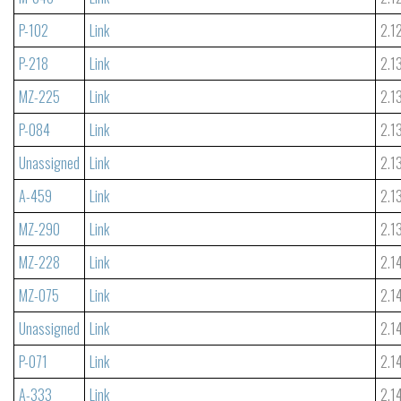
P-102
Link
2.1
P-218
Link
2.1
MZ-225
Link
2.1
P-084
Link
2.1
Unassigned
Link
2.1
A-459
Link
2.1
MZ-290
Link
2.1
MZ-228
Link
2.1
MZ-075
Link
2.1
Unassigned
Link
2.1
P-071
Link
2.1
A-333
Link
2.1