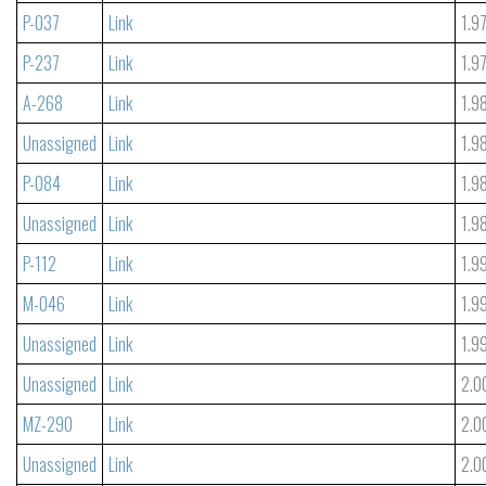
P-037
Link
1.9
P-237
Link
1.9
A-268
Link
1.9
Unassigned
Link
1.9
P-084
Link
1.9
Unassigned
Link
1.9
P-112
Link
1.9
M-046
Link
1.9
Unassigned
Link
1.9
Unassigned
Link
2.0
MZ-290
Link
2.0
Unassigned
Link
2.0