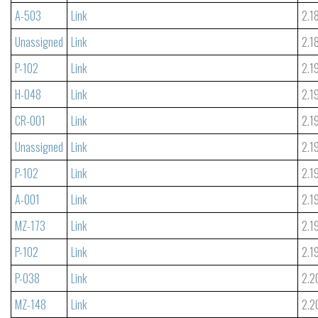
A-503
Link
2.1
Unassigned
Link
2.1
P-102
Link
2.1
H-048
Link
2.1
CR-001
Link
2.1
Unassigned
Link
2.1
P-102
Link
2.1
A-001
Link
2.1
MZ-173
Link
2.1
P-102
Link
2.1
P-038
Link
2.2
MZ-148
Link
2.2