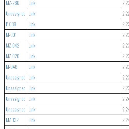
MZ-286
Link
2.2
Unassigned
Link
2.2
P-039
Link
2.2
M-001
Link
2.2
MZ-042
Link
2.2
MZ-020
Link
2.2
M-046
Link
2.2
Unassigned
Link
2.2
Unassigned
Link
2.2
Unassigned
Link
2.2
Unassigned
Link
2.2
MZ-132
Link
2.2