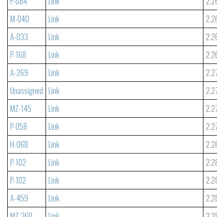
P-084
Link
2.2
M-040
Link
2.2
A-033
Link
2.2
P-168
Link
2.2
A-269
Link
2.2
Unassigned
Link
2.2
MZ-145
Link
2.2
P-058
Link
2.2
H-068
Link
2.2
P-102
Link
2.2
P-102
Link
2.2
A-459
Link
2.2
MZ-260
Link
2.2