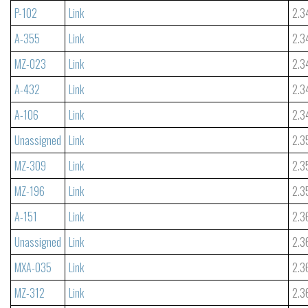
P-102
Link
2.3
A-355
Link
2.3
MZ-023
Link
2.3
A-432
Link
2.3
A-106
Link
2.3
Unassigned
Link
2.3
MZ-309
Link
2.3
MZ-196
Link
2.3
A-151
Link
2.3
Unassigned
Link
2.3
MXA-035
Link
2.3
MZ-312
Link
2.3