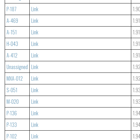
P-187
Link
1.9
A-469
Link
1.9
A-151
Link
1.9
H-043
Link
1.9
A-412
Link
1.9
Unassigned
Link
1.9
MXA-012
Link
1.9
S-051
Link
1.9
M-020
Link
1.9
P-136
Link
1.9
P-133
Link
1.9
P-102
Link
1.9