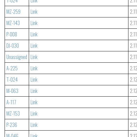
T-024
Link
2.1
MZ-259
Link
2.1
MZ-143
Link
2.1
P-008
Link
2.1
DJ-030
Link
2.1
Unassigned
Link
2.1
A-225
Link
2.1
T-024
Link
2.1
M-063
Link
2.1
A-117
Link
2.1
MZ-153
Link
2.1
P-236
Link
2.1
M-046
Link
2.1