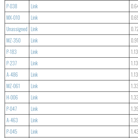
P-038
Link
0.6
MX-010
Link
0.6
Unassigned
Link
0.7
MZ-350
Link
0.9
P-183
Link
1.1
P-237
Link
1.1
A-486
Link
1.1
MZ-061
Link
1.3
H-006
Link
1.3
P-047
Link
1.3
A-463
Link
1.3
P-045
Link
1.4