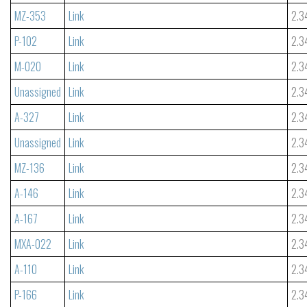
MZ-353
Link
2.3
P-102
Link
2.3
M-020
Link
2.3
Unassigned
Link
2.3
A-327
Link
2.3
Unassigned
Link
2.3
MZ-136
Link
2.3
A-146
Link
2.3
A-167
Link
2.3
MXA-022
Link
2.3
A-110
Link
2.3
P-166
Link
2.3