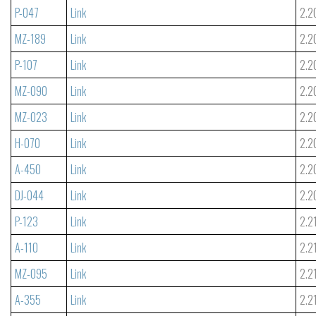
P-047
Link
2.2
MZ-189
Link
2.2
P-107
Link
2.2
MZ-090
Link
2.2
MZ-023
Link
2.2
H-070
Link
2.2
A-450
Link
2.2
DJ-044
Link
2.2
P-123
Link
2.2
A-110
Link
2.2
MZ-095
Link
2.2
A-355
Link
2.2