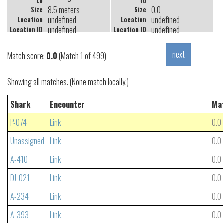
to
to
8.5 meters
0.0
Size
Size
undefined
undefined
Location
Location
undefined
undefined
Location ID
Location ID
Match score:
0.0
(Match 1 of 499)
Showing all matches. (None match locally.)
Shark
Encounter
Ma
P-074
Link
0.0
Unassigned
Link
0.0
A-410
Link
0.0
DJ-021
Link
0.0
A-234
Link
0.0
A-393
Link
0.0