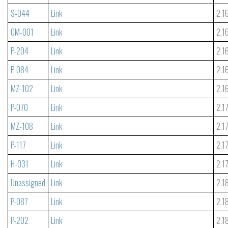
S-044
Link
2.1
OM-001
Link
2.1
P-204
Link
2.1
P-084
Link
2.1
MZ-102
Link
2.1
P-070
Link
2.1
MZ-108
Link
2.1
P-117
Link
2.1
H-031
Link
2.1
Unassigned
Link
2.1
P-087
Link
2.1
P-202
Link
2.1