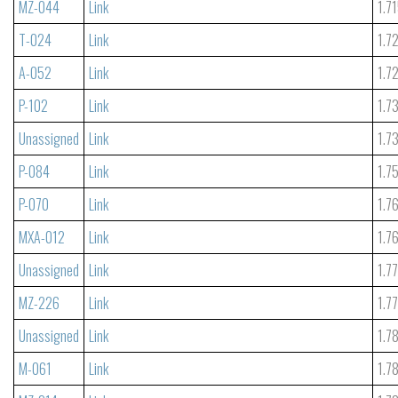
MZ-044
Link
1.7
T-024
Link
1.7
A-052
Link
1.7
P-102
Link
1.7
Unassigned
Link
1.7
P-084
Link
1.7
P-070
Link
1.7
MXA-012
Link
1.7
Unassigned
Link
1.7
MZ-226
Link
1.7
Unassigned
Link
1.7
M-061
Link
1.7