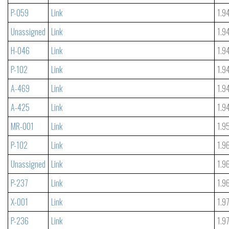
P-059
Link
1.9
Unassigned
Link
1.9
H-046
Link
1.9
P-102
Link
1.9
A-469
Link
1.9
A-425
Link
1.9
MR-001
Link
1.9
P-102
Link
1.9
Unassigned
Link
1.9
P-237
Link
1.9
X-001
Link
1.9
P-236
Link
1.9