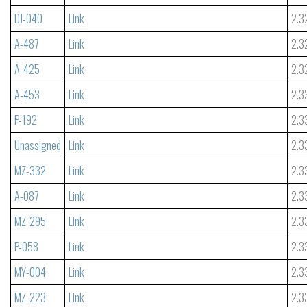
DJ-040
Link
2.3
A-487
Link
2.3
A-425
Link
2.3
A-453
Link
2.3
P-192
Link
2.3
Unassigned
Link
2.3
MZ-332
Link
2.3
A-087
Link
2.3
MZ-295
Link
2.3
P-058
Link
2.3
MY-004
Link
2.3
MZ-223
Link
2.3