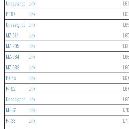
Unassigned
Link
1.6
P-187
Link
1.6
Unassigned
Link
1.6
MZ-314
Link
1.6
MZ-295
Link
1.6
MZ-084
Link
1.6
MZ-082
Link
1.6
P-045
Link
1.6
P-102
Link
1.6
Unassigned
Link
1.6
M-061
Link
1.7
P-133
Link
1.7