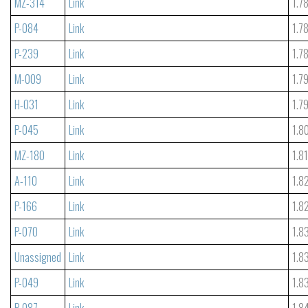
MZ-314
Link
1.7
P-084
Link
1.7
P-239
Link
1.7
M-009
Link
1.7
H-031
Link
1.7
P-045
Link
1.8
MZ-180
Link
1.8
A-110
Link
1.8
P-166
Link
1.8
P-070
Link
1.8
Unassigned
Link
1.8
P-049
Link
1.8
P-087
Link
1.8