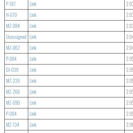
P-187
Link
2.0
H-070
Link
2.0
MZ-084
Link
2.0
Unassigned
Link
2.0
MZ-062
Link
2.0
P-084
Link
2.0
DJ-039
Link
2.0
MZ-226
Link
2.0
MZ-266
Link
2.0
MZ-090
Link
2.0
P-084
Link
2.0
MZ-134
Link
2.0