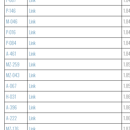
P-146
Link
1.8
M-046
Link
1.8
P-016
Link
1.8
P-084
Link
1.8
A-461
Link
1.8
MZ-259
Link
1.8
MZ-043
Link
1.8
A-067
Link
1.8
H-031
Link
1.8
A-396
Link
1.8
A-222
Link
1.8
MZ-176
Link
1.8