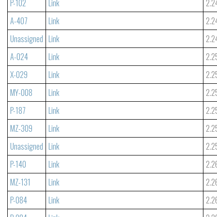
P-102
Link
2.2
A-407
Link
2.2
Unassigned
Link
2.2
A-024
Link
2.2
X-029
Link
2.2
MY-008
Link
2.2
P-187
Link
2.2
MZ-309
Link
2.2
Unassigned
Link
2.2
P-140
Link
2.2
MZ-131
Link
2.2
P-084
Link
2.2