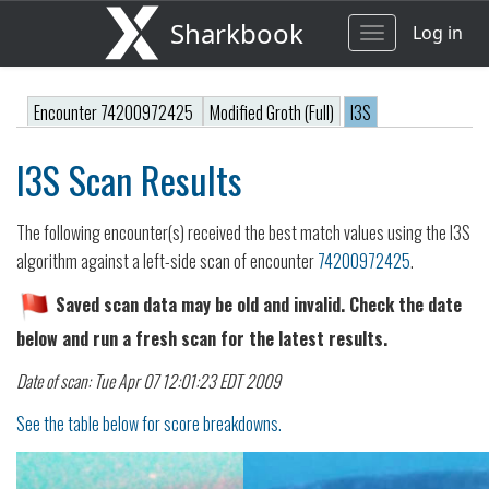
Sharkbook
Log in
Toggle
navigation
Encounter 74200972425
Modified Groth (Full)
I3S
I3S Scan Results
The following encounter(s) received the best match values using the I3S
algorithm against a left-side scan of encounter
74200972425
.
Saved scan data may be old and invalid. Check the date
below and run a fresh scan for the latest results.
Date of scan: Tue Apr 07 12:01:23 EDT 2009
See the table below for score breakdowns.