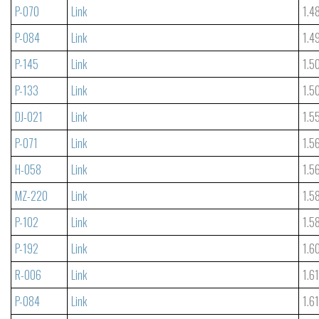
P-070
Link
1.4
P-084
Link
1.4
P-145
Link
1.5
P-133
Link
1.5
DJ-021
Link
1.5
P-071
Link
1.5
H-058
Link
1.5
MZ-220
Link
1.5
P-102
Link
1.5
P-192
Link
1.6
R-006
Link
1.6
P-084
Link
1.6