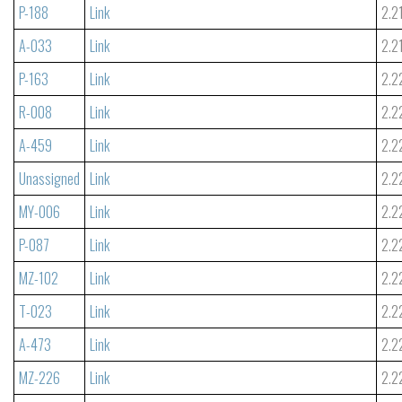
P-188
Link
2.2
A-033
Link
2.2
P-163
Link
2.2
R-008
Link
2.2
A-459
Link
2.2
Unassigned
Link
2.2
MY-006
Link
2.2
P-087
Link
2.2
MZ-102
Link
2.2
T-023
Link
2.2
A-473
Link
2.2
MZ-226
Link
2.2