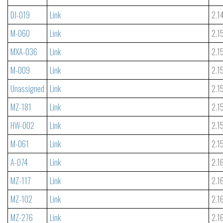
DJ-019
Link
2.1
M-060
Link
2.1
MXA-036
Link
2.1
M-009
Link
2.1
Unassigned
Link
2.1
MZ-181
Link
2.1
HW-002
Link
2.1
M-061
Link
2.1
A-074
Link
2.1
MZ-117
Link
2.1
MZ-102
Link
2.1
MZ-276
Link
2.1