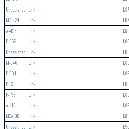
Unassigned
Link
1.8
MZ-324
Link
1.8
A-425
Link
1.8
P-059
Link
1.8
Unassigned
Link
1.8
M-046
Link
1.8
P-084
Link
1.8
P-133
Link
1.8
P-133
Link
1.8
A-110
Link
1.8
MXA-008
Link
1.8
Unassigned
Link
1.9