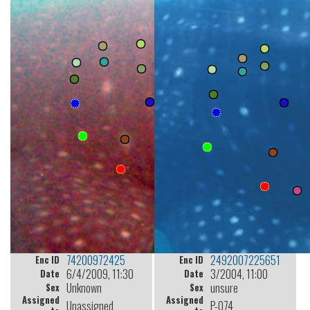
74200972425
2492007225651
Enc ID
Enc ID
6/4/2009, 11:30
3/2004, 11:00
Date
Date
Unknown
unsure
Sex
Sex
Assigned
Assigned
Unassigned
P-074