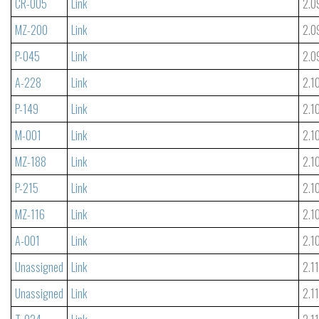
CR-005
Link
2.0
MZ-200
Link
2.0
P-045
Link
2.0
A-228
Link
2.1
P-149
Link
2.1
M-001
Link
2.1
MZ-188
Link
2.1
P-215
Link
2.1
MZ-116
Link
2.1
A-001
Link
2.1
Unassigned
Link
2.1
Unassigned
Link
2.1