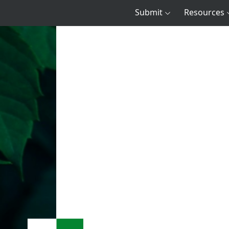
Submit
Resources