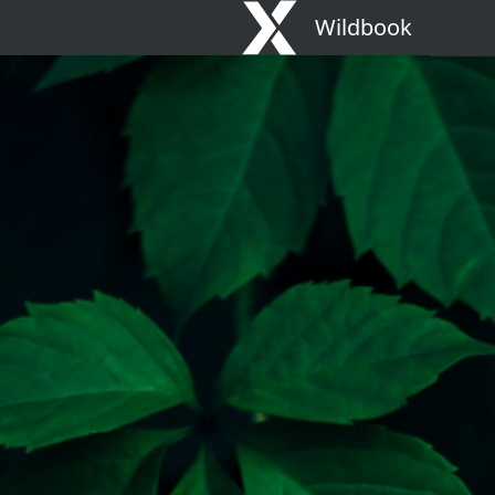
Wildbook