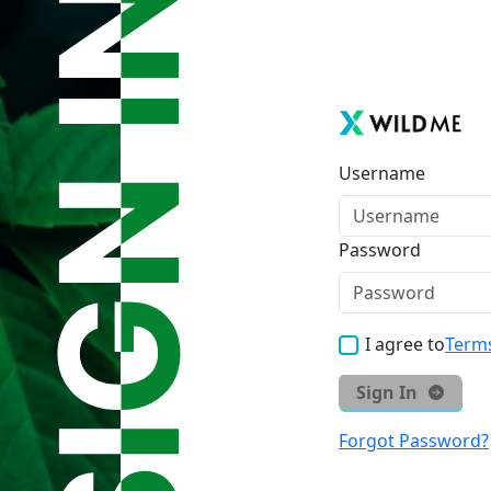
Username
Password
I agree to
Terms
Sign In
Forgot Password?