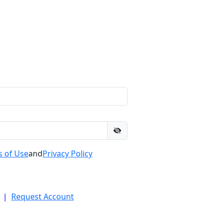
 of Use
and
Privacy Policy
|
Request Account