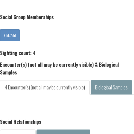
Social Group Memberships
Sighting count:
4
Encounter(s) (not all may be currently visible) & Biological
Samples
4 Encounter(s) (not all may be currently visible)
Biological Samples
Social Relationships