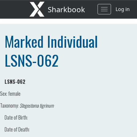
Sharkbook
Log in
Toggle
navigation
Marked Individual
LSNS-062
LSNS-062
Sex:
female
Taxonomy:
Stegostoma tigrinum
Date of Birth:
Date of Death: