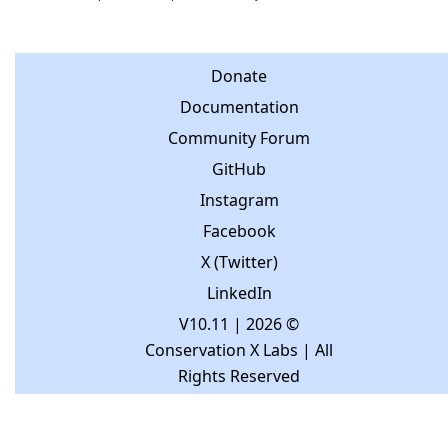
Donate
Documentation
Community Forum
GitHub
Instagram
Facebook
X (Twitter)
LinkedIn
V10.11
| 2026 ©
Conservation X Labs | All
Rights Reserved