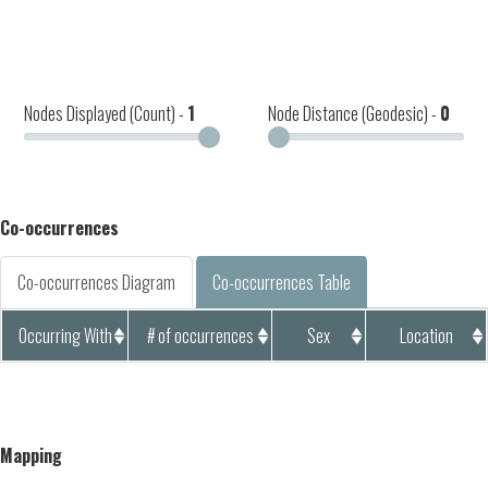
Nodes Displayed (Count) -
1
Node Distance (Geodesic) -
0
Co-occurrences
Co-occurrences Diagram
Co-occurrences Table
Occurring With
# of occurrences
Sex
Location
Mapping