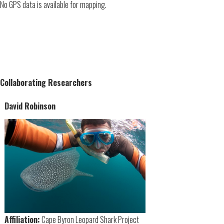
No GPS data is available for mapping.
Collaborating Researchers
David Robinson
Affiliation:
Cape Byron Leopard Shark Project