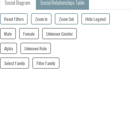
Social Diagram
Social Relationships Table
Reset Filters
Zoom In
Zoom Out
Hide Legend
Male
Female
Unknown Gender
Alpha
Unknown Role
Select Family
Filter Family