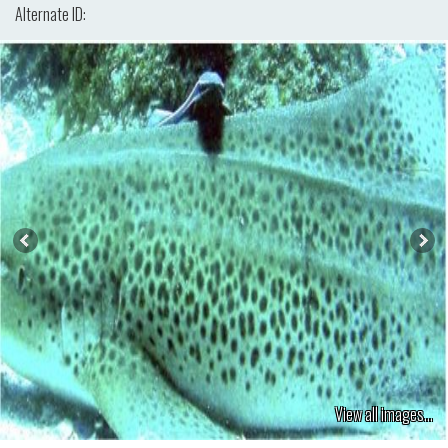
Alternate ID:
View all images...