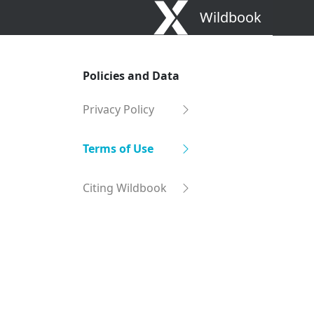
Wildbook
Policies and Data
Privacy Policy
Terms of Use
Citing Wildbook