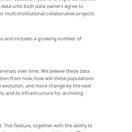
e data until both data owners agree to
r multi-institutional collaborative projects.
ses and includes a growing number of
 animals over time. We believe these data
tion from now, how will these populations
e evolution, and more change by the next
s and its infrastructure for archiving
This feature, together with the ability to