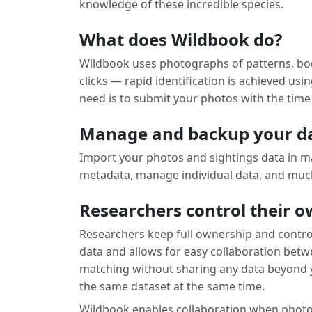
knowledge of these incredible species.
What does Wildbook do?
Wildbook uses photographs of patterns, body
clicks — rapid identification is achieved u
need is to submit your photos with the time 
Manage and backup your d
Import your photos and sightings data in ma
metadata, manage individual data, and much
Researchers control their 
Researchers keep full ownership and control
data and allows for easy collaboration bet
matching without sharing any data beyond y
the same dataset at the same time.
Wildbook enables collaboration when photoide