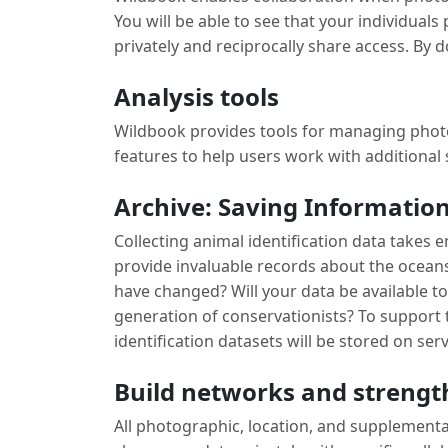
You will be able to see that your individual
privately and reciprocally share access. By d
Analysis tools
Wildbook provides tools for managing photo
features to help users work with additional
Archive: Saving Information
Collecting animal identification data takes
provide invaluable records about the ocean
have changed? Will your data be available 
generation of conservationists? To support 
identification datasets will be stored on serv
Build networks and strengt
All photographic, location, and supplementar