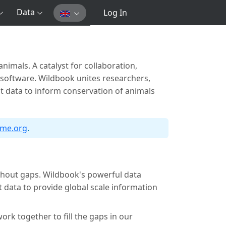
Data
Log In
nimals. A catalyst for collaboration,
 software. Wildbook unites researchers,
st data to inform conservation of animals
dme.org
.
ithout gaps. Wildbook's powerful data
data to provide global scale information
ork together to fill the gaps in our