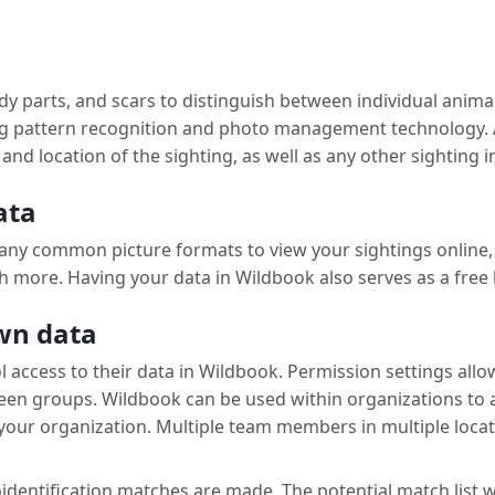
 parts, and scars to distinguish between individual animals
sing pattern recognition and photo management technology. 
and location of the sighting, as well as any other sighting
ata
ny common picture formats to view your sightings online, f
 more. Having your data in Wildbook also serves as a free 
own data
 access to their data in Wildbook. Permission settings all
ween groups. Wildbook can be used within organizations to
our organization. Multiple team members in multiple locat
ntification matches are made. The potential match list will