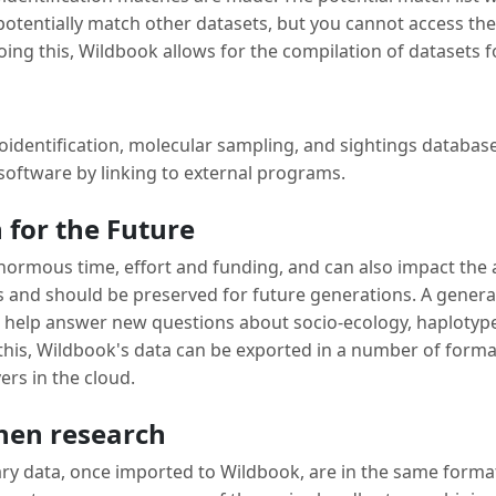
s potentially match other datasets, but you cannot access th
oing this, Wildbook allows for the compilation of datasets fo
identification, molecular sampling, and sightings databa
 software by linking to external programs.
 for the Future
 enormous time, effort and funding, and can also impact the
s and should be preserved for future generations. A genera
to help answer new questions about socio-ecology, haplotyp
this, Wildbook's data can be exported in a number of format
ers in the cloud.
hen research
y data, once imported to Wildbook, are in the same format. 