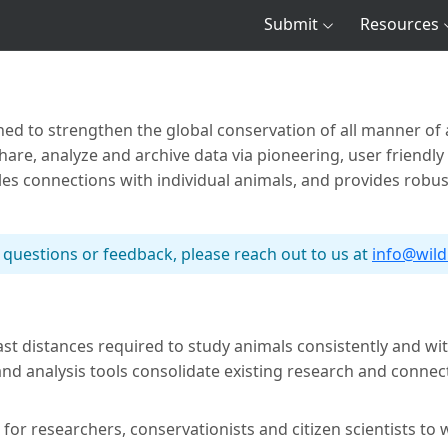
Submit
Resources
shed to strengthen the global conservation of all manner of a
re, analyze and archive data via pioneering, user friendly
bles connections with individual animals, and provides robu
 questions or feedback, please reach out to us at
info@wil
ast distances required to study animals consistently and w
 analysis tools consolidate existing research and connect 
 for researchers, conservationists and citizen scientists to w