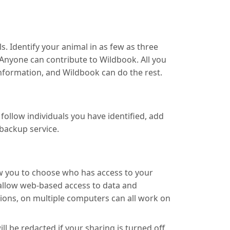
. Identify your animal in as few as three
Anyone can contribute to Wildbook. All you
 information, and Wildbook can do the rest.
ollow individuals you have identified, add
backup service.
ow you to choose who has access to your
 allow web-based access to data and
ions, on multiple computers can all work on
 be redacted if your sharing is turned off.