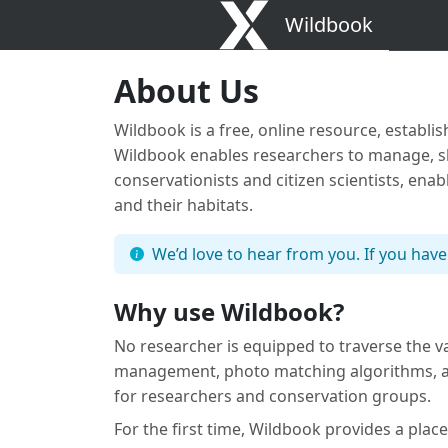
Wildbook
About Us
Wildbook is a free, online resource, establi
Wildbook enables researchers to manage, sha
conservationists and citizen scientists, ena
and their habitats.
We’d love to hear from you. If you have
Why use Wildbook?
No researcher is equipped to traverse the v
management, photo matching algorithms, and
for researchers and conservation groups.
For the first time, Wildbook provides a place