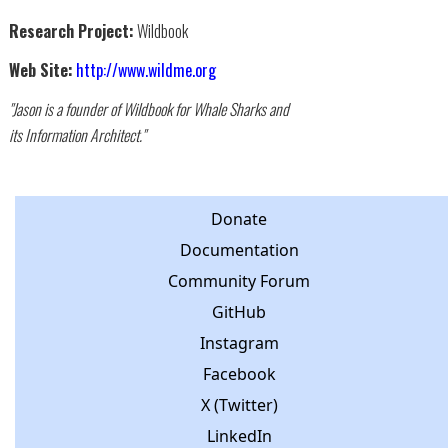
Research Project:
Wildbook
Web Site:
http://www.wildme.org
"Jason is a founder of Wildbook for Whale Sharks and
its Information Architect."
Donate
Documentation
Community Forum
GitHub
Instagram
Facebook
X (Twitter)
LinkedIn