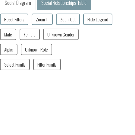
Social Diagram
Social Relationships Table
Reset Filters
Zoom In
Zoom Out
Hide Legend
Male
Female
Unknown Gender
Alpha
Unknown Role
Select Family
Filter Family