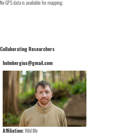
No GPS data is available for mapping.
Collaborating Researchers
holmbergius@gmail.com
Affiliation:
Wild Me