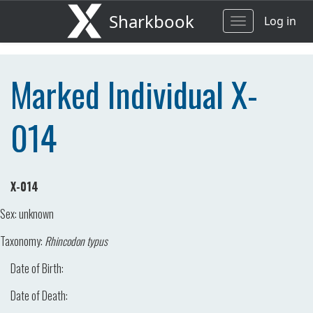
Sharkbook
Log in
Toggle
navigation
Marked Individual X-
014
X-014
Sex:
unknown
Taxonomy:
Rhincodon typus
Date of Birth:
Date of Death: