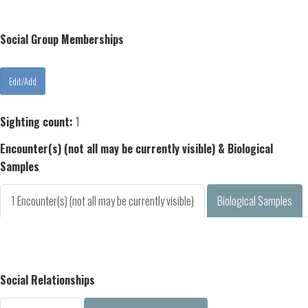
Social Group Memberships
Sighting count:
1
Encounter(s) (not all may be currently visible) & Biological
Samples
1 Encounter(s) (not all may be currently visible)
Biological Samples
Social Relationships