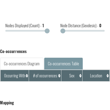
Nodes Displayed (Count) -
1
Node Distance (Geodesic) -
0
Co-occurrences
Co-occurrences Diagram
Co-occurrences Table
Occurring With
# of occurrences
Sex
Location
Mapping