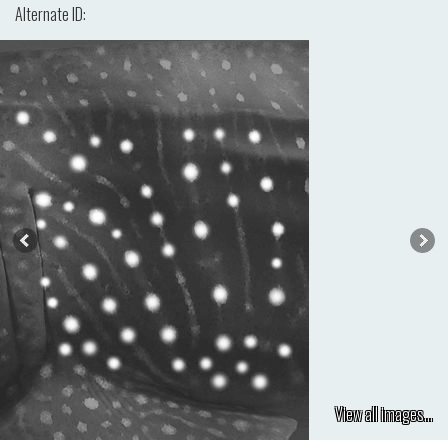
Alternate ID:
View all images...