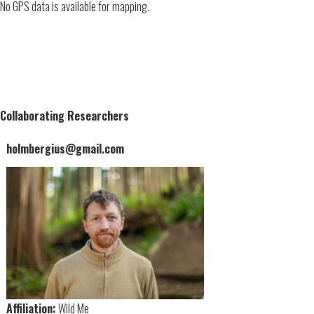
No GPS data is available for mapping.
Collaborating Researchers
holmbergius@gmail.com
Affiliation:
Wild Me