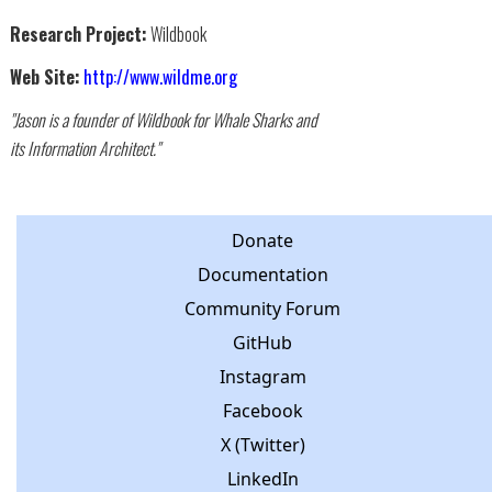
Research Project:
Wildbook
Web Site:
http://www.wildme.org
"Jason is a founder of Wildbook for Whale Sharks and
its Information Architect."
Donate
Documentation
Community Forum
GitHub
Instagram
Facebook
X (Twitter)
LinkedIn