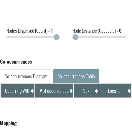
Nodes Displayed (Count) -
1
Node Distance (Geodesic) -
0
Co-occurrences
Co-occurrences Diagram
Co-occurrences Table
Occurring With
# of occurrences
Sex
Location
Mapping