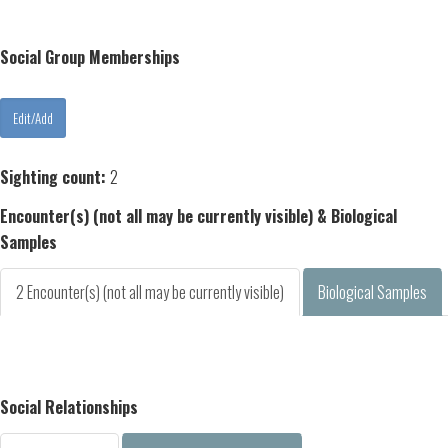
Social Group Memberships
Sighting count:
2
Encounter(s) (not all may be currently visible) & Biological
Samples
2 Encounter(s) (not all may be currently visible)
Biological Samples
Social Relationships