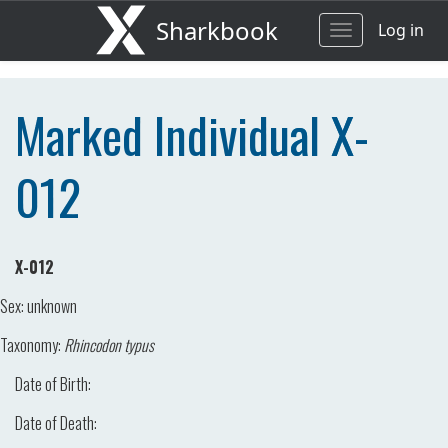
Sharkbook
Log in
Toggle
navigation
Marked Individual X-
012
X-012
Sex:
unknown
Taxonomy:
Rhincodon typus
Date of Birth:
Date of Death: