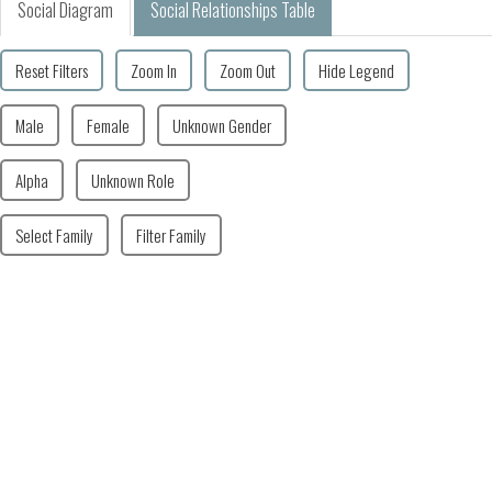
Social Diagram
Social Relationships Table
Reset Filters
Zoom In
Zoom Out
Hide Legend
Male
Female
Unknown Gender
Alpha
Unknown Role
Select Family
Filter Family