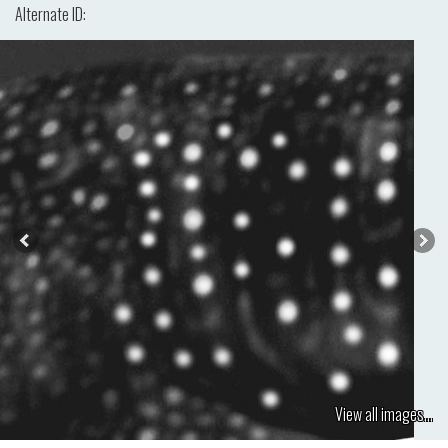
Alternate ID:
View all images...