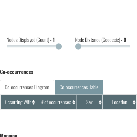
Nodes Displayed (Count) -
1
Node Distance (Geodesic) -
0
Co-occurrences
Co-occurrences Diagram
Co-occurrences Table
Occurring With
# of occurrences
Sex
Location
Mapping