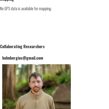
No GPS data is available for mapping.
Collaborating Researchers
holmbergius@gmail.com