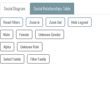
Social Diagram
Social Relationships Table
Reset Filters
Zoom In
Zoom Out
Hide Legend
Male
Female
Unknown Gender
Alpha
Unknown Role
Select Family
Filter Family