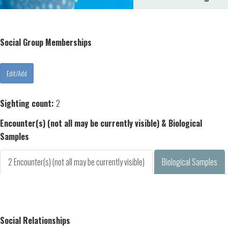
Social Group Memberships
Sighting count:
2
Encounter(s) (not all may be currently visible) & Biological
Samples
2 Encounter(s) (not all may be currently visible)
Biological Samples
Social Relationships