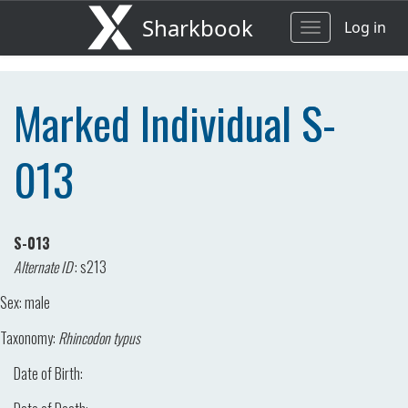
Sharkbook
Log in
Toggle
navigation
Marked Individual S-
013
S-013
Alternate ID
:
s213
Sex:
male
Taxonomy:
Rhincodon typus
Date of Birth: