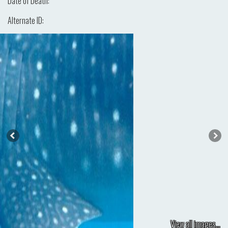
Date of Death:
Alternate ID:
View all images...