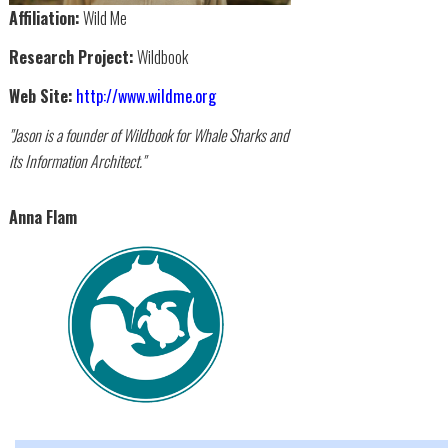
Affiliation:
Wild Me
Research Project:
Wildbook
Web Site:
http://www.wildme.org
"Jason is a founder of Wildbook for Whale Sharks and
its Information Architect."
Anna Flam