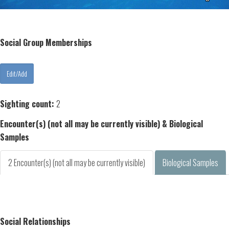
Social Group Memberships
Sighting count:
2
Encounter(s) (not all may be currently visible) & Biological
Samples
2 Encounter(s) (not all may be currently visible)
Biological Samples
Social Relationships