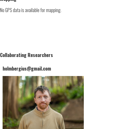
No GPS data is available for mapping.
Collaborating Researchers
holmbergius@gmail.com