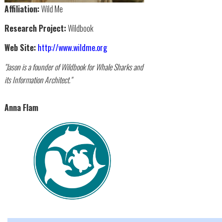
Affiliation:
Wild Me
Research Project:
Wildbook
Web Site:
http://www.wildme.org
"Jason is a founder of Wildbook for Whale Sharks and
its Information Architect."
Anna Flam