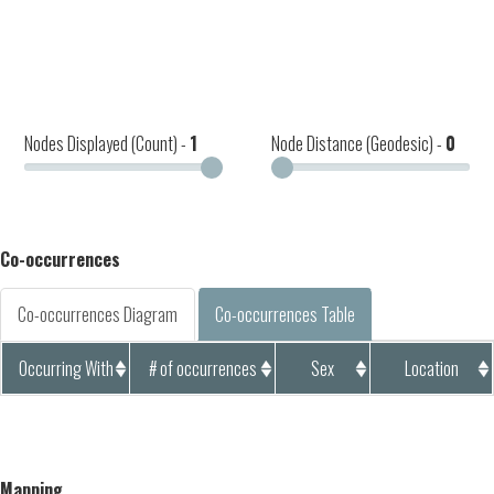
Nodes Displayed (Count) -
1
Node Distance (Geodesic) -
0
Co-occurrences
Co-occurrences Diagram
Co-occurrences Table
Occurring With
# of occurrences
Sex
Location
Mapping