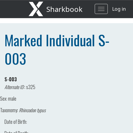
Sharkbook
Log in
Toggle
navigation
Marked Individual S-
003
S-003
Alternate ID
:
s325
Sex:
male
Taxonomy:
Rhincodon typus
Date of Birth: