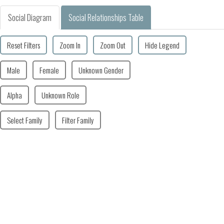
Social Diagram
Social Relationships Table
Reset Filters
Zoom In
Zoom Out
Hide Legend
Male
Female
Unknown Gender
Alpha
Unknown Role
Select Family
Filter Family