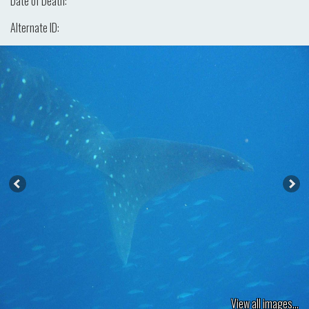
Date of Death:
Alternate ID:
View all images...