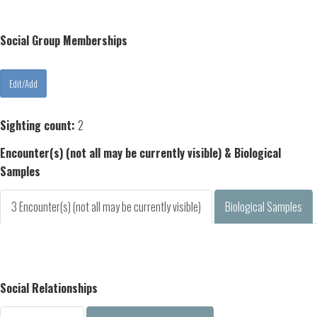
Social Group Memberships
Sighting count:
2
Encounter(s) (not all may be currently visible) & Biological
Samples
3 Encounter(s) (not all may be currently visible)
Biological Samples
Social Relationships