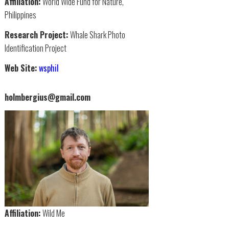
Affiliation:
World Wide Fund for Nature,
Philippines
Research Project:
Whale Shark Photo
Identification Project
Web Site:
wsphil
holmbergius@gmail.com
Affiliation:
Wild Me