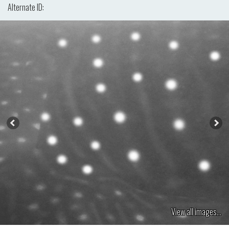
Alternate ID:
View all images...