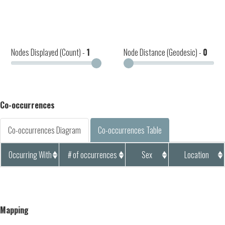
Nodes Displayed (Count) -
1
Node Distance (Geodesic) -
0
Co-occurrences
Co-occurrences Diagram
Co-occurrences Table
Occurring With
# of occurrences
Sex
Location
Mapping