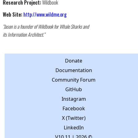
Research Project:
Wildbook
Web Site:
http://www.wildme.org
"Jason is a founder of Wildbook for Whale Sharks and
its Information Architect."
Donate
Documentation
Community Forum
GitHub
Instagram
Facebook
X (Twitter)
LinkedIn
V10.11
| 2026 ©