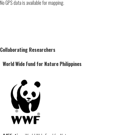
No GPS data is available for mapping.
Collaborating Researchers
World Wide Fund for Nature Philippines