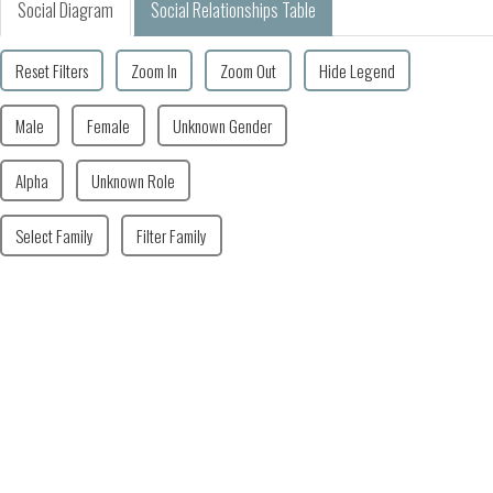
Social Diagram
Social Relationships Table
Reset Filters
Zoom In
Zoom Out
Hide Legend
Male
Female
Unknown Gender
Alpha
Unknown Role
Select Family
Filter Family