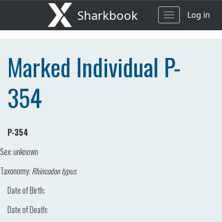
Sharkbook
Log in
Toggle
navigation
Marked Individual P-
354
P-354
Sex:
unknown
Taxonomy:
Rhincodon typus
Date of Birth:
Date of Death: