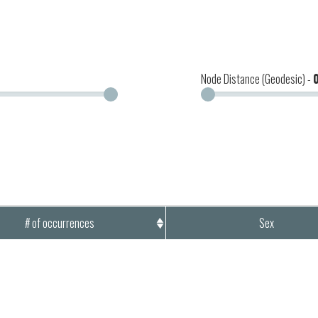
Node Distance (Geodesic) -
# of occurrences
Sex