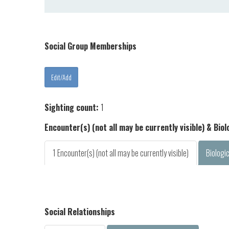
Social Group Memberships
Sighting count:
1
Encounter(s) (not all may be currently visible) & Bio
1 Encounter(s) (not all may be currently visible)
Biologi
Social Relationships