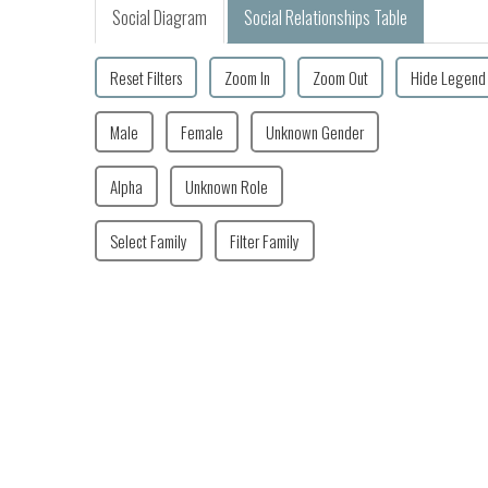
Social Diagram
Social Relationships Table
Reset Filters
Zoom In
Zoom Out
Hide Legend
Male
Female
Unknown Gender
Alpha
Unknown Role
Select Family
Filter Family