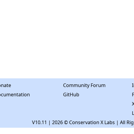
nate
Community Forum
cumentation
GitHub
X
V10.11
| 2026 © Conservation X Labs | All Ri