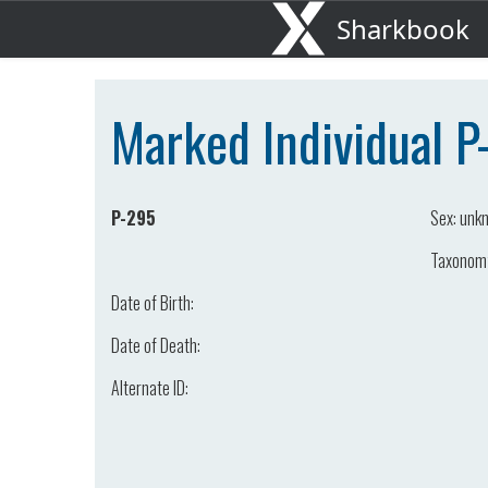
Sharkbook
Marked Individual 
P-295
Sex:
unk
Taxonom
Date of Birth:
Date of Death:
Alternate ID: