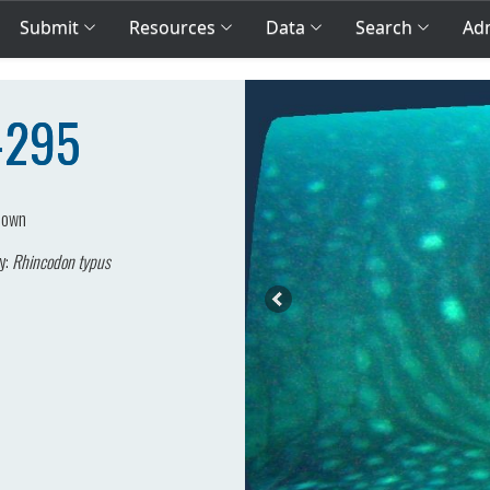
Submit
Resources
Data
Search
Adm
P-295
nown
y:
Rhincodon typus