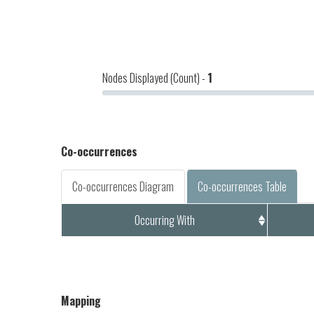
Nodes Displayed (Count) -
1
Co-occurrences
Co-occurrences Diagram
Co-occurrences Table
Occurring With
Mapping