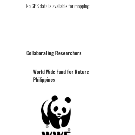
No GPS data is available for mapping.
Collaborating Researchers
World Wide Fund for Nature
Philippines