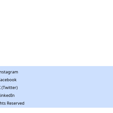
Instagram
Facebook
 (Twitter)
LinkedIn
ghts Reserved