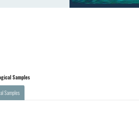
logical Samples
cal Samples