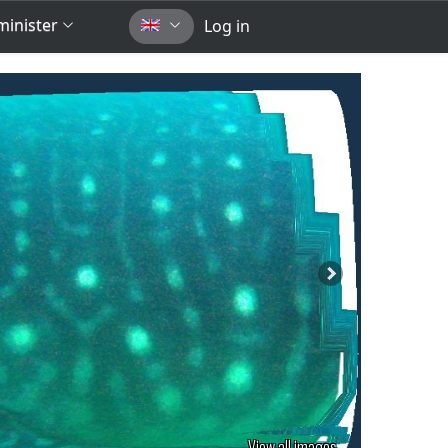
inister
Log in
View all images...