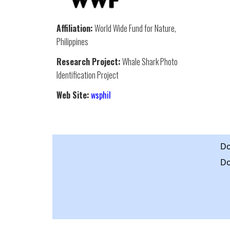
Affiliation:
World Wide Fund for Nature,
Philippines
Research Project:
Whale Shark Photo
Identification Project
Web Site:
wsphil
Do
Do