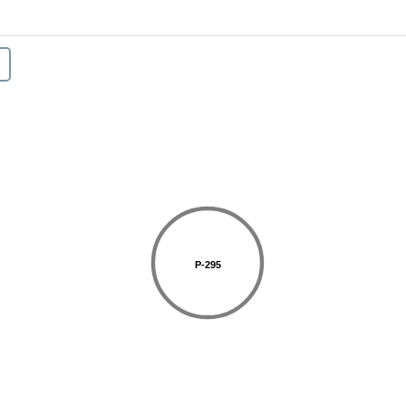
P-295