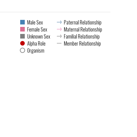
Male Sex
Paternal Relationship
Female Sex
Maternal Relationship
Unknown Sex
Familial Relationship
Alpha Role
Member Relationship
Organism