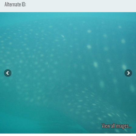
Alternate ID:
View all images...