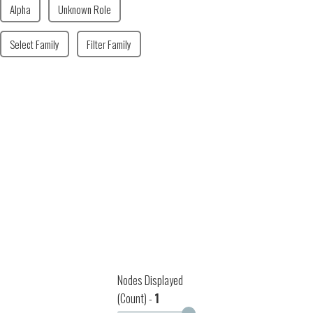
Alpha
Unknown Role
Select Family
Filter Family
Nodes Displayed
(Count) -
1