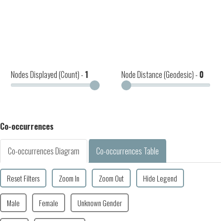
Nodes Displayed (Count) -
1
Node Distance (Geodesic) -
0
Co-occurrences
Co-occurrences Diagram
Co-occurrences Table
Reset Filters
Zoom In
Zoom Out
Hide Legend
Male
Female
Unknown Gender