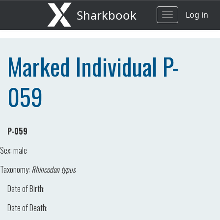
Sharkbook
Log in
Toggle
navigation
Marked Individual P-
059
P-059
Sex:
male
Taxonomy:
Rhincodon typus
Date of Birth:
Date of Death: