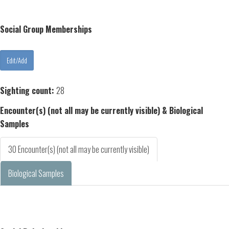
Social Group Memberships
Sighting count:
28
Encounter(s) (not all may be currently visible) & Biological
Samples
30 Encounter(s) (not all may be currently visible)
Biological Samples