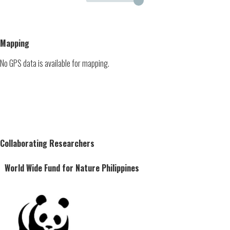
Mapping
No GPS data is available for mapping.
Collaborating Researchers
World Wide Fund for Nature Philippines