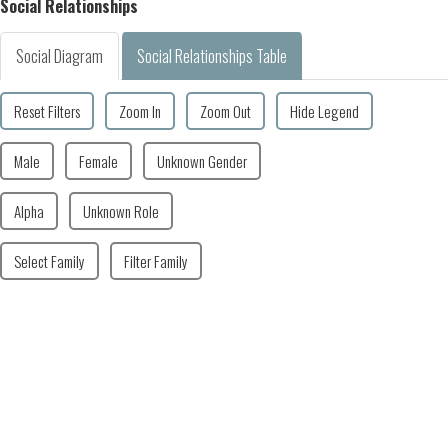
Social Relationships
Social Diagram
Social Relationships Table
Reset Filters
Zoom In
Zoom Out
Hide Legend
Male
Female
Unknown Gender
Alpha
Unknown Role
Select Family
Filter Family