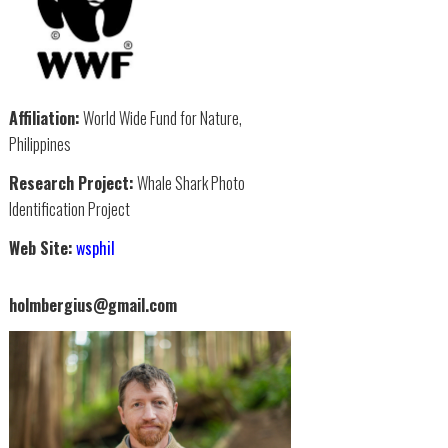
Affiliation:
World Wide Fund for Nature,
Philippines
Research Project:
Whale Shark Photo
Identification Project
Web Site:
wsphil
holmbergius@gmail.com