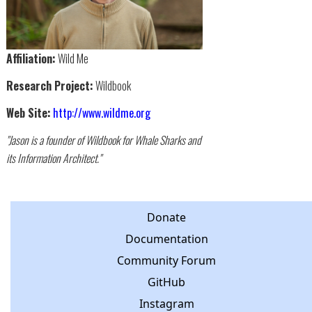
Affiliation:
Wild Me
Research Project:
Wildbook
Web Site:
http://www.wildme.org
"Jason is a founder of Wildbook for Whale Sharks and
its Information Architect."
Donate
Documentation
Community Forum
GitHub
Instagram