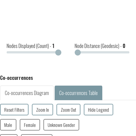
Nodes Displayed (Count) -
1
Node Distance (Geodesic) -
0
Co-occurrences
Co-occurrences Diagram
Co-occurrences Table
Reset Filters
Zoom In
Zoom Out
Hide Legend
Male
Female
Unknown Gender