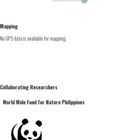
Mapping
No GPS data is available for mapping.
Collaborating Researchers
World Wide Fund for Nature Philippines