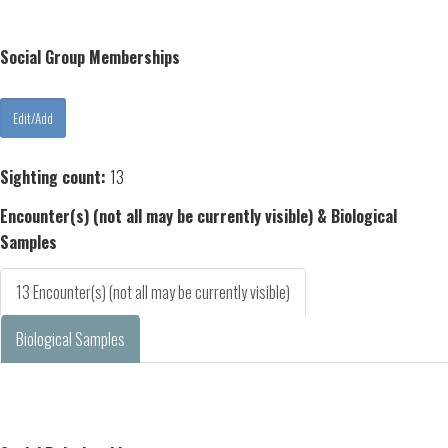
Social Group Memberships
Sighting count:
13
Encounter(s) (not all may be currently visible) & Biological
Samples
13 Encounter(s) (not all may be currently visible)
Biological Samples