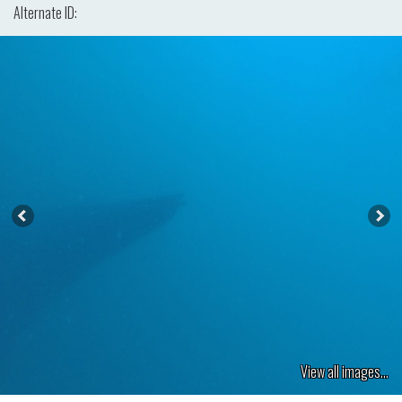
Alternate ID:
View all images...