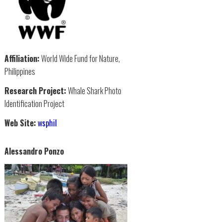
Affiliation:
World Wide Fund for Nature,
Philippines
Research Project:
Whale Shark Photo
Identification Project
Web Site:
wsphil
Alessandro Ponzo