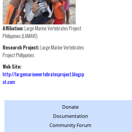
Affiliation:
Large Marine Vertebrates Project
Philippines (LAMAVE)
Research Project:
Large Marine Vertebrates
Project Philippines
Web Site:
http://largemarinevertebratesproject.blogsp
ot.com
Donate
Documentation
Community Forum