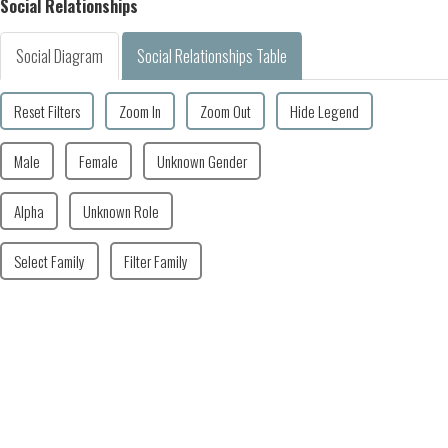
Social Relationships
Social Diagram
Social Relationships Table
Reset Filters
Zoom In
Zoom Out
Hide Legend
Male
Female
Unknown Gender
Alpha
Unknown Role
Select Family
Filter Family