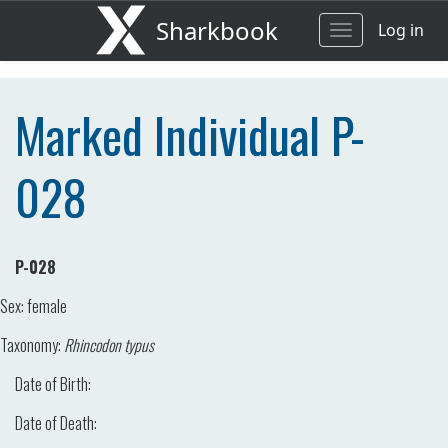
Sharkbook
Log in
Toggle
navigation
Marked Individual P-
028
P-028
Sex:
female
Taxonomy:
Rhincodon typus
Date of Birth:
Date of Death: