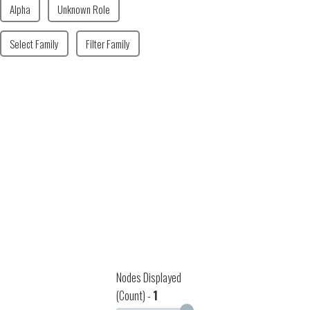
Alpha
Unknown Role
Select Family
Filter Family
Nodes Displayed
(Count) -
1