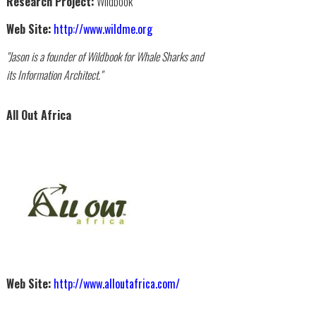
Research Project:
Wildbook
Web Site:
http://www.wildme.org
"Jason is a founder of Wildbook for Whale Sharks and
its Information Architect."
All Out Africa
Web Site:
http://www.alloutafrica.com/