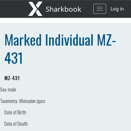
Sharkbook
Log in
Toggle
navigation
Marked Individual MZ-
431
MZ-431
Sex:
male
Taxonomy:
Rhincodon typus
Date of Birth:
Date of Death: