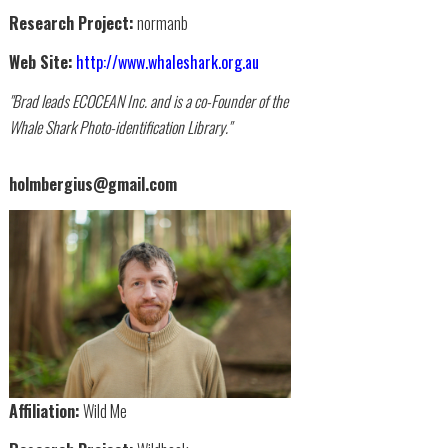
Research Project:
normanb
Web Site:
http://www.whaleshark.org.au
"Brad leads ECOCEAN Inc. and is a co-Founder of the
Whale Shark Photo-identification Library."
holmbergius@gmail.com
Affiliation:
Wild Me