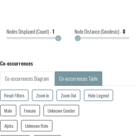
Nodes Displayed (Count) -
1
Node Distance (Geodesic) -
0
Co-occurrences
Co-occurrences Diagram
Co-occurrences Table
Reset Filters
Zoom In
Zoom Out
Hide Legend
Male
Female
Unknown Gender
Alpha
Unknown Role