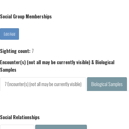
Social Group Memberships
Sighting count:
7
Encounter(s) (not all may be currently visible) & Biological
Samples
7 Encounter(s) (not all may be currently visible)
Biological Samples
Social Relationships