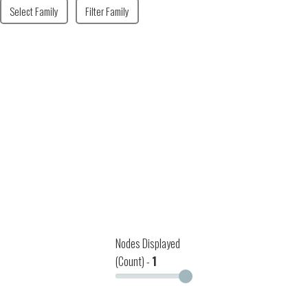
Select Family
Filter Family
Nodes Displayed
(Count) -
1