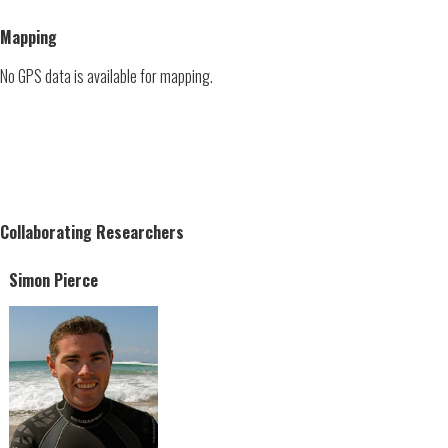
Mapping
No GPS data is available for mapping.
Collaborating Researchers
Simon Pierce