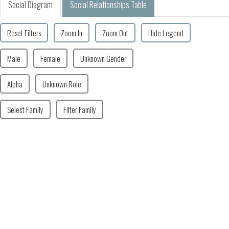
Social Diagram
Social Relationships Table
Reset Filters
Zoom In
Zoom Out
Hide Legend
Male
Female
Unknown Gender
Alpha
Unknown Role
Select Family
Filter Family