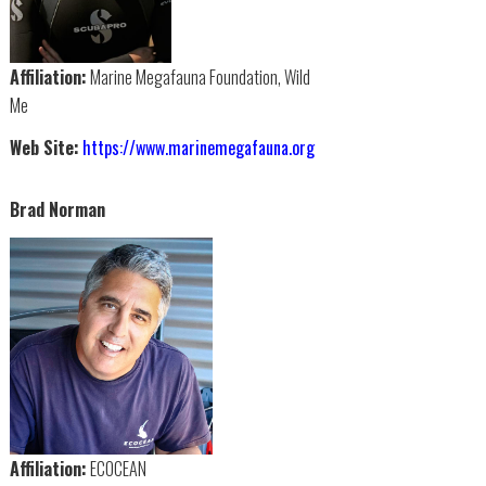
Affiliation:
Marine Megafauna Foundation, Wild
Me
Web Site:
https://www.marinemegafauna.org
Brad Norman
Affiliation:
ECOCEAN