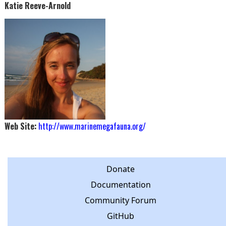
Katie Reeve-Arnold
Web Site:
http://www.marinemegafauna.org/
Donate
Documentation
Community Forum
GitHub