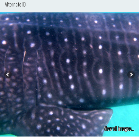
Alternate ID:
View all images...