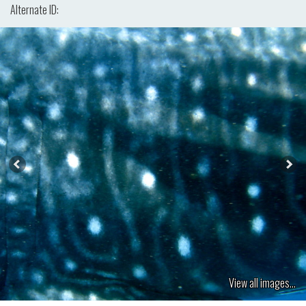
Alternate ID:
View all images...