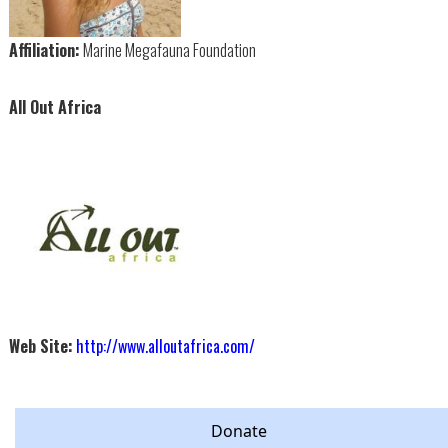
Affiliation:
Marine Megafauna Foundation
All Out Africa
Web Site:
http://www.alloutafrica.com/
Donate