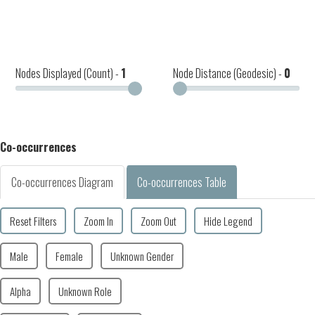
Nodes Displayed (Count) -
1
Node Distance (Geodesic) -
0
Co-occurrences
Co-occurrences Diagram
Co-occurrences Table
Reset Filters
Zoom In
Zoom Out
Hide Legend
Male
Female
Unknown Gender
Alpha
Unknown Role