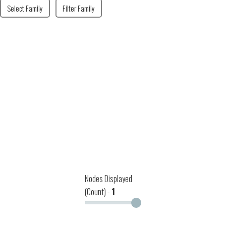
Select Family
Filter Family
Nodes Displayed
(Count) -
1