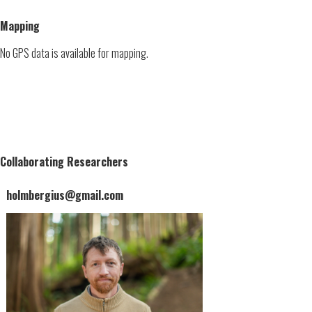
Mapping
No GPS data is available for mapping.
Collaborating Researchers
holmbergius@gmail.com