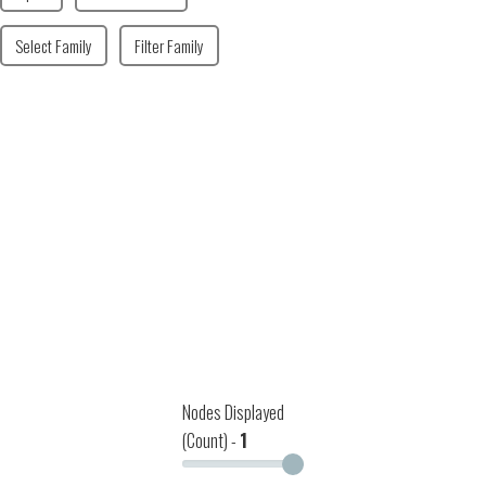
Select Family
Filter Family
Nodes Displayed
(Count) -
1