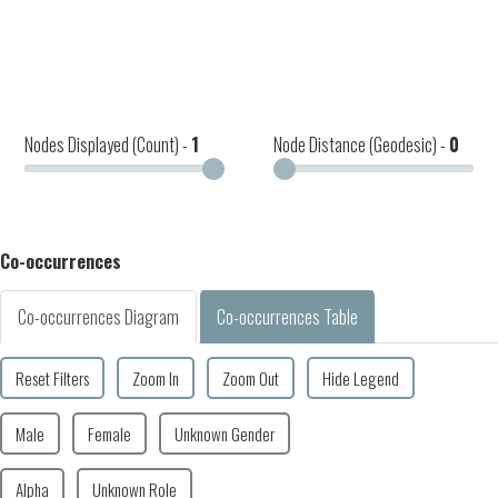
Nodes Displayed (Count) -
1
Node Distance (Geodesic) -
0
Co-occurrences
Co-occurrences Diagram
Co-occurrences Table
Reset Filters
Zoom In
Zoom Out
Hide Legend
Male
Female
Unknown Gender
Alpha
Unknown Role