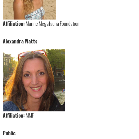
Affiliation:
Marine Megafauna Foundation
Alexandra Watts
Affiliation:
MMF
Public