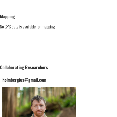
Mapping
No GPS data is available for mapping.
Collaborating Researchers
holmbergius@gmail.com