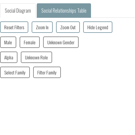
Social Diagram
Social Relationships Table
Reset Filters
Zoom In
Zoom Out
Hide Legend
Male
Female
Unknown Gender
Alpha
Unknown Role
Select Family
Filter Family