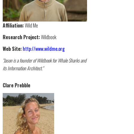
Affiliation:
Wild Me
Research Project:
Wildbook
Web Site:
http://www.wildme.org
"Jason is a founder of Wildbook for Whale Sharks and
its Information Architect."
Clare Prebble