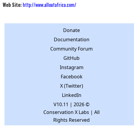
Web Site:
http://www.alloutafrica.com/
Donate
Documentation
Community Forum
GitHub
Instagram
Facebook
X (Twitter)
LinkedIn
V10.11
| 2026 ©
Conservation X Labs | All
Rights Reserved