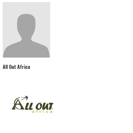
All Out Africa