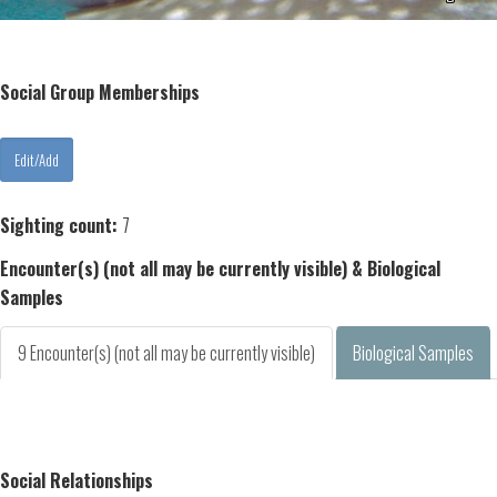
Social Group Memberships
Sighting count:
7
Encounter(s) (not all may be currently visible) & Biological
Samples
9 Encounter(s) (not all may be currently visible)
Biological Samples
Social Relationships