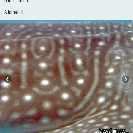
Date of Death:
Alternate ID:
View all images...