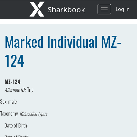
Sharkbook
Log in
Toggle
navigation
Marked Individual MZ-
124
MZ-124
Alternate ID
:
Trip
Sex:
male
Taxonomy:
Rhincodon typus
Date of Birth: