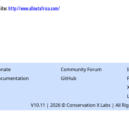
ite:
http://www.alloutafrica.com/
nate
Community Forum
cumentation
GitHub
X
V10.11
| 2026 © Conservation X Labs | All Ri