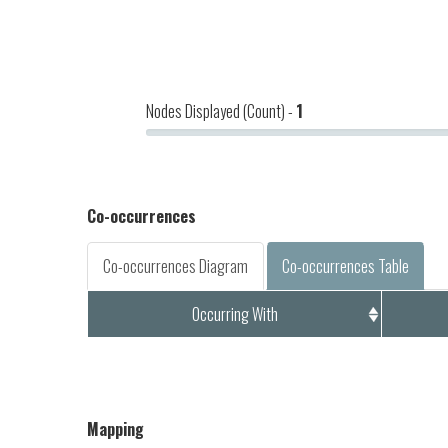
Nodes Displayed (Count) -
1
Co-occurrences
Co-occurrences Diagram
Co-occurrences Table
Occurring With
Mapping