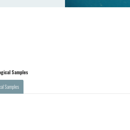
logical Samples
cal Samples