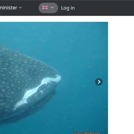
inister
Log in
View all images...