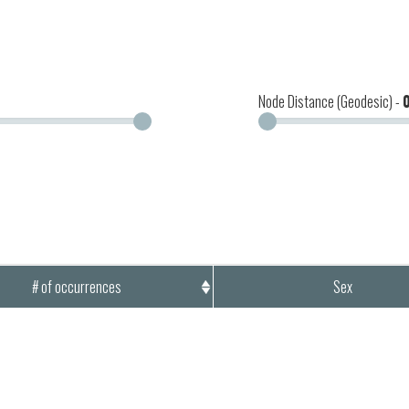
Node Distance (Geodesic) -
# of occurrences
Sex