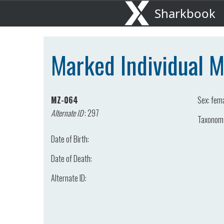
Sharkbook
Marked Individual 
MZ-064
Sex:
fem
Alternate ID
:
297
Taxonom
Date of Birth:
Date of Death:
Alternate ID: