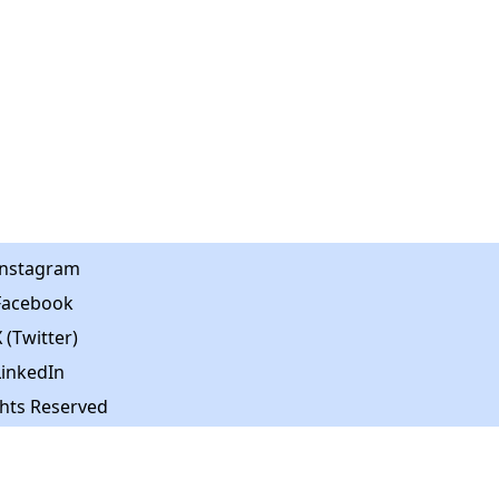
Instagram
Facebook
 (Twitter)
LinkedIn
ghts Reserved