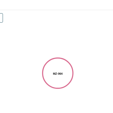
MZ-064