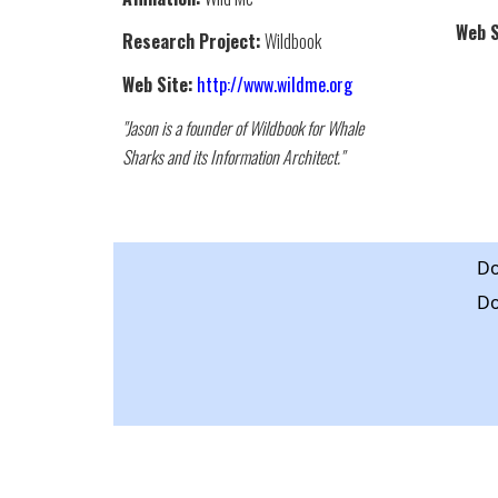
Web S
Research Project:
Wildbook
Web Site:
http://www.wildme.org
"Jason is a founder of Wildbook for Whale
Sharks and its Information Architect."
Do
Do