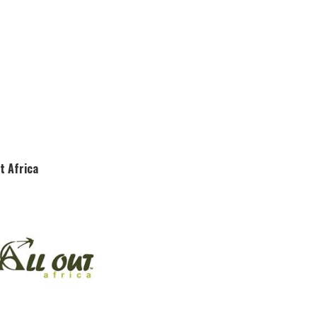
ut Africa