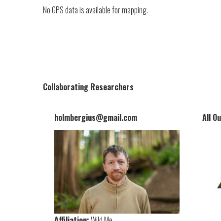
No GPS data is available for mapping.
Collaborating Researchers
holmbergius@gmail.com
All O
Affiliation:
Wild Me