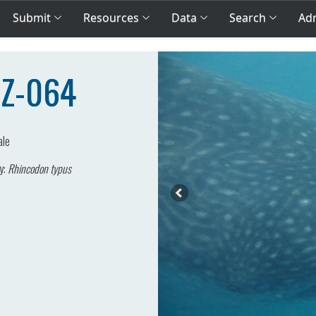
Submit
Resources
Data
Search
Adm
MZ-064
ale
y:
Rhincodon typus