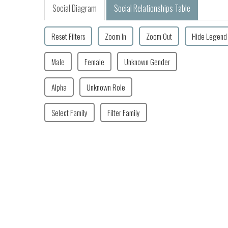
Social Diagram
Social Relationships Table
Reset Filters
Zoom In
Zoom Out
Hide Legend
Male
Female
Unknown Gender
Alpha
Unknown Role
Select Family
Filter Family