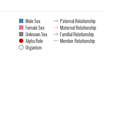
Male Sex
Paternal Relationship
Female Sex
Maternal Relationship
Unknown Sex
Familial Relationship
Alpha Role
Member Relationship
Organism