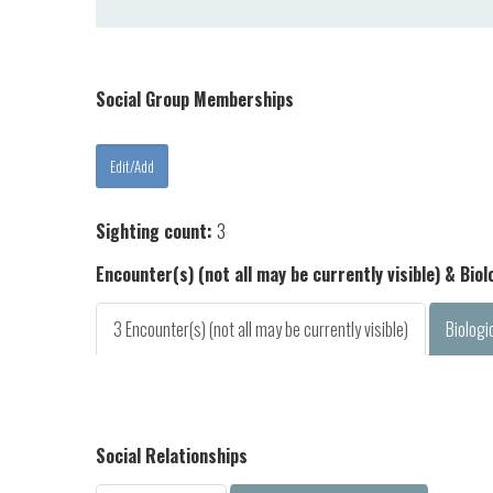
Social Group Memberships
Sighting count:
3
Encounter(s) (not all may be currently visible) & Bio
3 Encounter(s) (not all may be currently visible)
Biologi
Social Relationships