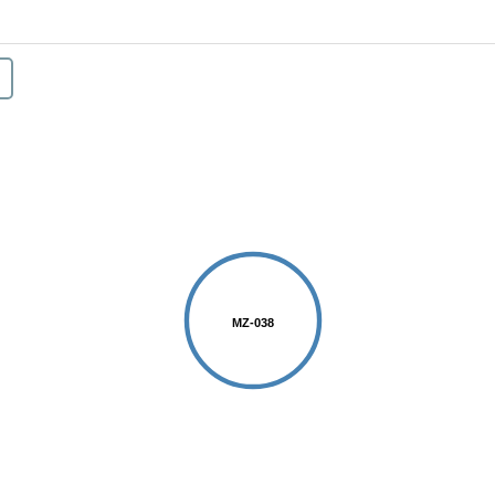
MZ-038