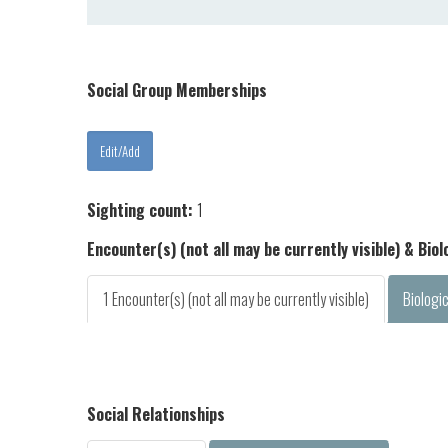
Social Group Memberships
Sighting count:
1
Encounter(s) (not all may be currently visible) & Bio
1 Encounter(s) (not all may be currently visible)
Biologi
Social Relationships