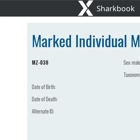
Sharkbook
Marked Individual 
MZ-038
Sex:
mal
Taxonom
Date of Birth:
Date of Death:
Alternate ID: