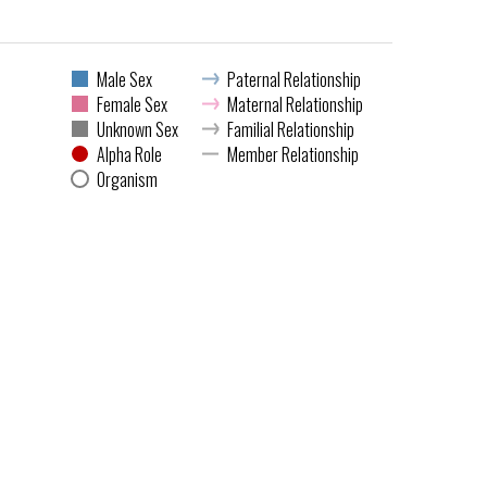
Male Sex
Paternal Relationship
Female Sex
Maternal Relationship
Unknown Sex
Familial Relationship
Alpha Role
Member Relationship
Organism