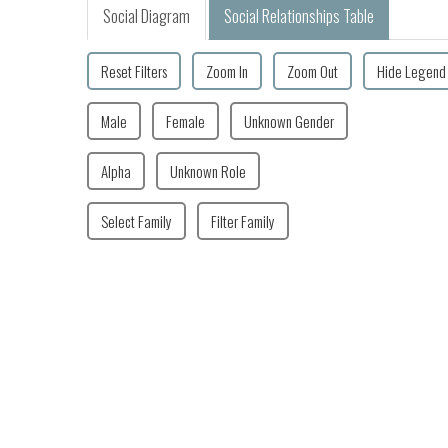
Social Diagram
Social Relationships Table
Reset Filters
Zoom In
Zoom Out
Hide Legend
Male
Female
Unknown Gender
Alpha
Unknown Role
Select Family
Filter Family