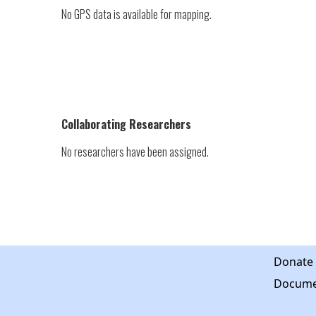
No GPS data is available for mapping.
Collaborating Researchers
No researchers have been assigned.
Donate
Docume