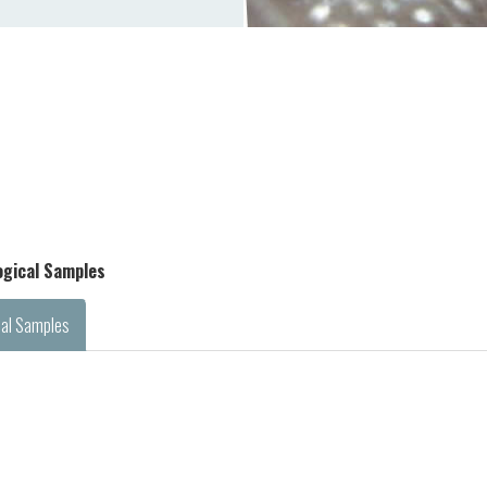
logical Samples
cal Samples