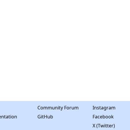
Community Forum
Instagram
ntation
GitHub
Facebook
X (Twitter)