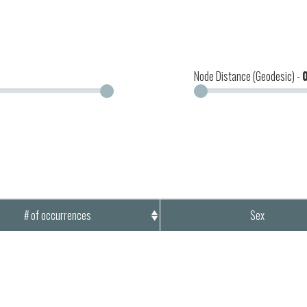
Node Distance (Geodesic) -
# of occurrences
Sex