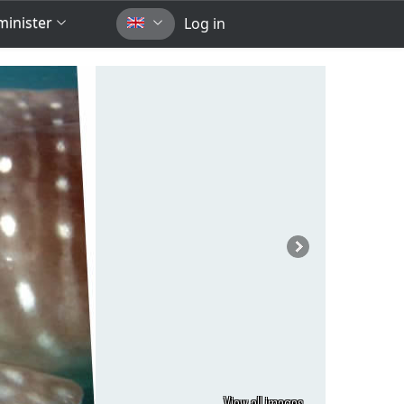
inister
Log in
View all images...