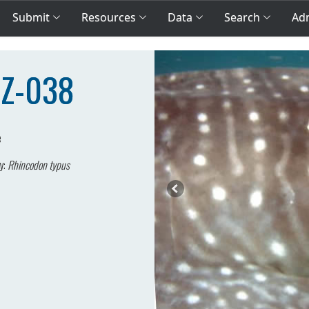
Submit
Resources
Data
Search
Adm
MZ-038
e
y:
Rhincodon typus