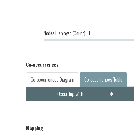
Nodes Displayed (Count) -
1
Co-occurrences
Co-occurrences Diagram
Co-occurrences Table
Occurring With
Mapping