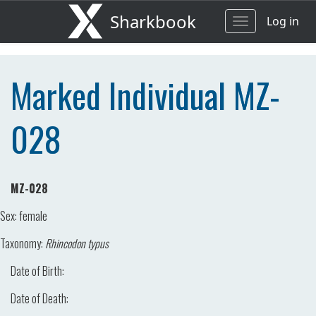
Sharkbook
Log in
Toggle
navigation
Marked Individual MZ-
028
MZ-028
Sex:
female
Taxonomy:
Rhincodon typus
Date of Birth:
Date of Death: