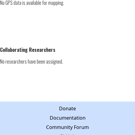
No GPS data is available for mapping.
Collaborating Researchers
No researchers have been assigned.
Donate
Documentation
Community Forum