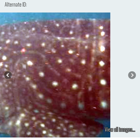
Alternate ID:
View all images...