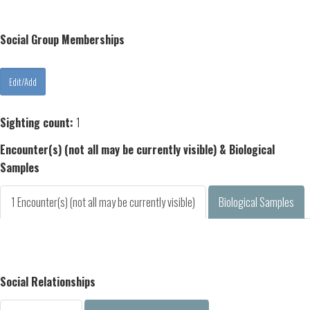
Social Group Memberships
Sighting count:
1
Encounter(s) (not all may be currently visible) & Biological
Samples
1 Encounter(s) (not all may be currently visible)
Biological Samples
Social Relationships