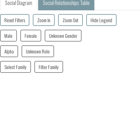
Social Diagram
Social Relationships Table
Reset Filters
Zoom In
Zoom Out
Hide Legend
Male
Female
Unknown Gender
Alpha
Unknown Role
Select Family
Filter Family