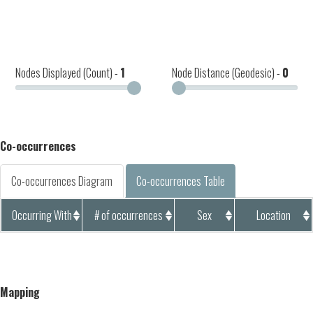
Nodes Displayed (Count) -
1
Node Distance (Geodesic) -
0
Co-occurrences
Co-occurrences Diagram
Co-occurrences Table
Occurring With
# of occurrences
Sex
Location
Mapping