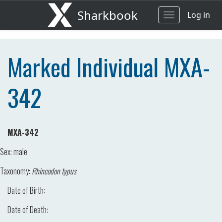
Sharkbook
Log in
Toggle
navigation
Marked Individual MXA-
342
MXA-342
Sex:
male
Taxonomy:
Rhincodon typus
Date of Birth:
Date of Death: