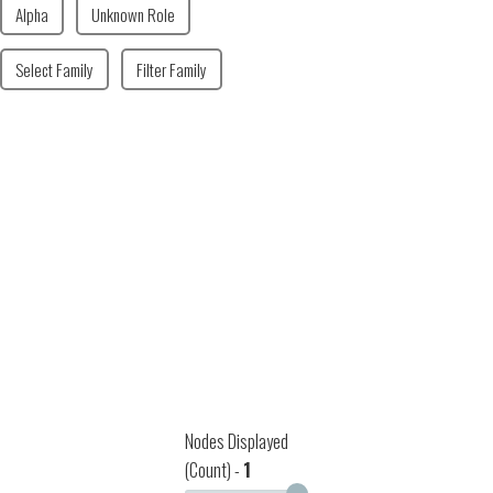
Alpha
Unknown Role
Select Family
Filter Family
Nodes Displayed
(Count) -
1