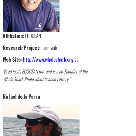
Affiliation:
ECOCEAN
Research Project:
normanb
Web Site:
http://www.whaleshark.org.au
"Brad leads ECOCEAN Inc. and is a co-Founder of the
Whale Shark Photo-identification Library."
Rafael de la Parra