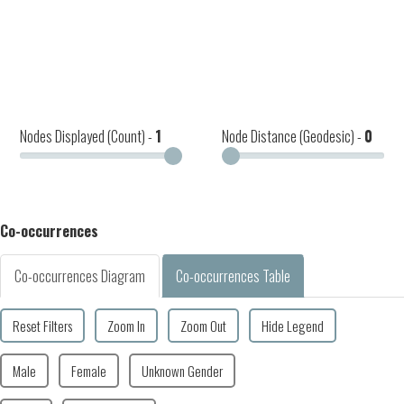
Nodes Displayed (Count) -
1
Node Distance (Geodesic) -
0
Co-occurrences
Co-occurrences Diagram
Co-occurrences Table
Reset Filters
Zoom In
Zoom Out
Hide Legend
Male
Female
Unknown Gender