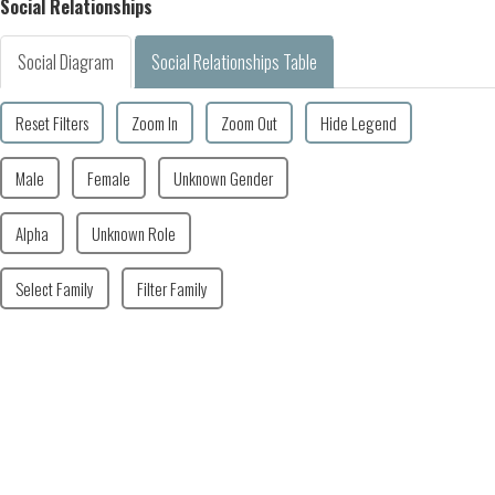
Social Relationships
Social Diagram
Social Relationships Table
Reset Filters
Zoom In
Zoom Out
Hide Legend
Male
Female
Unknown Gender
Alpha
Unknown Role
Select Family
Filter Family