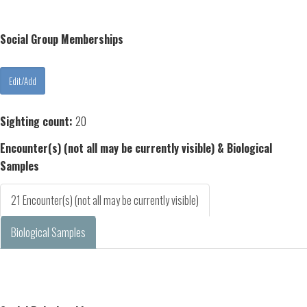
Social Group Memberships
Sighting count:
20
Encounter(s) (not all may be currently visible) & Biological
Samples
21 Encounter(s) (not all may be currently visible)
Biological Samples