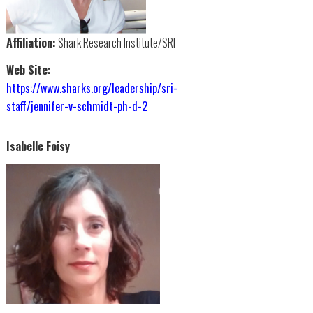
Affiliation:
Shark Research Institute/SRI
Web Site:
https://www.sharks.org/leadership/sri-
staff/jennifer-v-schmidt-ph-d-2
Isabelle Foisy