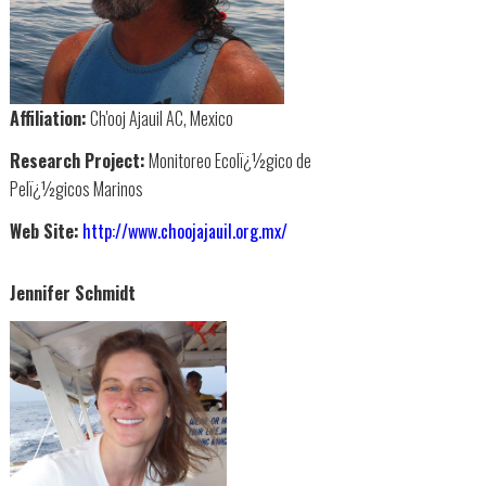
Affiliation:
Ch'ooj Ajauil AC, Mexico
Research Project:
Monitoreo Ecolï¿½gico de
Pelï¿½gicos Marinos
Web Site:
http://www.choojajauil.org.mx/
Jennifer Schmidt