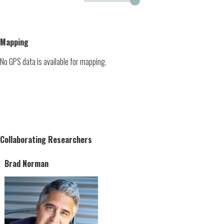
Mapping
No GPS data is available for mapping.
Collaborating Researchers
Brad Norman