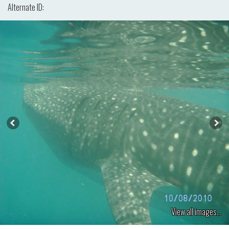
Alternate ID:
View all images...