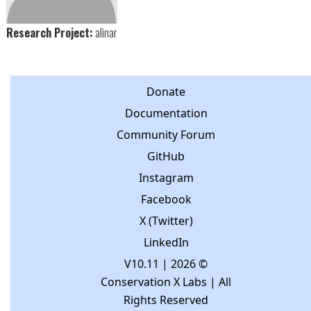
Research Project:
alinar
Donate
Documentation
Community Forum
GitHub
Instagram
Facebook
X (Twitter)
LinkedIn
V10.11
| 2026 ©
Conservation X Labs | All
Rights Reserved