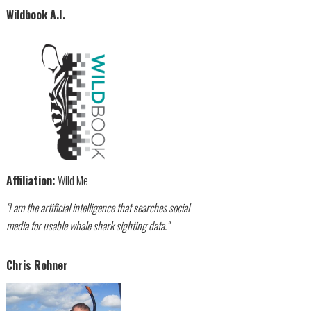
Wildbook A.I.
Affiliation:
Wild Me
"I am the artificial intelligence that searches social
media for usable whale shark sighting data."
Chris Rohner