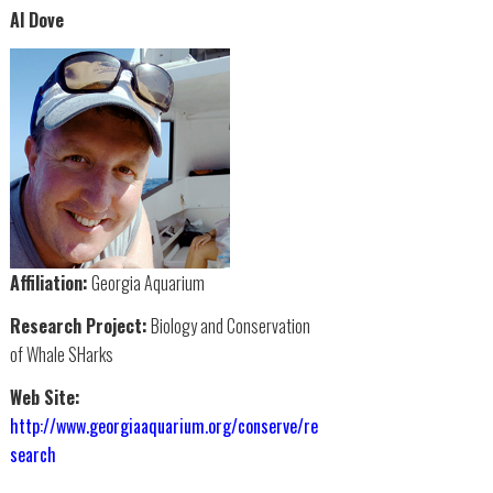
Al Dove
Affiliation:
Georgia Aquarium
Research Project:
Biology and Conservation
of Whale SHarks
Web Site:
http://www.georgiaaquarium.org/conserve/re
search