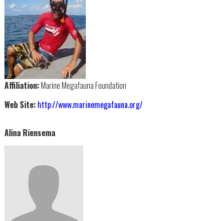
Affiliation:
Marine Megafauna Foundation
Web Site:
http://www.marinemegafauna.org/
Alina Riensema