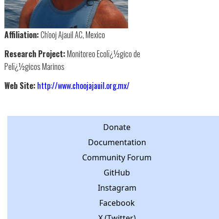
Affiliation:
Ch'ooj Ajauil AC, Mexico
Research Project:
Monitoreo Ecolï¿½gico de
Pelï¿½gicos Marinos
Web Site:
http://www.choojajauil.org.mx/
Donate
Documentation
Community Forum
GitHub
Instagram
Facebook
X (Twitter)