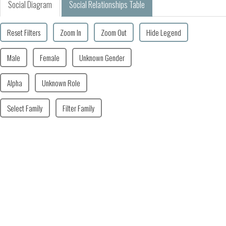
Social Diagram
Social Relationships Table
Reset Filters
Zoom In
Zoom Out
Hide Legend
Male
Female
Unknown Gender
Alpha
Unknown Role
Select Family
Filter Family