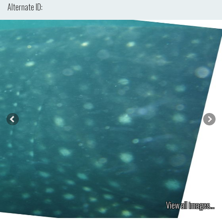
Alternate ID:
View all images...