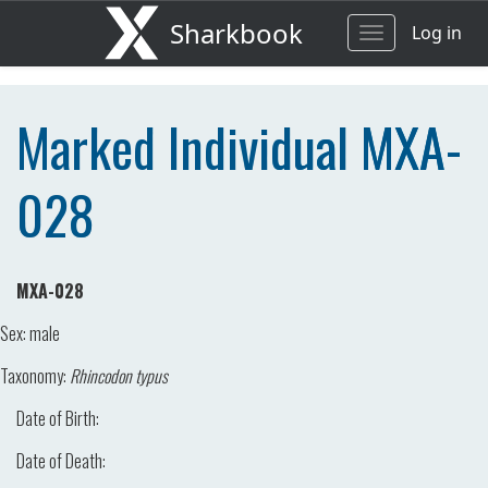
Sharkbook
Log in
Toggle
navigation
Marked Individual MXA-
028
MXA-028
Sex:
male
Taxonomy:
Rhincodon typus
Date of Birth:
Date of Death: