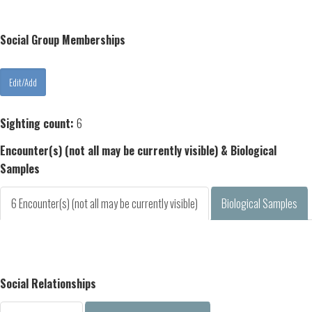
Social Group Memberships
Sighting count:
6
Encounter(s) (not all may be currently visible) & Biological
Samples
6 Encounter(s) (not all may be currently visible)
Biological Samples
Social Relationships