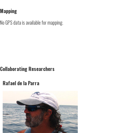
Mapping
No GPS data is available for mapping.
Collaborating Researchers
Rafael de la Parra