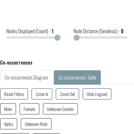
Nodes Displayed (Count) -
1
Node Distance (Geodesic) -
0
Co-occurrences
Co-occurrences Diagram
Co-occurrences Table
Reset Filters
Zoom In
Zoom Out
Hide Legend
Male
Female
Unknown Gender
Alpha
Unknown Role