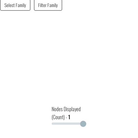
Select Family
Filter Family
Nodes Displayed
(Count) -
1