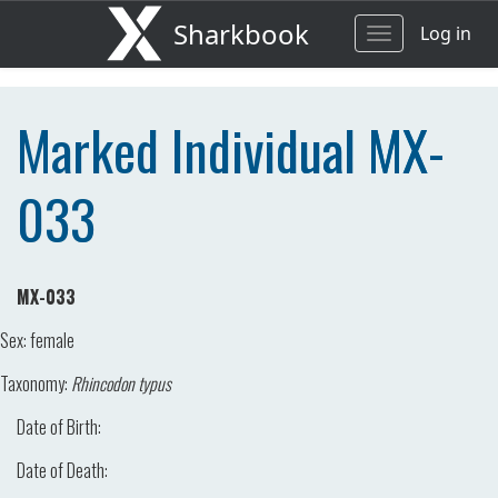
Sharkbook
Log in
Toggle
navigation
Marked Individual MX-
033
MX-033
Sex:
female
Taxonomy:
Rhincodon typus
Date of Birth:
Date of Death: