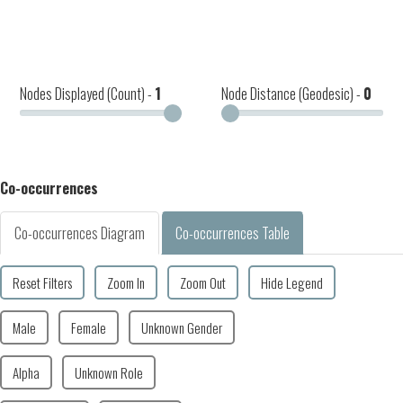
Nodes Displayed (Count) -
1
Node Distance (Geodesic) -
0
Co-occurrences
Co-occurrences Diagram
Co-occurrences Table
Reset Filters
Zoom In
Zoom Out
Hide Legend
Male
Female
Unknown Gender
Alpha
Unknown Role