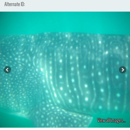
Alternate ID:
View all images...