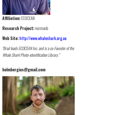
Affiliation:
ECOCEAN
Research Project:
normanb
Web Site:
http://www.whaleshark.org.au
"Brad leads ECOCEAN Inc. and is a co-Founder of the
Whale Shark Photo-identification Library."
holmbergius@gmail.com