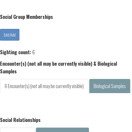
Social Group Memberships
Sighting count:
6
Encounter(s) (not all may be currently visible) & Biological
Samples
6 Encounter(s) (not all may be currently visible)
Biological Samples
Social Relationships