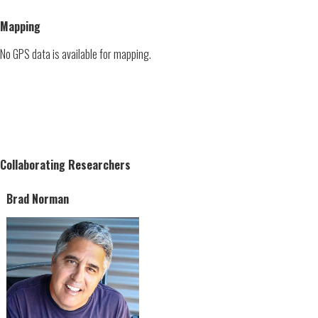
Mapping
No GPS data is available for mapping.
Collaborating Researchers
Brad Norman