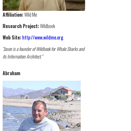
Affiliation:
Wild Me
Research Project:
Wildbook
Web Site:
http://www.wildme.org
"Jason is a founder of Wildbook for Whale Sharks and
its Information Architect."
Abraham