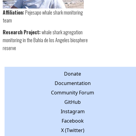
Affiliation:
Pejesapo whale shark monitoring
team
Research Project:
whale shark agregation
monitoring in the Bahia de los Angeles biosphere
reserve
Donate
Documentation
Community Forum
GitHub
Instagram
Facebook
X (Twitter)