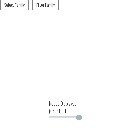
Select Family
Filter Family
Nodes Displayed
(Count) -
1