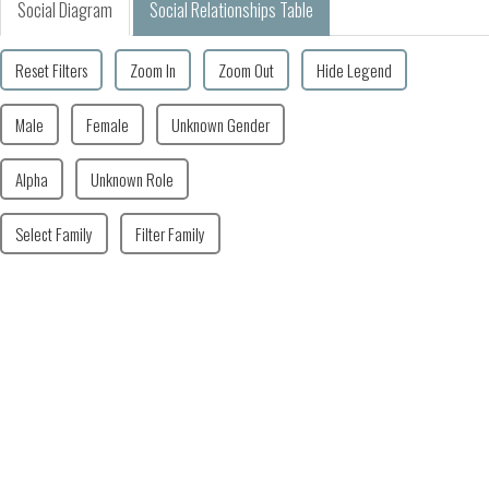
Social Diagram
Social Relationships Table
Reset Filters
Zoom In
Zoom Out
Hide Legend
Male
Female
Unknown Gender
Alpha
Unknown Role
Select Family
Filter Family