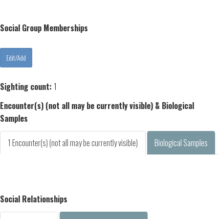
Social Group Memberships
Sighting count:
1
Encounter(s) (not all may be currently visible) & Biological
Samples
1 Encounter(s) (not all may be currently visible)
Biological Samples
Social Relationships