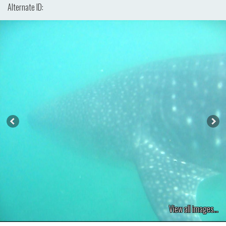
Alternate ID:
View all images...