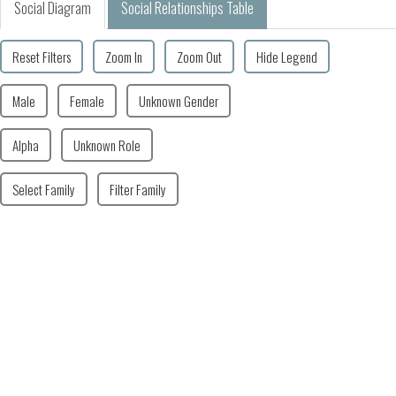
Social Diagram
Social Relationships Table
Reset Filters
Zoom In
Zoom Out
Hide Legend
Male
Female
Unknown Gender
Alpha
Unknown Role
Select Family
Filter Family