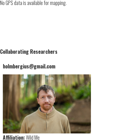
No GPS data is available for mapping.
Collaborating Researchers
holmbergius@gmail.com
Affiliation:
Wild Me