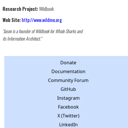
Research Project:
Wildbook
Web Site:
http://www.wildme.org
"Jason is a founder of Wildbook for Whale Sharks and
its Information Architect."
Donate
Documentation
Community Forum
GitHub
Instagram
Facebook
X (Twitter)
LinkedIn