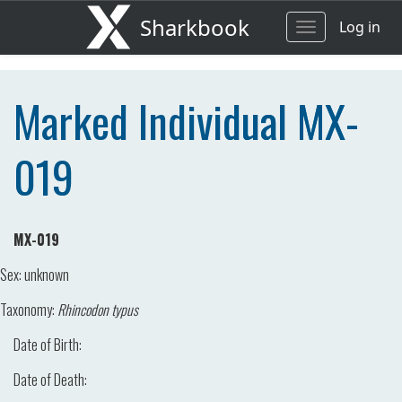
Sharkbook
Log in
Toggle
navigation
Marked Individual MX-
019
MX-019
Sex:
unknown
Taxonomy:
Rhincodon typus
Date of Birth:
Date of Death: