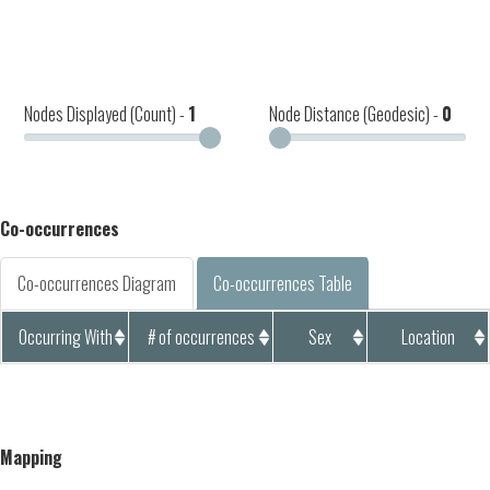
Nodes Displayed (Count) -
1
Node Distance (Geodesic) -
0
Co-occurrences
Co-occurrences Diagram
Co-occurrences Table
Occurring With
# of occurrences
Sex
Location
Mapping