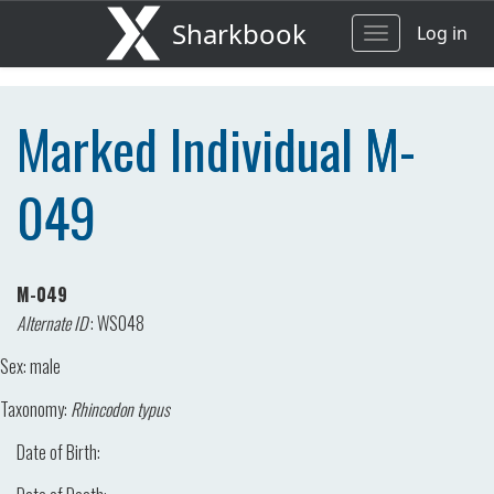
Sharkbook
Log in
Toggle
navigation
Marked Individual M-
049
M-049
Alternate ID
:
WS048
Sex:
male
Taxonomy:
Rhincodon typus
Date of Birth: