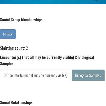
Social Group Memberships
Sighting count:
2
Encounter(s) (not all may be currently visible) & Biological
Samples
3 Encounter(s) (not all may be currently visible)
Biological Samples
Social Relationships