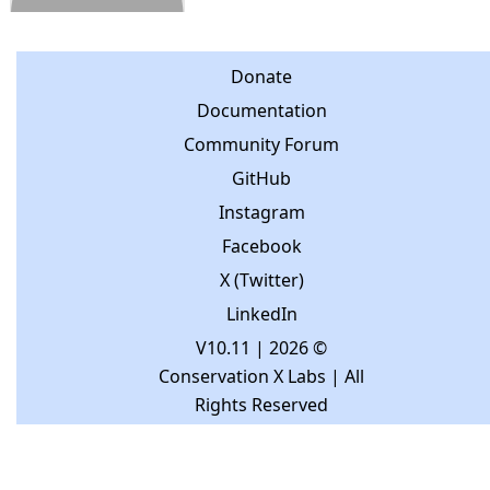
Donate
Documentation
Community Forum
GitHub
Instagram
Facebook
X (Twitter)
LinkedIn
V10.11
| 2026 ©
Conservation X Labs | All
Rights Reserved