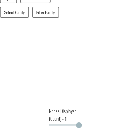
Select Family
Filter Family
Nodes Displayed
(Count) -
1