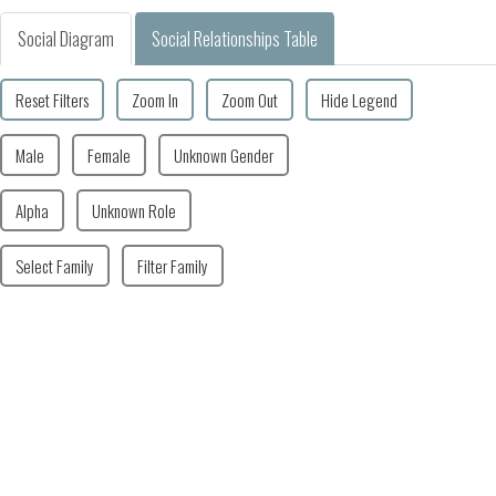
Social Diagram
Social Relationships Table
Reset Filters
Zoom In
Zoom Out
Hide Legend
Male
Female
Unknown Gender
Alpha
Unknown Role
Select Family
Filter Family