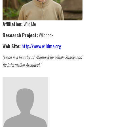
Affiliation:
Wild Me
Research Project:
Wildbook
Web Site:
http://www.wildme.org
"Jason is a founder of Wildbook for Whale Sharks and
its Information Architect."