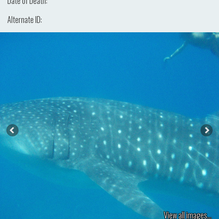
Date of Death:
Alternate ID:
View all images...