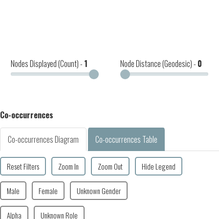
Nodes Displayed (Count) -
1
Node Distance (Geodesic) -
0
Co-occurrences
Co-occurrences Diagram
Co-occurrences Table
Reset Filters
Zoom In
Zoom Out
Hide Legend
Male
Female
Unknown Gender
Alpha
Unknown Role