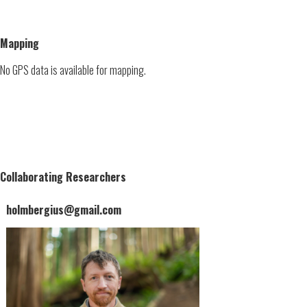
Mapping
No GPS data is available for mapping.
Collaborating Researchers
holmbergius@gmail.com