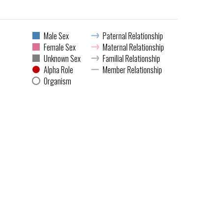
Male Sex
Paternal Relationship
Female Sex
Maternal Relationship
Unknown Sex
Familial Relationship
Alpha Role
Member Relationship
Organism