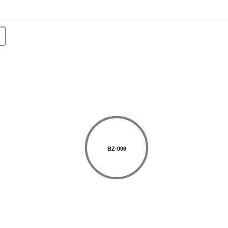
BZ-006