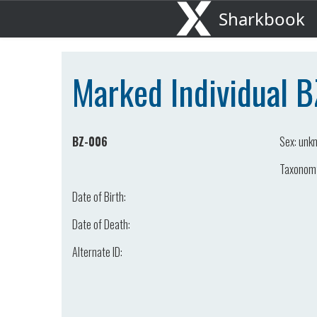
Sharkbook
Marked Individual 
BZ-006
Sex:
unk
Taxonom
Date of Birth:
Date of Death:
Alternate ID: