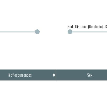
Node Distance (Geodesic) -
# of occurrences
Sex