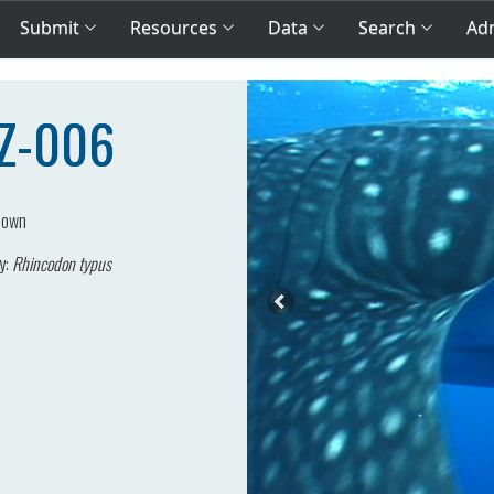
Submit
Resources
Data
Search
Adm
BZ-006
nown
y:
Rhincodon typus