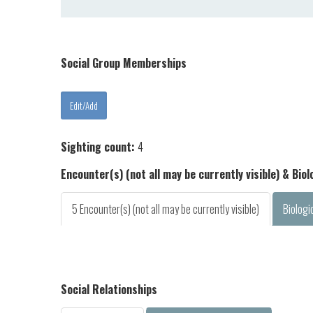
Social Group Memberships
Sighting count:
4
Encounter(s) (not all may be currently visible) & Bio
5 Encounter(s) (not all may be currently visible)
Biologi
Social Relationships