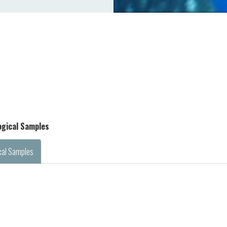
logical Samples
cal Samples