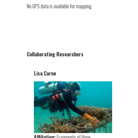
No GPS data is available for mapping.
Collaborating Researchers
Lisa Carne
Affiliation:
Fragments of Hope