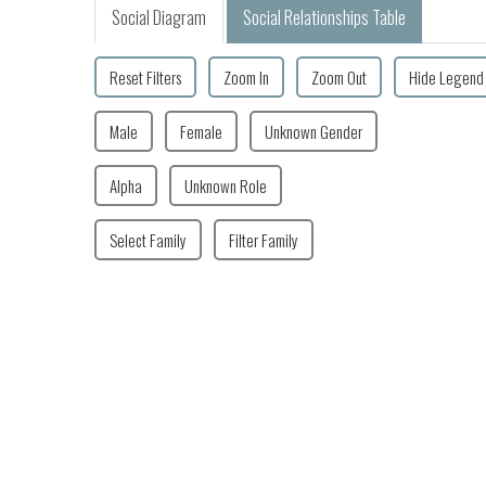
Social Diagram
Social Relationships Table
Reset Filters
Zoom In
Zoom Out
Hide Legend
Male
Female
Unknown Gender
Alpha
Unknown Role
Select Family
Filter Family