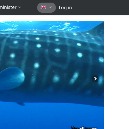
inister
Log in
View all images...