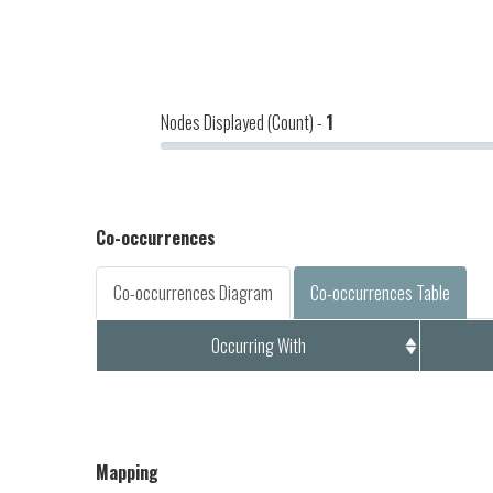
Nodes Displayed (Count) -
1
Co-occurrences
Co-occurrences Diagram
Co-occurrences Table
Occurring With
Mapping