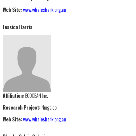
Web Site:
www.whaleshark.org.au
Jessica Harris
Affiliation:
ECOCEAN Inc.
Research Project:
Ningaloo
Web Site:
www.whaleshark.org.au