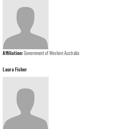
Affiliation:
Government of Western Australia
Laura Fisher