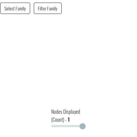
Select Family
Filter Family
Nodes Displayed
(Count) -
1