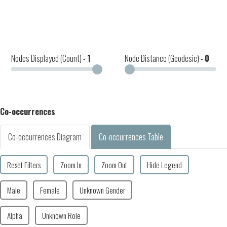
Nodes Displayed (Count) -
1
Node Distance (Geodesic) -
0
Co-occurrences
Co-occurrences Diagram
Co-occurrences Table
Reset Filters
Zoom In
Zoom Out
Hide Legend
Male
Female
Unknown Gender
Alpha
Unknown Role