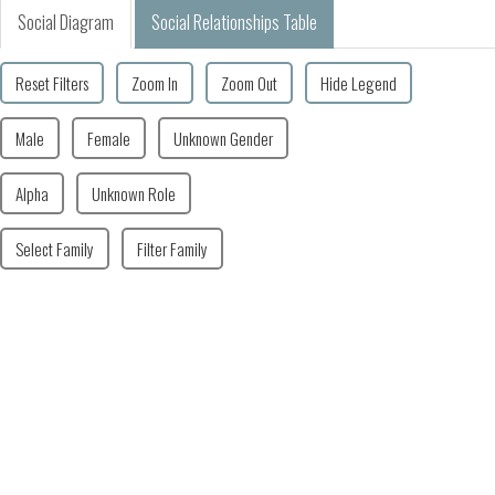
Social Diagram
Social Relationships Table
Reset Filters
Zoom In
Zoom Out
Hide Legend
Male
Female
Unknown Gender
Alpha
Unknown Role
Select Family
Filter Family