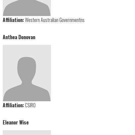
Affiliation:
Western Australian Governmentns
Anthea Donovan
Affiliation:
CSIRO
Eleanor Wise