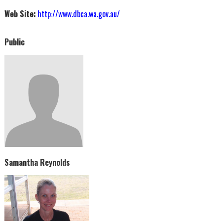
Web Site:
http://www.dbca.wa.gov.au/
Public
Samantha Reynolds