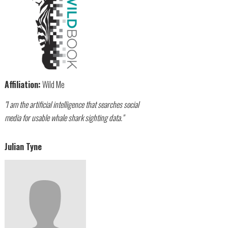
Affiliation:
Wild Me
"I am the artificial intelligence that searches social
media for usable whale shark sighting data."
Julian Tyne