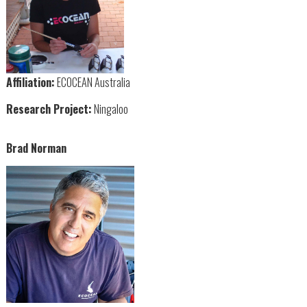
Affiliation:
ECOCEAN Australia
Research Project:
Ningaloo
Brad Norman