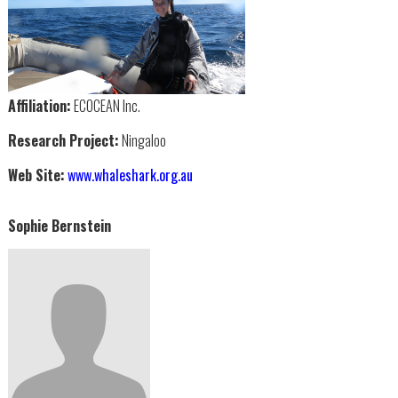
Affiliation:
ECOCEAN Inc.
Research Project:
Ningaloo
Web Site:
www.whaleshark.org.au
Sophie Bernstein