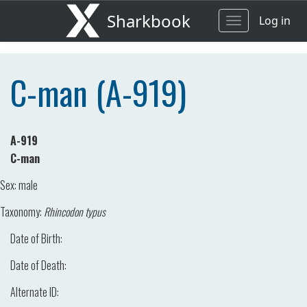
Sharkbook
Log in
Toggle
navigation
C-man (A-919)
A-919
C-man
Sex:
male
Taxonomy:
Rhincodon typus
Date of Birth:
Date of Death:
Alternate ID: