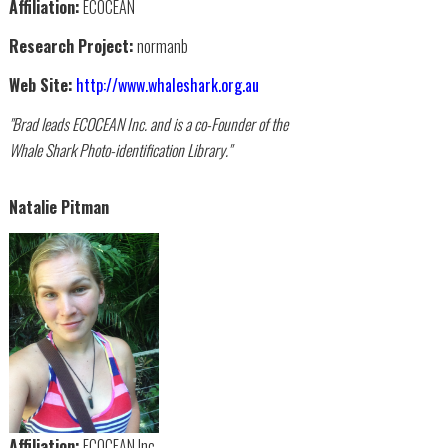
Affiliation:
ECOCEAN
Research Project:
normanb
Web Site:
http://www.whaleshark.org.au
"Brad leads ECOCEAN Inc. and is a co-Founder of the
Whale Shark Photo-identification Library."
Natalie Pitman
Affiliation:
ECOCEAN Inc.