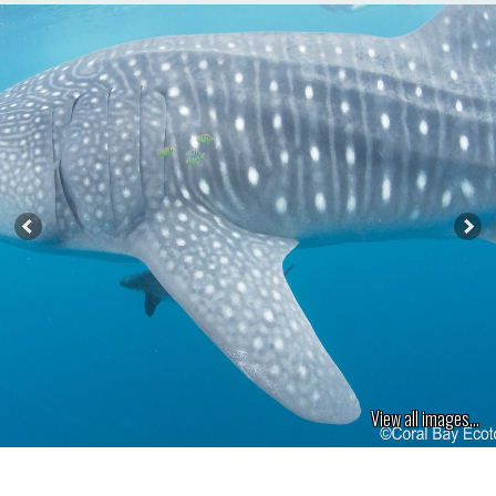
View all images...