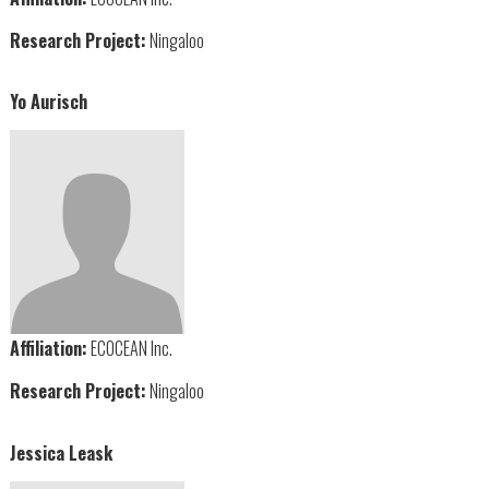
Research Project:
Ningaloo
Yo Aurisch
Affiliation:
ECOCEAN Inc.
Research Project:
Ningaloo
Jessica Leask