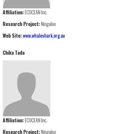
Affiliation:
ECOCEAN Inc.
Research Project:
Ningaloo
Web Site:
www.whaleshark.org.au
Chika Tada
Affiliation:
ECOCEAN Inc.
Research Project:
Ningaloo