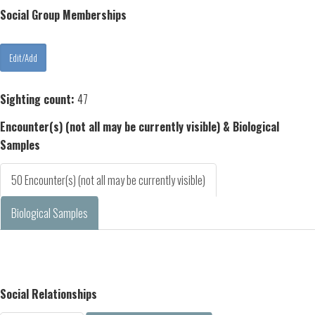
Social Group Memberships
Sighting count:
47
Encounter(s) (not all may be currently visible) & Biological
Samples
50 Encounter(s) (not all may be currently visible)
Biological Samples
Social Relationships