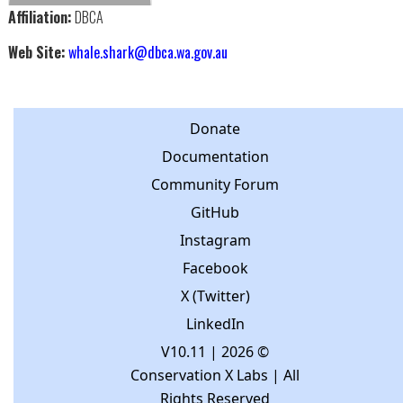
Affiliation:
DBCA
Web Site:
whale.shark@dbca.wa.gov.au
Donate
Documentation
Community Forum
GitHub
Instagram
Facebook
X (Twitter)
LinkedIn
V10.11
| 2026 ©
Conservation X Labs | All
Rights Reserved