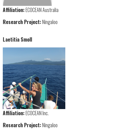
Affiliation:
ECOCEAN Australia
Research Project:
Ningaloo
Laetitia Smoll
Affiliation:
ECOCEAN Inc.
Research Project:
Ningaloo