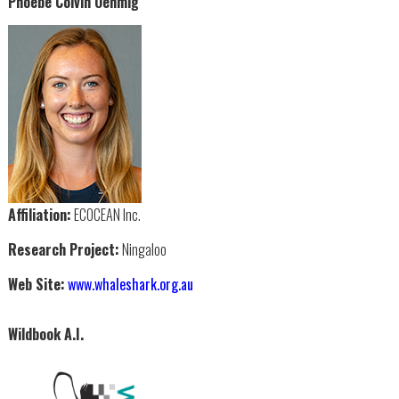
Phoebe Colvin Oehmig
Affiliation:
ECOCEAN Inc.
Research Project:
Ningaloo
Web Site:
www.whaleshark.org.au
Wildbook A.I.