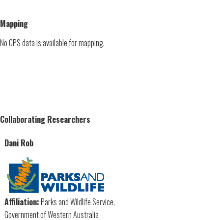
Mapping
No GPS data is available for mapping.
Collaborating Researchers
Dani Rob
Affiliation:
Parks and Wildlife Service,
Government of Western Australia