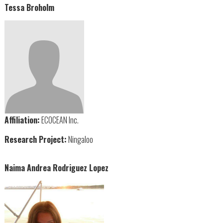
Tessa Broholm
Affiliation:
ECOCEAN Inc.
Research Project:
Ningaloo
Naima Andrea Rodriguez Lopez