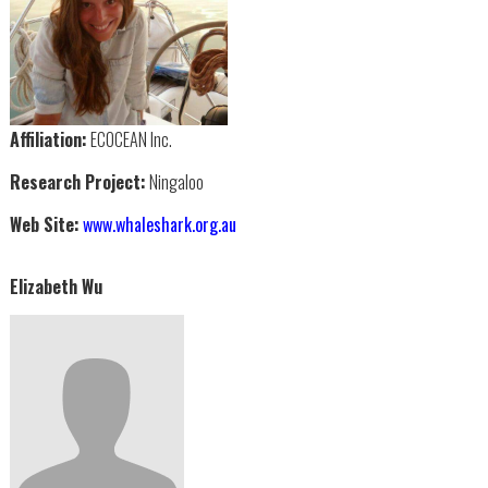
Affiliation:
ECOCEAN Inc.
Research Project:
Ningaloo
Web Site:
www.whaleshark.org.au
Elizabeth Wu