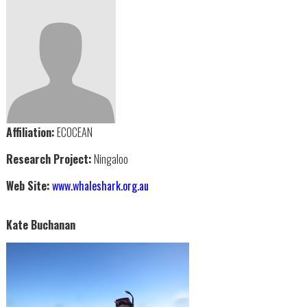
Affiliation:
ECOCEAN
Research Project:
Ningaloo
Web Site:
www.whaleshark.org.au
Kate Buchanan