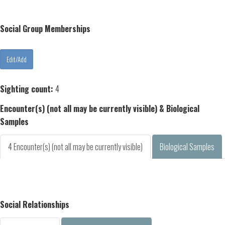
Social Group Memberships
Sighting count:
4
Encounter(s) (not all may be currently visible) & Biological
Samples
4 Encounter(s) (not all may be currently visible)
Biological Samples
Social Relationships