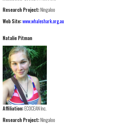
Research Project:
Ningaloo
Web Site:
www.whaleshark.org.au
Natalie Pitman
Affiliation:
ECOCEAN Inc.
Research Project:
Ningaloo