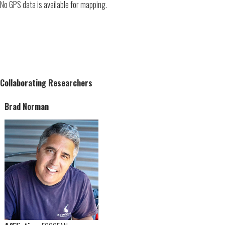
No GPS data is available for mapping.
Collaborating Researchers
Brad Norman