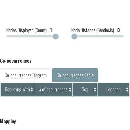
Nodes Displayed (Count) -
1
Node Distance (Geodesic) -
0
Co-occurrences
Co-occurrences Diagram
Co-occurrences Table
Occurring With
# of occurrences
Sex
Location
Mapping