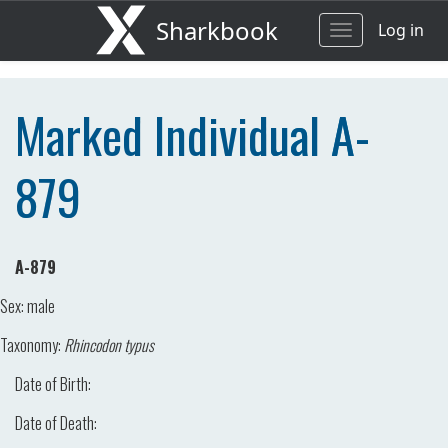
Sharkbook
Log in
Toggle
navigation
Marked Individual A-
879
A-879
Sex:
male
Taxonomy:
Rhincodon typus
Date of Birth:
Date of Death: