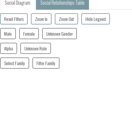
Social Diagram
Social Relationships Table
Reset Filters
Zoom In
Zoom Out
Hide Legend
Male
Female
Unknown Gender
Alpha
Unknown Role
Select Family
Filter Family