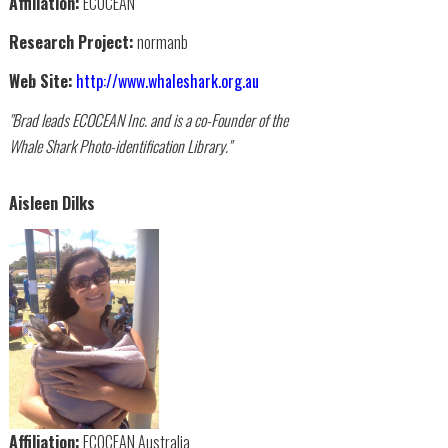
Affiliation:
ECOCEAN
Research Project:
normanb
Web Site:
http://www.whaleshark.org.au
"Brad leads ECOCEAN Inc. and is a co-Founder of the
Whale Shark Photo-identification Library."
Aisleen Dilks
Affiliation:
ECOCEAN Australia