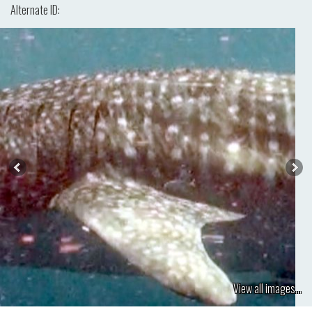
Alternate ID:
View all images...