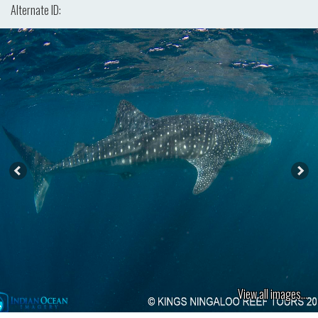
Alternate ID:
View all images...