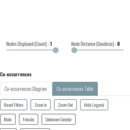
Nodes Displayed (Count) -
1
Node Distance (Geodesic) -
0
Co-occurrences
Co-occurrences Diagram
Co-occurrences Table
Reset Filters
Zoom In
Zoom Out
Hide Legend
Male
Female
Unknown Gender