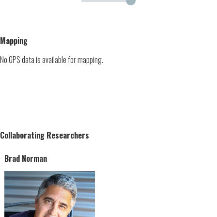
Mapping
No GPS data is available for mapping.
Collaborating Researchers
Brad Norman