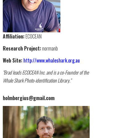
Affiliation:
ECOCEAN
Research Project:
normanb
Web Site:
http://www.whaleshark.org.au
"Brad leads ECOCEAN Inc. and is a co-Founder of the
Whale Shark Photo-identification Library."
holmbergius@gmail.com