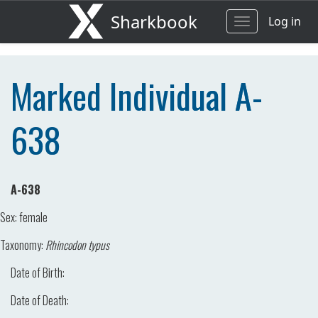
Sharkbook
Log in
Toggle
navigation
Marked Individual A-
638
A-638
Sex:
female
Taxonomy:
Rhincodon typus
Date of Birth:
Date of Death: