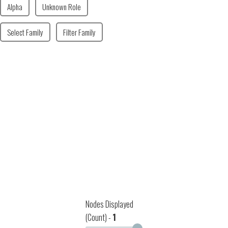
Alpha
Unknown Role
Select Family
Filter Family
Nodes Displayed
(Count) -
1