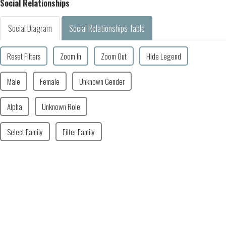
Social Relationships
Social Diagram
Social Relationships Table
Reset Filters
Zoom In
Zoom Out
Hide Legend
Male
Female
Unknown Gender
Alpha
Unknown Role
Select Family
Filter Family