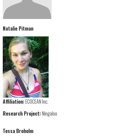
Natalie Pitman
Affiliation:
ECOCEAN Inc.
Research Project:
Ningaloo
Tessa Broholm