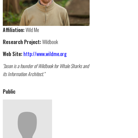
Affiliation:
Wild Me
Research Project:
Wildbook
Web Site:
http://www.wildme.org
"Jason is a founder of Wildbook for Whale Sharks and
its Information Architect."
Public