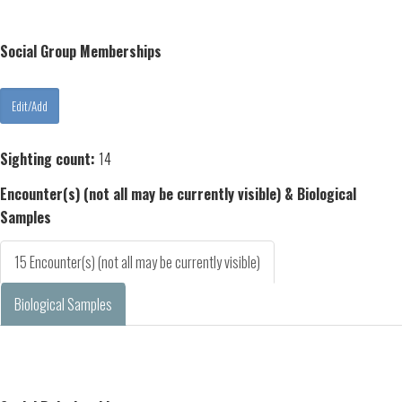
Social Group Memberships
Sighting count:
14
Encounter(s) (not all may be currently visible) & Biological
Samples
15 Encounter(s) (not all may be currently visible)
Biological Samples