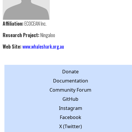
Affiliation:
ECOCEAN Inc.
Research Project:
Ningaloo
Web Site:
www.whaleshark.org.au
Donate
Documentation
Community Forum
GitHub
Instagram
Facebook
X (Twitter)