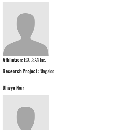
Affiliation:
ECOCEAN Inc.
Research Project:
Ningaloo
Dhivya Nair