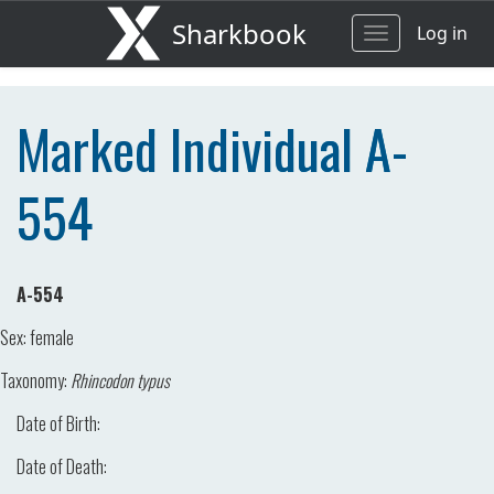
Sharkbook
Log in
Toggle
navigation
Marked Individual A-
554
A-554
Sex:
female
Taxonomy:
Rhincodon typus
Date of Birth:
Date of Death: