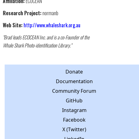
Affiliation:
ECOCEAN
Research Project:
normanb
Web Site:
http://www.whaleshark.org.au
"Brad leads ECOCEAN Inc. and is a co-Founder of the
Whale Shark Photo-identification Library."
Donate
Documentation
Community Forum
GitHub
Instagram
Facebook
X (Twitter)