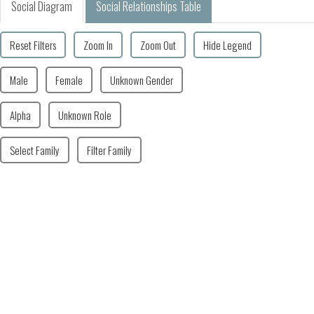
Social Diagram
Social Relationships Table
Reset Filters
Zoom In
Zoom Out
Hide Legend
Male
Female
Unknown Gender
Alpha
Unknown Role
Select Family
Filter Family