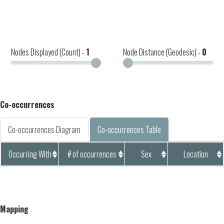
Nodes Displayed (Count) -
1
Node Distance (Geodesic) -
0
Co-occurrences
Co-occurrences Diagram
Co-occurrences Table
Occurring With
# of occurrences
Sex
Location
Mapping