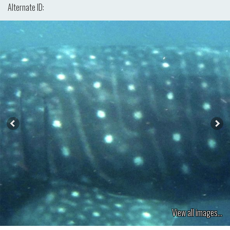
Alternate ID:
View all images...