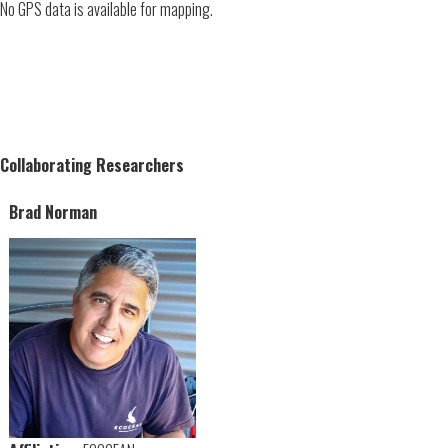
No GPS data is available for mapping.
Collaborating Researchers
Brad Norman