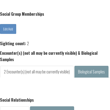
Social Group Memberships
Sighting count:
2
Encounter(s) (not all may be currently visible) & Biological
Samples
2 Encounter(s) (not all may be currently visible)
Biological Samples
Social Relationships