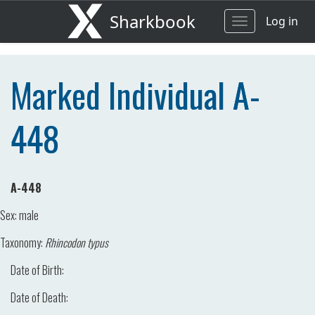
Sharkbook
Log in
Toggle
navigation
Marked Individual A-
448
A-448
Sex:
male
Taxonomy:
Rhincodon typus
Date of Birth:
Date of Death: