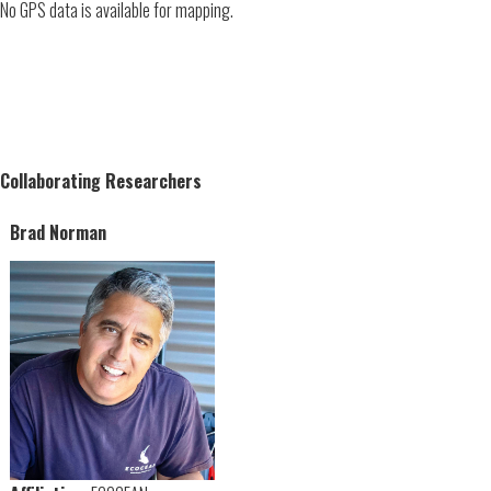
No GPS data is available for mapping.
Collaborating Researchers
Brad Norman