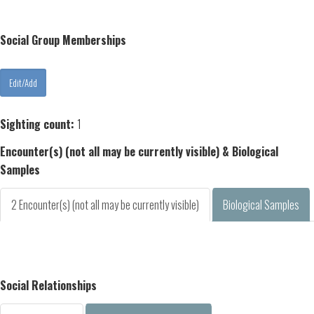
Social Group Memberships
Sighting count:
1
Encounter(s) (not all may be currently visible) & Biological
Samples
2 Encounter(s) (not all may be currently visible)
Biological Samples
Social Relationships