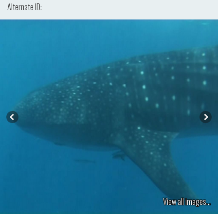
Alternate ID:
View all images...