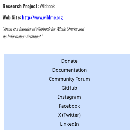
Research Project:
Wildbook
Web Site:
http://www.wildme.org
"Jason is a founder of Wildbook for Whale Sharks and
its Information Architect."
Donate
Documentation
Community Forum
GitHub
Instagram
Facebook
X (Twitter)
LinkedIn