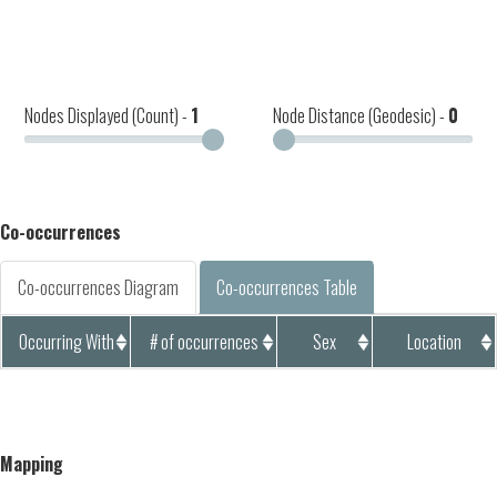
Nodes Displayed (Count) -
1
Node Distance (Geodesic) -
0
Co-occurrences
Co-occurrences Diagram
Co-occurrences Table
Occurring With
# of occurrences
Sex
Location
Mapping