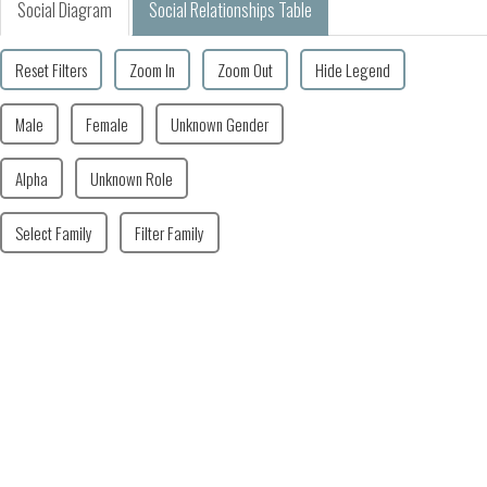
Social Diagram
Social Relationships Table
Reset Filters
Zoom In
Zoom Out
Hide Legend
Male
Female
Unknown Gender
Alpha
Unknown Role
Select Family
Filter Family