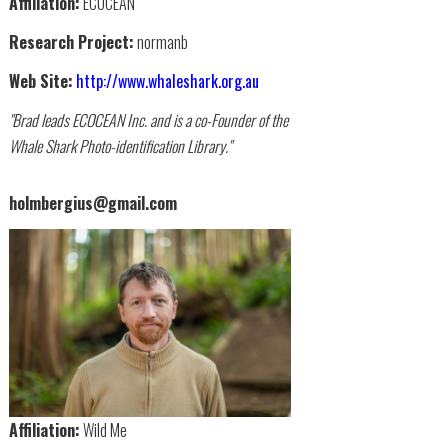
Affiliation:
ECOCEAN
Research Project:
normanb
Web Site:
http://www.whaleshark.org.au
"Brad leads ECOCEAN Inc. and is a co-Founder of the
Whale Shark Photo-identification Library."
holmbergius@gmail.com
Affiliation:
Wild Me