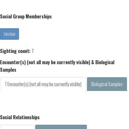
Social Group Memberships
Sighting count:
7
Encounter(s) (not all may be currently visible) & Biological
Samples
7 Encounter(s) (not all may be currently visible)
Biological Samples
Social Relationships