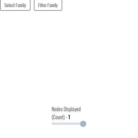
Select Family
Filter Family
Nodes Displayed
(Count) -
1