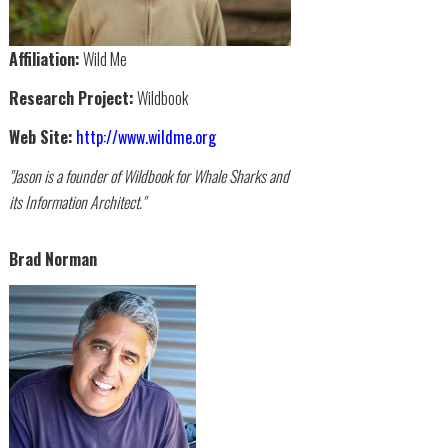
Affiliation:
Wild Me
Research Project:
Wildbook
Web Site:
http://www.wildme.org
"Jason is a founder of Wildbook for Whale Sharks and
its Information Architect."
Brad Norman