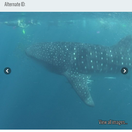
Alternate ID:
View all images...