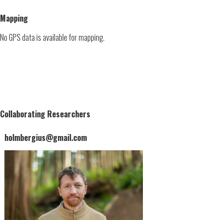
Mapping
No GPS data is available for mapping.
Collaborating Researchers
holmbergius@gmail.com