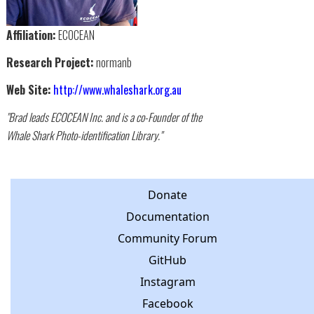
Affiliation:
ECOCEAN
Research Project:
normanb
Web Site:
http://www.whaleshark.org.au
"Brad leads ECOCEAN Inc. and is a co-Founder of the
Whale Shark Photo-identification Library."
Donate
Documentation
Community Forum
GitHub
Instagram
Facebook