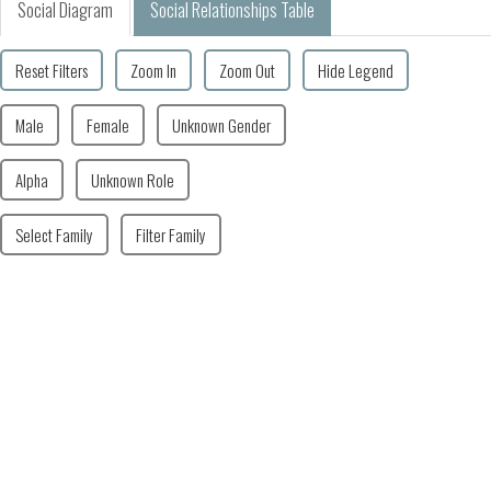
Social Diagram
Social Relationships Table
Reset Filters
Zoom In
Zoom Out
Hide Legend
Male
Female
Unknown Gender
Alpha
Unknown Role
Select Family
Filter Family