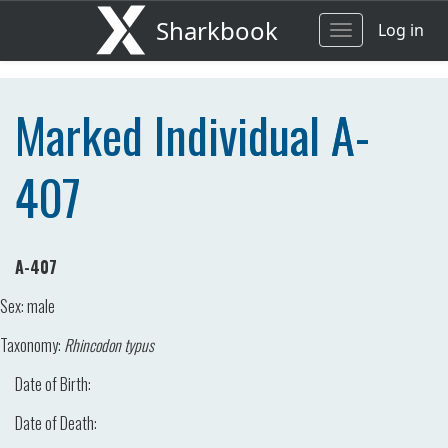
Sharkbook
Log in
Toggle
navigation
Marked Individual A-
407
A-407
Sex:
male
Taxonomy:
Rhincodon typus
Date of Birth:
Date of Death: