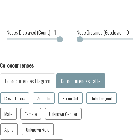
Nodes Displayed (Count) -
1
Node Distance (Geodesic) -
0
Co-occurrences
Co-occurrences Diagram
Co-occurrences Table
Reset Filters
Zoom In
Zoom Out
Hide Legend
Male
Female
Unknown Gender
Alpha
Unknown Role