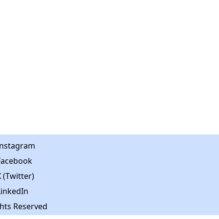
Instagram
Facebook
 (Twitter)
LinkedIn
ghts Reserved