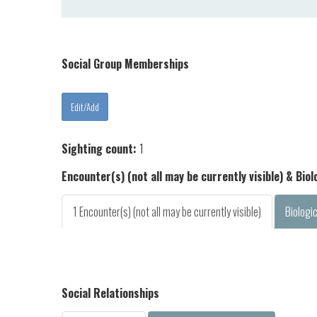
Social Group Memberships
Sighting count:
1
Encounter(s) (not all may be currently visible) & Bio
1 Encounter(s) (not all may be currently visible)
Biologi
Social Relationships