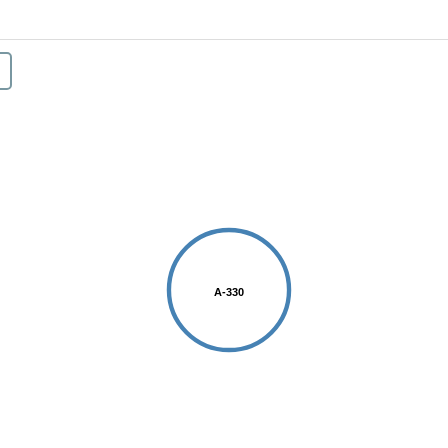
A-330