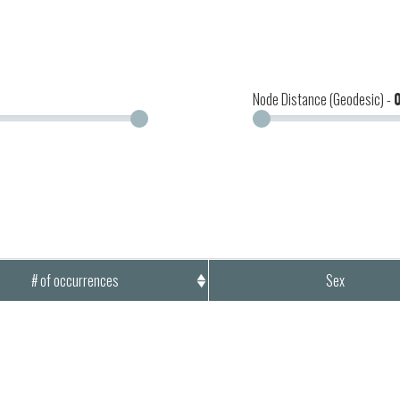
Node Distance (Geodesic) -
# of occurrences
Sex