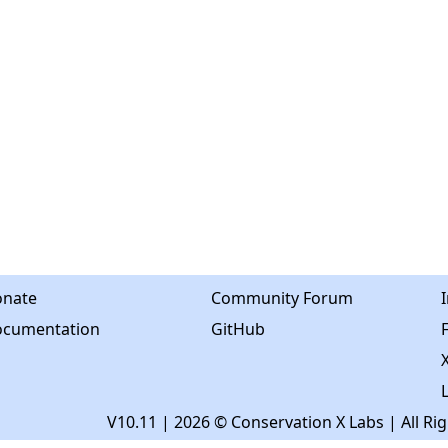
nate
Community Forum
cumentation
GitHub
X
V10.11
| 2026 © Conservation X Labs | All Ri