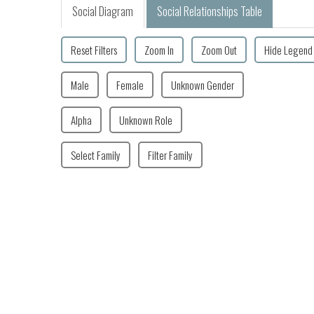
Social Diagram
Social Relationships Table
Reset Filters
Zoom In
Zoom Out
Hide Legend
Male
Female
Unknown Gender
Alpha
Unknown Role
Select Family
Filter Family