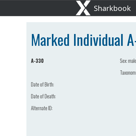
Sharkbook
Marked Individual 
A-330
Sex:
mal
Taxonom
Date of Birth:
Date of Death:
Alternate ID: