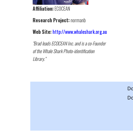
Affiliation:
ECOCEAN
Research Project:
normanb
Web Site:
http://www.whaleshark.org.au
"Brad leads ECOCEAN Inc. and is a co-Founder
of the Whale Shark Photo-identification
Library."
Do
Do