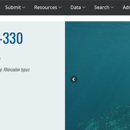
Submit
Resources
Data
Search
Adm
A-330
e
y:
Rhincodon typus