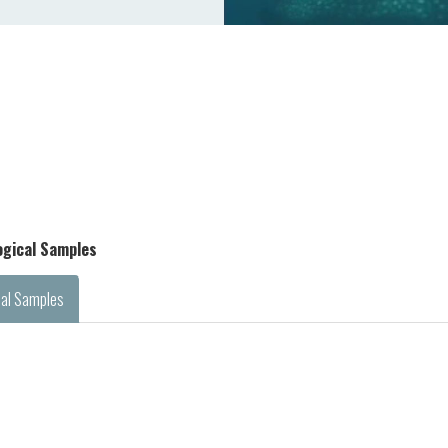
logical Samples
cal Samples