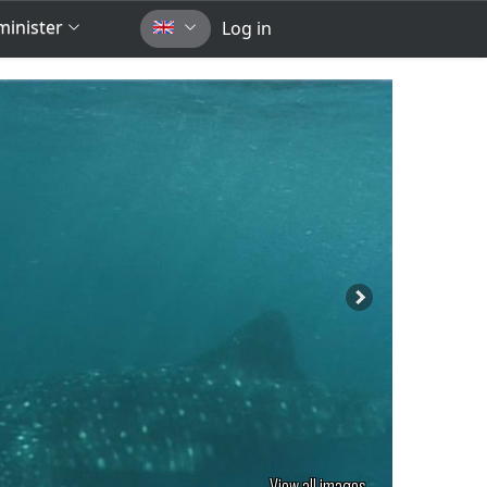
inister
Log in
View all images...