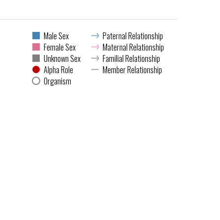
Male Sex
Paternal Relationship
Female Sex
Maternal Relationship
Unknown Sex
Familial Relationship
Alpha Role
Member Relationship
Organism