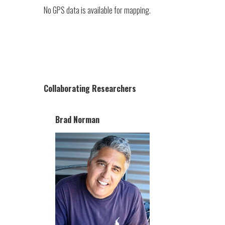
No GPS data is available for mapping.
Collaborating Researchers
Brad Norman