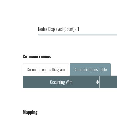
Nodes Displayed (Count) -
1
Co-occurrences
Co-occurrences Diagram
Co-occurrences Table
Occurring With
Mapping