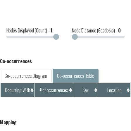
Nodes Displayed (Count) -
1
Node Distance (Geodesic) -
0
Co-occurrences
Co-occurrences Diagram
Co-occurrences Table
Occurring With
# of occurrences
Sex
Location
Mapping