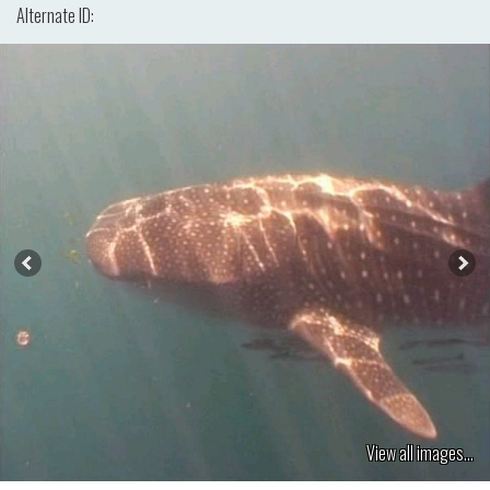
Alternate ID:
View all images...