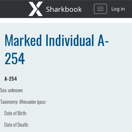
Sharkbook
Log in
Toggle
navigation
Marked Individual A-
254
A-254
Sex:
unknown
Taxonomy:
Rhincodon typus
Date of Birth:
Date of Death: