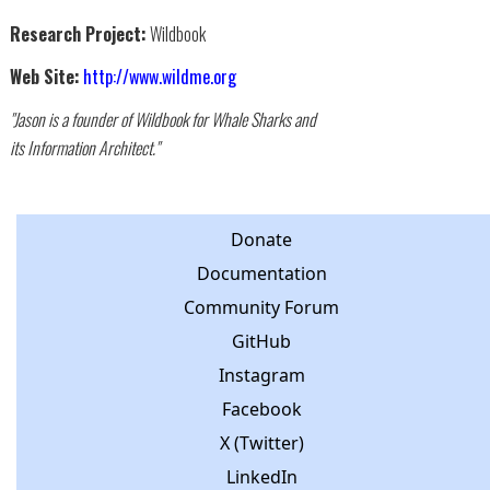
Research Project:
Wildbook
Web Site:
http://www.wildme.org
"Jason is a founder of Wildbook for Whale Sharks and
its Information Architect."
Donate
Documentation
Community Forum
GitHub
Instagram
Facebook
X (Twitter)
LinkedIn