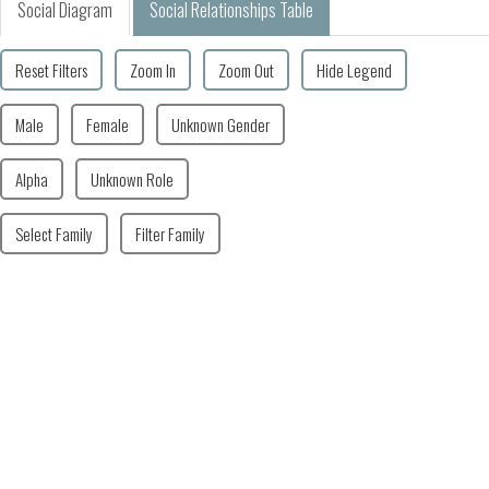
Social Diagram
Social Relationships Table
Reset Filters
Zoom In
Zoom Out
Hide Legend
Male
Female
Unknown Gender
Alpha
Unknown Role
Select Family
Filter Family