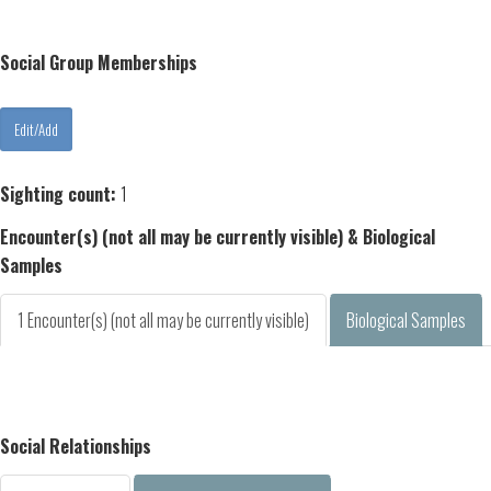
Social Group Memberships
Sighting count:
1
Encounter(s) (not all may be currently visible) & Biological
Samples
1 Encounter(s) (not all may be currently visible)
Biological Samples
Social Relationships