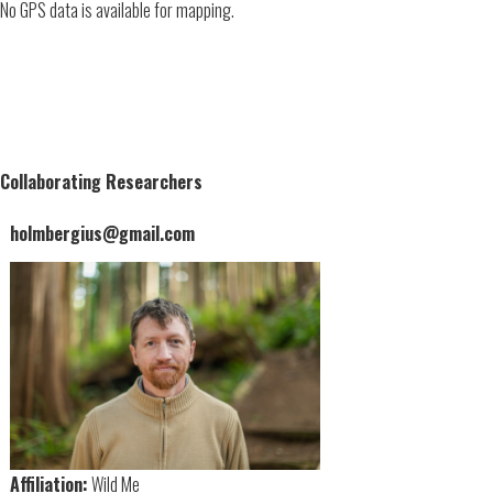
No GPS data is available for mapping.
Collaborating Researchers
holmbergius@gmail.com
Affiliation:
Wild Me