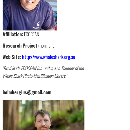
Affiliation:
ECOCEAN
Research Project:
normanb
Web Site:
http://www.whaleshark.org.au
"Brad leads ECOCEAN Inc. and is a co-Founder of the
Whale Shark Photo-identification Library."
holmbergius@gmail.com