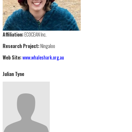
Affiliation:
ECOCEAN Inc.
Research Project:
Ningaloo
Web Site:
www.whaleshark.org.au
Julian Tyne