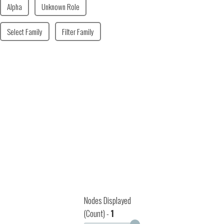
Alpha
Unknown Role
Select Family
Filter Family
Nodes Displayed
(Count) -
1