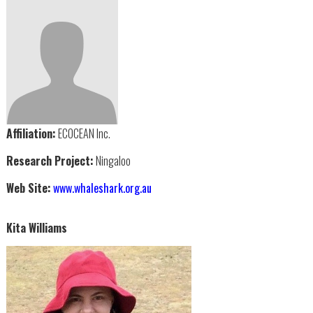
Affiliation:
ECOCEAN Inc.
Research Project:
Ningaloo
Web Site:
www.whaleshark.org.au
Kita Williams