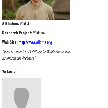
Affiliation:
Wild Me
Research Project:
Wildbook
Web Site:
http://www.wildme.org
"Jason is a founder of Wildbook for Whale Sharks and
its Information Architect."
Yo Aurisch