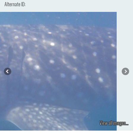
Alternate ID:
View all images...