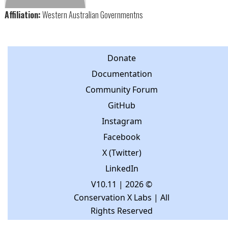
Affiliation:
Western Australian Governmentns
Donate
Documentation
Community Forum
GitHub
Instagram
Facebook
X (Twitter)
LinkedIn
V10.11
| 2026 ©
Conservation X Labs | All
Rights Reserved