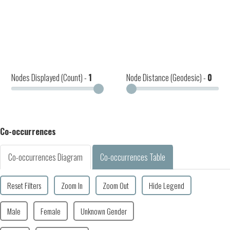
Nodes Displayed (Count) -
1
Node Distance (Geodesic) -
0
Co-occurrences
Co-occurrences Diagram
Co-occurrences Table
Reset Filters
Zoom In
Zoom Out
Hide Legend
Male
Female
Unknown Gender