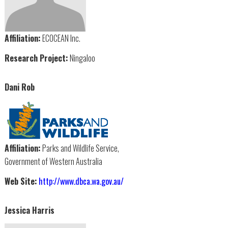
Affiliation:
ECOCEAN Inc.
Research Project:
Ningaloo
Dani Rob
Affiliation:
Parks and Wildlife Service,
Government of Western Australia
Web Site:
http://www.dbca.wa.gov.au/
Jessica Harris