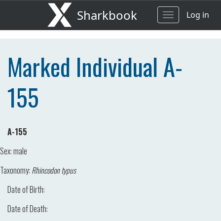
Sharkbook
Log in
Toggle
navigation
Marked Individual A-
155
A-155
Sex:
male
Taxonomy:
Rhincodon typus
Date of Birth:
Date of Death: