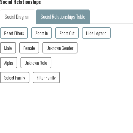
Social Relationships
Social Diagram
Social Relationships Table
Reset Filters
Zoom In
Zoom Out
Hide Legend
Male
Female
Unknown Gender
Alpha
Unknown Role
Select Family
Filter Family