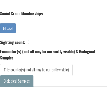
Social Group Memberships
Sighting count:
10
Encounter(s) (not all may be currently visible) & Biological
Samples
11 Encounter(s) (not all may be currently visible)
Biological Samples