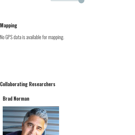
Mapping
No GPS data is available for mapping.
Collaborating Researchers
Brad Norman