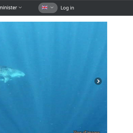
inister
Log in
View all images...