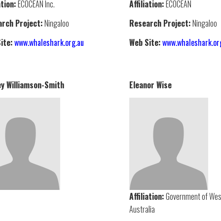
ation:
ECOCEAN Inc.
Affiliation:
ECOCEAN
rch Project:
Ningaloo
Research Project:
Ningaloo
ite:
www.whaleshark.org.au
Web Site:
www.whaleshark.or
y Williamson-Smith
Eleanor Wise
Affiliation:
Government of Wes
Australia