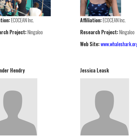
ation:
ECOCEAN Inc.
Affiliation:
ECOCEAN Inc.
rch Project:
Ningaloo
Research Project:
Ningaloo
Web Site:
www.whaleshark.or
nder Hendry
Jessica Leask