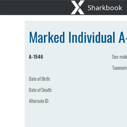
Sharkbook
Marked Individual 
A-1546
Sex:
mal
Taxonom
Date of Birth:
Date of Death:
Alternate ID: