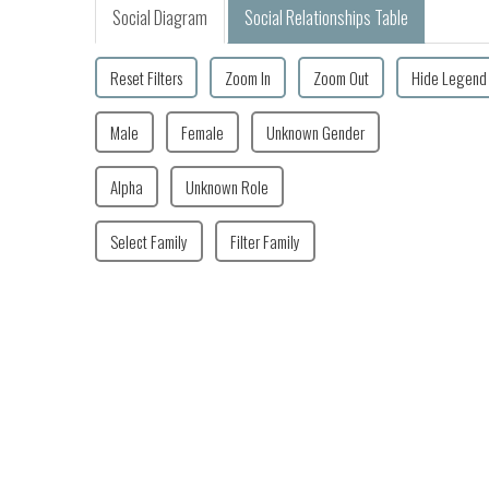
Social Diagram
Social Relationships Table
Reset Filters
Zoom In
Zoom Out
Hide Legend
Male
Female
Unknown Gender
Alpha
Unknown Role
Select Family
Filter Family