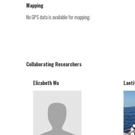
Mapping
No GPS data is available for mapping.
Collaborating Researchers
Elizabeth Wu
Laeti