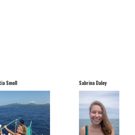
tia Smoll
Sabrina Daley