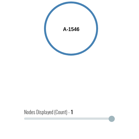
19
A-1546
Nodes Displayed (Count) -
1