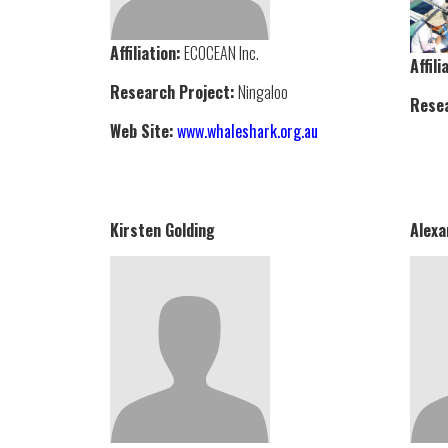
Affiliation:
ECOCEAN Inc.
Affili
Research Project:
Ningaloo
Resea
Web Site:
www.whaleshark.org.au
Kirsten Golding
Alexa