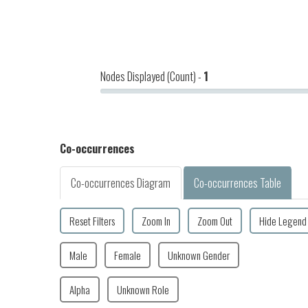
Nodes Displayed (Count) -
1
Co-occurrences
Co-occurrences Diagram
Co-occurrences Table
Reset Filters
Zoom In
Zoom Out
Hide Legend
Male
Female
Unknown Gender
Alpha
Unknown Role