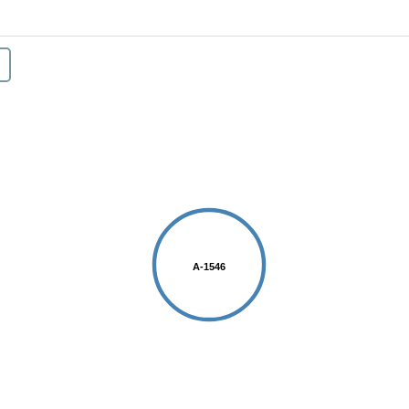
A-1546