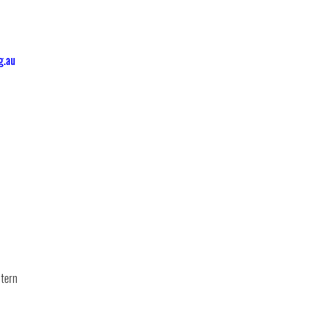
g.au
tern