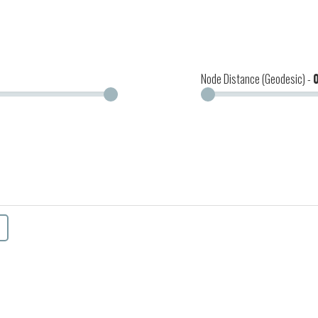
Node Distance (Geodesic) -