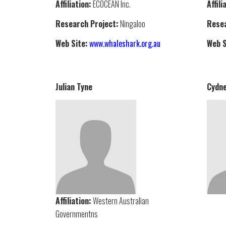
Affiliation:
ECOCEAN Inc.
Affili
Research Project:
Ningaloo
Resea
Web Site:
www.whaleshark.org.au
Web S
Julian Tyne
Cydne
Affiliation:
Western Australian
Governmentns