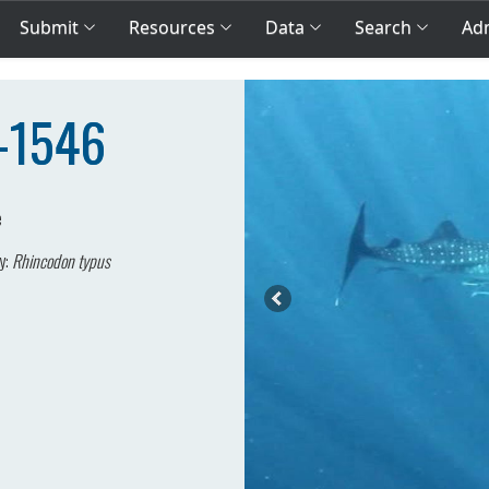
Submit
Resources
Data
Search
Adm
A-1546
e
y:
Rhincodon typus