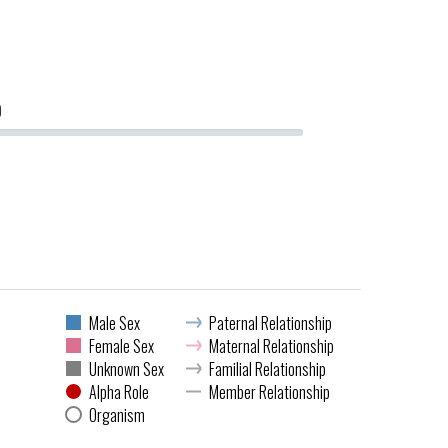
0
Male Sex
Paternal Relationship
Female Sex
Maternal Relationship
Unknown Sex
Familial Relationship
Alpha Role
Member Relationship
Organism