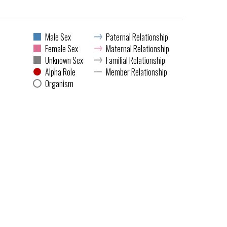
Male Sex
Paternal Relationship
Female Sex
Maternal Relationship
Unknown Sex
Familial Relationship
Alpha Role
Member Relationship
Organism