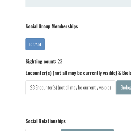
Social Group Memberships
Sighting count:
23
Encounter(s) (not all may be currently visible) & Bio
23 Encounter(s) (not all may be currently visible)
Biolo
Social Relationships