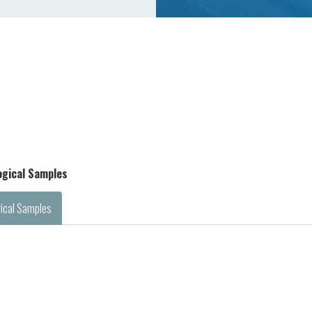
logical Samples
gical Samples